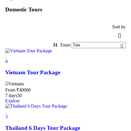
Domestic Tours
Sort by
31
Tours
4
Vietnam Tour Package
Vietnam
From
₹
40000
7 days
50
Explore
3
Thailand 6 Days Tour Package