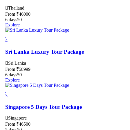
Thailand
From
₹
46000
6 days
50
Explore
4
Sri Lanka Luxury Tour Package
Sri Lanka
From
₹
58999
6 days
50
Explore
3
Singapore 5 Days Tour Package
Singapore
From
₹
46500
5 days
50