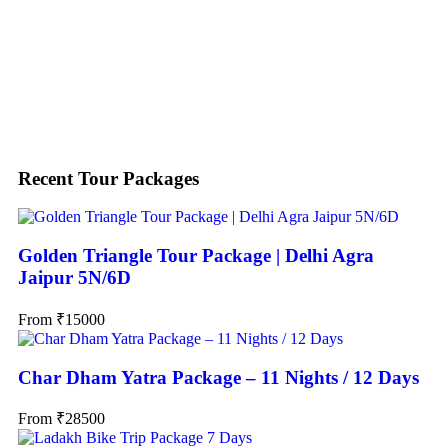
Search
Recent Tour Packages
Golden Triangle Tour Package | Delhi Agra
Jaipur 5N/6D
From
₹
15000
Char Dham Yatra Package – 11 Nights / 12 Days
From
₹
28500