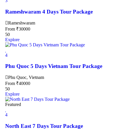
3
Rameshwaram 4 Days Tour Package
Rameshwaram
From
₹
30000
50
Explore
4
Phu Quoc 5 Days Vietnam Tour Package
Phu Quoc, Vietnam
From
₹
40000
50
Explore
Featured
4
North East 7 Days Tour Package