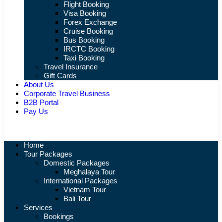
Flight Booking
Visa Booking
Forex Exchange
Cruise Booking
Bus Booking
IRCTC Booking
Taxi Booking
Travel Insurance
Gift Cards
About Us
Corporate Travel Business
B2B Portal
Pay Us
Home
Tour Packages
Domestic Packages
Meghalaya Tour
International Packages
Vietnam Tour
Bali Tour
Services
Bookings