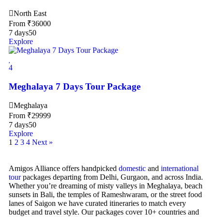
North East
From
₹
36000
7 days
50
Explore
4
Meghalaya 7 Days Tour Package
Meghalaya
From
₹
29999
7 days
50
Explore
1
2
3
4
Next »
Amigos Alliance offers handpicked
domestic
and
international
tour
packages departing from Delhi, Gurgaon, and across India.
Whether you’re dreaming of misty valleys in Meghalaya, beach
sunsets in Bali, the temples of Rameshwaram, or the street food
lanes of Saigon we have curated itineraries to match every
budget and travel style. Our packages cover 10+ countries and