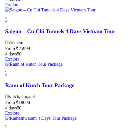
Explore
3
Saigon – Cu Chi Tunnels 4 Days Vietnam Tour
Vietnam
From
₹
25999
4 days
50
Explore
2
Rann of Kutch Tour Package
Kutch, Gujarat
From
₹
18000
4 days
50
Explore