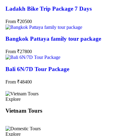
Ladakh Bike Trip Package 7 Days
From
₹
20500
Bangkok Pattaya family tour package
From
₹
27800
Bali 6N/7D Tour Package
From
₹
48400
Explore
Vietnam Tours
Explore