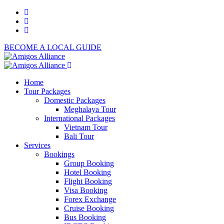
BECOME A LOCAL GUIDE
Home
Tour Packages
Domestic Packages
Meghalaya Tour
International Packages
Vietnam Tour
Bali Tour
Services
Bookings
Group Booking
Hotel Booking
Flight Booking
Visa Booking
Forex Exchange
Cruise Booking
Bus Booking