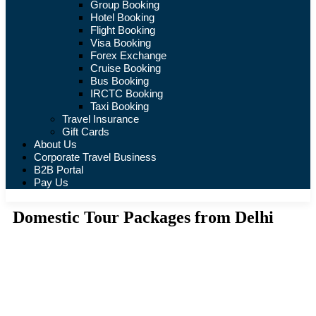
Group Booking
Hotel Booking
Flight Booking
Visa Booking
Forex Exchange
Cruise Booking
Bus Booking
IRCTC Booking
Taxi Booking
Travel Insurance
Gift Cards
About Us
Corporate Travel Business
B2B Portal
Pay Us
Domestic Tour Packages from Delhi
Tours
Where are you going?