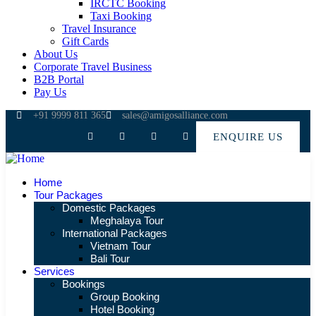
IRCTC Booking
Taxi Booking
Travel Insurance
Gift Cards
About Us
Corporate Travel Business
B2B Portal
Pay Us
+91 9999 811 365
sales@amigosalliance.com
ENQUIRE US
Home
Tour Packages
Domestic Packages
Meghalaya Tour
International Packages
Vietnam Tour
Bali Tour
Services
Bookings
Group Booking
Hotel Booking