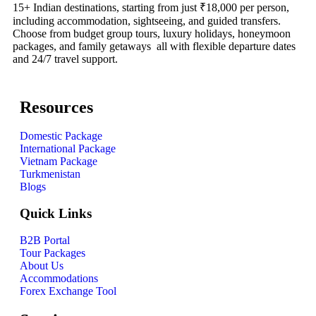
15+ Indian destinations, starting from just ₹18,000 per person,
including accommodation, sightseeing, and guided transfers.
Choose from budget group tours, luxury holidays, honeymoon
packages, and family getaways all with flexible departure dates
and 24/7 travel support.
Resources
Domestic Package
International Package
Vietnam Package
Turkmenistan
Blogs
Quick Links
B2B Portal
Tour Packages
About Us
Accommodations
Forex Exchange Tool