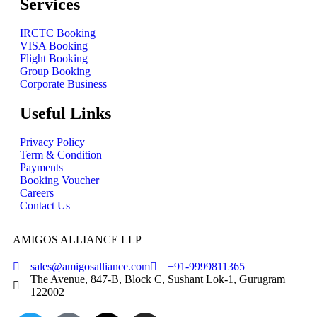
Services
IRCTC Booking
VISA Booking
Flight Booking
Group Booking
Corporate Business
Useful Links
Privacy Policy
Term & Condition
Payments
Booking Voucher
Careers
Contact Us
AMIGOS ALLIANCE LLP
sales@amigosalliance.com
+91-9999811365
The Avenue, 847-B, Block C, Sushant Lok-1, Gurugram
122002