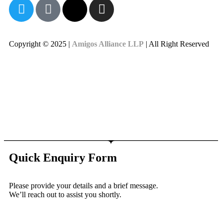
Copyright © 2025 |
Amigos Alliance LLP
| All Right Reserved
Quick Enquiry Form
Please provide your details and a brief message.
We’ll reach out to assist you shortly.