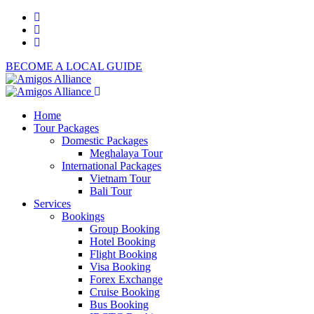
BECOME A LOCAL GUIDE
Home
Tour Packages
Domestic Packages
Meghalaya Tour
International Packages
Vietnam Tour
Bali Tour
Services
Bookings
Group Booking
Hotel Booking
Flight Booking
Visa Booking
Forex Exchange
Cruise Booking
Bus Booking