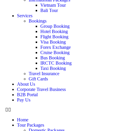
Vietnam Tour
Bali Tour
Services
Bookings
Group Booking
Hotel Booking
Flight Booking
Visa Booking
Forex Exchange
Cruise Booking
Bus Booking
IRCTC Booking
Taxi Booking
Travel Insurance
Gift Cards
About Us
Corporate Travel Business
B2B Portal
Pay Us
Home
Tour Packages
Domestic Packages