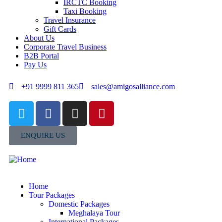
IRCTC Booking
Taxi Booking
Travel Insurance
Gift Cards
About Us
Corporate Travel Business
B2B Portal
Pay Us
+91 9999 811 365
sales@amigosalliance.com
ENQUIRE US
Home
Tour Packages
Domestic Packages
Meghalaya Tour
International Packages