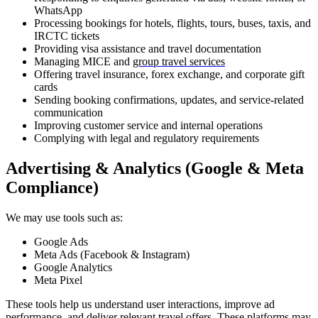
WhatsApp
Processing bookings for hotels, flights, tours, buses, taxis, and
IRCTC tickets
Providing visa assistance and travel documentation
Managing MICE and
group travel services
Offering travel insurance, forex exchange, and corporate gift
cards
Sending booking confirmations, updates, and service-related
communication
Improving customer service and internal operations
Complying with legal and regulatory requirements
Advertising & Analytics (Google & Meta
Compliance)
We may use tools such as:
Google Ads
Meta Ads (Facebook & Instagram)
Google Analytics
Meta Pixel
These tools help us understand user interactions, improve ad
performance, and deliver relevant travel offers. These platforms may