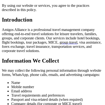
By using our website or services, you agree to the practices
described in this policy.
Introduction
Amigos Alliance is a professional travel management company
offering end-to-end travel solutions for leisure travelers, families,
groups, and corporate clients. Our services include hotel bookings,
flight bookings, tour packages, MICE,
group travel
, visa assistance,
forex exchange, travel insurance, transportation services, and
corporate travel solutions.
Information We Collect
We may collect the following personal information through website
forms, WhatsApp, phone calls, emails, and advertising campaigns:
Name
Mobile number
Email address
Travel requirements and preferences
Passport and visa-related details (when required)
Company details (for
corporate
or MICE travel)