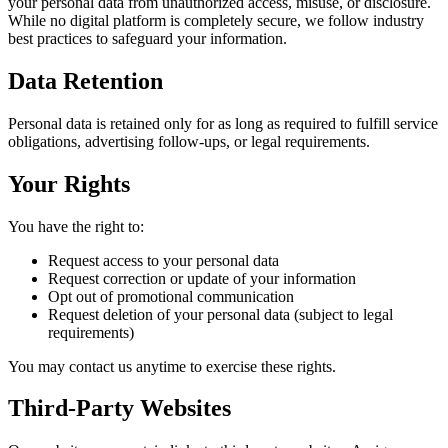
your personal data from unauthorized access, misuse, or disclosure.
While no digital platform is completely secure, we follow industry
best practices to safeguard your information.
Data Retention
Personal data is retained only for as long as required to fulfill service
obligations, advertising follow-ups, or legal requirements.
Your Rights
You have the right to:
Request access to your personal data
Request correction or update of your information
Opt out of promotional communication
Request deletion of your personal data (subject to legal
requirements)
You may contact us anytime to exercise these rights.
Third-Party Websites