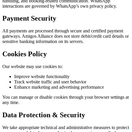
handling, and booking-related communication. WhatsApp
interactions are governed by WhatsApp’s own privacy policy.
Payment Security
All payments are processed through secure and certified payment
gateways. Amigos Alliance does not store debit/credit card details or
sensitive banking information on its servers.
Cookies Policy
Our website may use cookies to:
Improve website functionality
Track website traffic and user behavior
Enhance marketing and advertising performance
You can manage or disable cookies through your browser settings at
any time.
Data Protection & Security
We take appropriate technical and administrative measures to protect