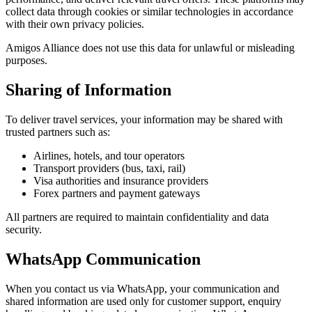
collect data through cookies or similar technologies in accordance
with their own privacy policies.
Amigos Alliance does not use this data for unlawful or misleading
purposes.
Sharing of Information
To deliver travel services, your information may be shared with
trusted partners such as:
Airlines, hotels, and tour operators
Transport providers (bus, taxi, rail)
Visa authorities and insurance providers
Forex partners and payment gateways
All partners are required to maintain confidentiality and data
security.
WhatsApp Communication
When you contact us via WhatsApp, your communication and
shared information are used only for customer support, enquiry