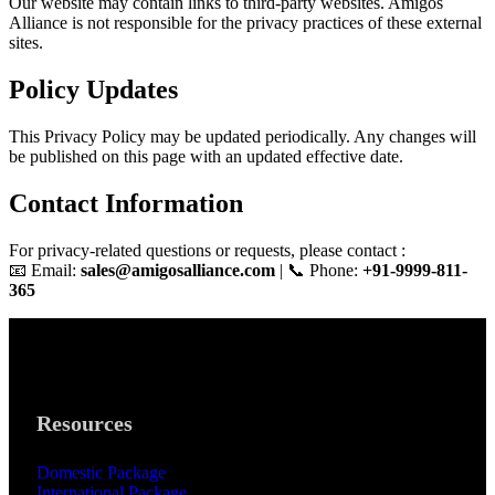
Our website may contain links to third-party websites. Amigos
Alliance is not responsible for the privacy practices of these external
sites.
Policy Updates
This Privacy Policy may be updated periodically. Any changes will
be published on this page with an updated effective date.
Contact Information
For privacy-related questions or requests, please contact :
📧 Email:
sales@amigosalliance.com
| 📞 Phone:
+91-9999-811-
365
Resources
Domestic Package
International Package