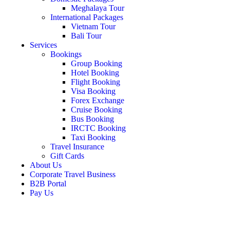
Meghalaya Tour
International Packages
Vietnam Tour
Bali Tour
Services
Bookings
Group Booking
Hotel Booking
Flight Booking
Visa Booking
Forex Exchange
Cruise Booking
Bus Booking
IRCTC Booking
Taxi Booking
Travel Insurance
Gift Cards
About Us
Corporate Travel Business
B2B Portal
Pay Us