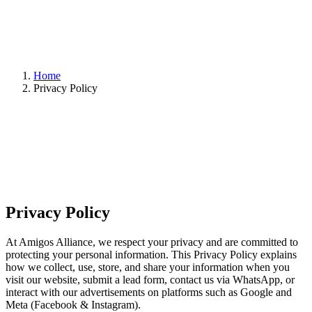
Home
Privacy Policy
Privacy Policy
At Amigos Alliance, we respect your privacy and are committed to
protecting your personal information. This Privacy Policy explains
how we collect, use, store, and share your information when you
visit our website, submit a lead form, contact us via WhatsApp, or
interact with our advertisements on platforms such as Google and
Meta (Facebook & Instagram).