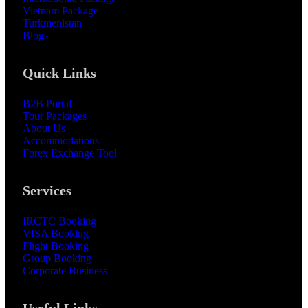
Vietnam Package
Turkmenistan
Blogs
Quick Links
B2B Portal
Tour Packages
About Us
Accommodations
Forex Exchange Tool
Services
IRCTC Booking
VISA Booking
Flight Booking
Group Booking
Corporate Business