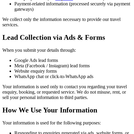
Payment-related information (processed securely via payment
gateways)
We collect only the information necessary to provide our travel
services.
Lead Collection via Ads & Forms
When you submit your details through:
Google Ads lead forms
Meta (Facebook / Instagram) lead forms
Website enquiry forms
WhatsApp chat or click-to-WhatsApp ads
Your information is used only to contact you regarding your travel
enquiry, booking, or requested service. We do not misuse, rent, or
sell your personal information to third parties.
How We Use Your Information
Your information is used for the following purposes:
Responding to enquiries generated via ads, website forms, or