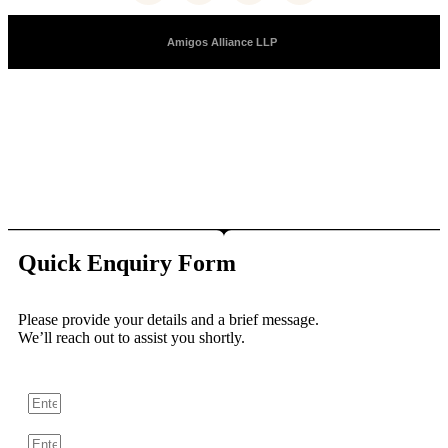
Copyright © 2025 |
Amigos Alliance LLP
| All Right Reserved
Quick Enquiry Form
Please provide your details and a brief message.
We’ll reach out to assist you shortly.