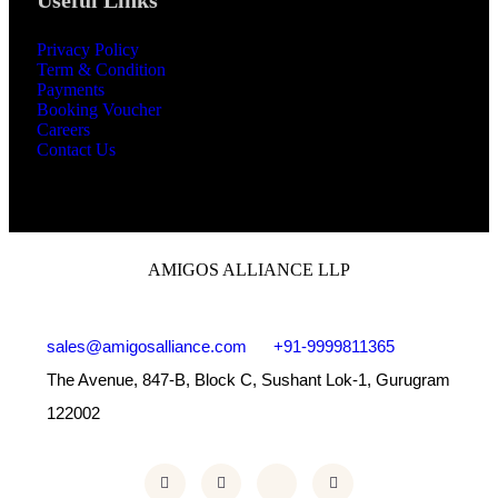
Useful Links
Privacy Policy
Term & Condition
Payments
Booking Voucher
Careers
Contact Us
AMIGOS ALLIANCE LLP
sales@amigosalliance.com
+91-9999811365
The Avenue, 847-B, Block C, Sushant Lok-1, Gurugram
122002