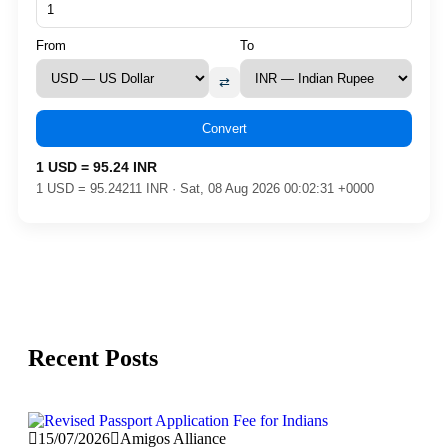
From
To
⇄
Convert
1 USD = 95.24 INR
1 USD = 95.24211 INR · Sat, 08 Aug 2026 00:02:31 +0000
Recent Posts
15/07/2026
Amigos Alliance