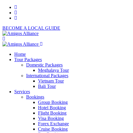
BECOME A LOCAL GUIDE
Home
Tour Packages
Domestic Packages
Meghalaya Tour
International Packages
Vietnam Tour
Bali Tour
Services
Bookings
Group Booking
Hotel Booking
Flight Booking
Visa Booking
Forex Exchange
Cruise Booking