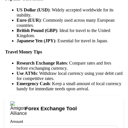
US Dollar (USD)
: Widely accepted worldwide for its
stability.
Euro (EUR)
: Commonly used across many European
countries.
British Pound (GBP)
: Ideal for travel to the United
Kingdom.
Japanese Yen (JPY)
: Essential for travel in Japan.
Travel Money Tips
Research Exchange Rates
: Compare rates and fees
before exchanging currency.
Use ATMs
: Withdraw local currency using your debit card
for competitive rates.
Emergency Cash
: Keep a small amount of local currency
handy for immediate needs upon arrival.
Forex Exchange Tool
Amount