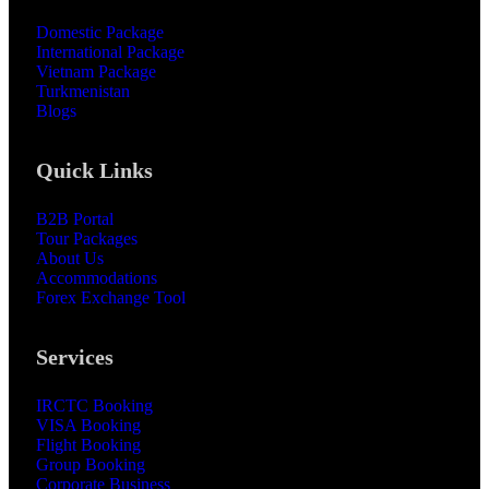
Domestic Package
International Package
Vietnam Package
Turkmenistan
Blogs
Quick Links
B2B Portal
Tour Packages
About Us
Accommodations
Forex Exchange Tool
Services
IRCTC Booking
VISA Booking
Flight Booking
Group Booking
Corporate Business