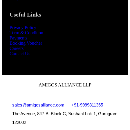
Useful Links
Privacy Policy
Term & Condition
Payments
Booking Voucher
Careers
Contact Us
AMIGOS ALLIANCE LLP
sales@amigosalliance.com
+91-9999811365
The Avenue, 847-B, Block C, Sushant Lok-1, Gurugram
122002