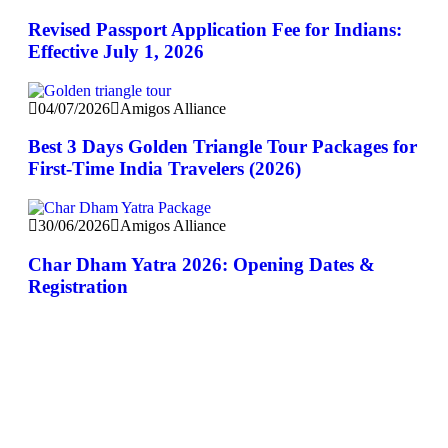
Revised Passport Application Fee for Indians:
Effective July 1, 2026
04/07/2026
Amigos Alliance
Best 3 Days Golden Triangle Tour Packages for
First-Time India Travelers (2026)
30/06/2026
Amigos Alliance
Char Dham Yatra 2026: Opening Dates &
Registration