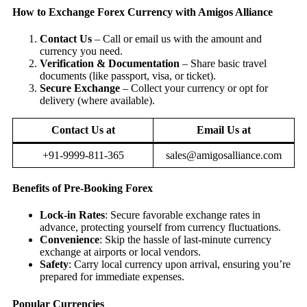
How to Exchange Forex Currency with Amigos Alliance
Contact Us
– Call or email us with the amount and
currency you need.
Verification & Documentation
– Share basic travel
documents (like passport, visa, or ticket).
Secure Exchange
– Collect your currency or opt for
delivery (where available).
Contact Us at
Email Us at
+91-9999-811-365
sales@amigosalliance.com
Benefits of Pre-Booking Forex
Lock-in Rates
: Secure favorable exchange rates in
advance, protecting yourself from currency fluctuations.
Convenience
: Skip the hassle of last-minute currency
exchange at airports or local vendors.
Safety
: Carry local currency upon arrival, ensuring you’re
prepared for immediate expenses.
Popular Currencies