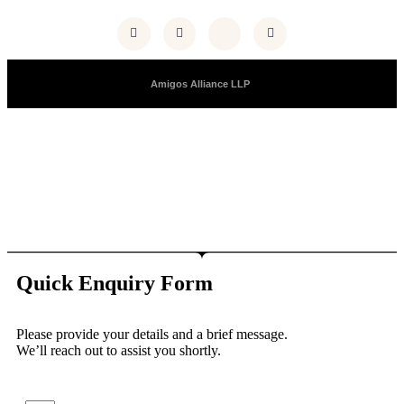
Copyright © 2025 |
Amigos Alliance LLP
| All Right Reserved
Quick Enquiry Form
Please provide your details and a brief message.
We’ll reach out to assist you shortly.