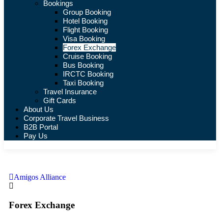
Bookings
Group Booking
Hotel Booking
Flight Booking
Visa Booking
Forex Exchange
Cruise Booking
Bus Booking
IRCTC Booking
Taxi Booking
Travel Insurance
Gift Cards
About Us
Corporate Travel Business
B2B Portal
Pay Us
Amigos Alliance
Forex Exchange