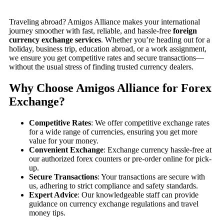
Traveling abroad? Amigos Alliance makes your international
journey smoother with fast, reliable, and hassle-free
foreign
currency exchange services
. Whether you’re heading out for a
holiday, business trip, education abroad, or a work assignment,
we ensure you get competitive rates and secure transactions—
without the usual stress of finding trusted currency dealers.
Why Choose Amigos Alliance for Forex
Exchange?
Competitive Rates
: We offer competitive exchange rates
for a wide range of currencies, ensuring you get more
value for your money.
Convenient Exchange
: Exchange currency hassle-free at
our authorized forex counters or pre-order online for pick-
up.
Secure Transactions
: Your transactions are secure with
us, adhering to strict compliance and safety standards.
Expert Advice
: Our knowledgeable staff can provide
guidance on currency exchange regulations and travel
money tips.