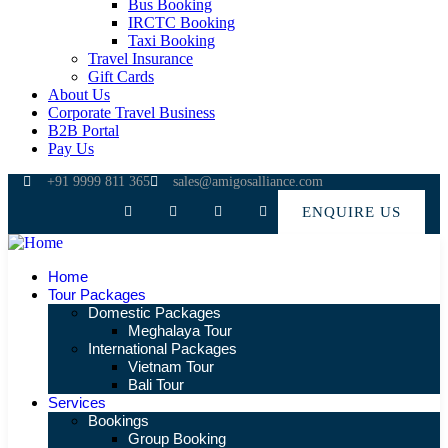
Bus Booking
IRCTC Booking
Taxi Booking
Travel Insurance
Gift Cards
About Us
Corporate Travel Business
B2B Portal
Pay Us
+91 9999 811 365
sales@amigosalliance.com
ENQUIRE US
Home
Tour Packages
Domestic Packages
Meghalaya Tour
International Packages
Vietnam Tour
Bali Tour
Services
Bookings
Group Booking