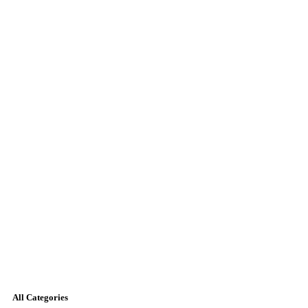
All Categories