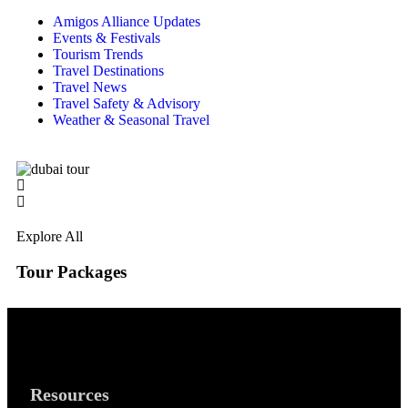
Amigos Alliance Updates
Events & Festivals
Tourism Trends
Travel Destinations
Travel News
Travel Safety & Advisory
Weather & Seasonal Travel
Explore All
Tour Packages
Resources