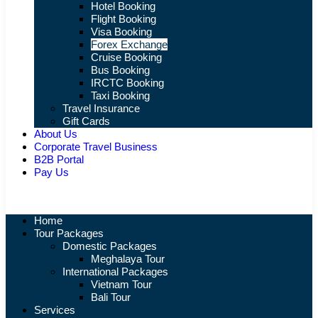
Hotel Booking
Flight Booking
Visa Booking
Forex Exchange
Cruise Booking
Bus Booking
IRCTC Booking
Taxi Booking
Travel Insurance
Gift Cards
About Us
Corporate Travel Business
B2B Portal
Pay Us
Home
Tour Packages
Domestic Packages
Meghalaya Tour
International Packages
Vietnam Tour
Bali Tour
Services