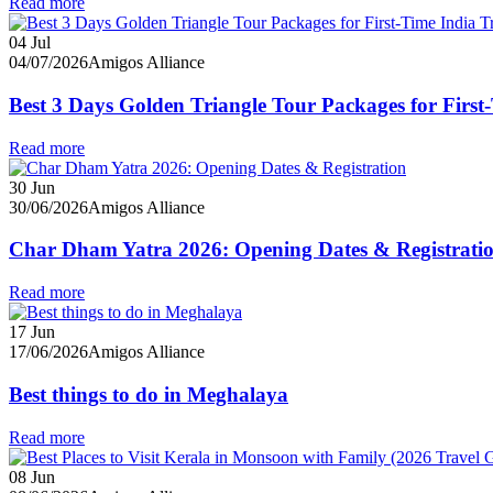
Read more
04
Jul
04/07/2026
Amigos Alliance
Best 3 Days Golden Triangle Tour Packages for First-
Read more
30
Jun
30/06/2026
Amigos Alliance
Char Dham Yatra 2026: Opening Dates & Registrati
Read more
17
Jun
17/06/2026
Amigos Alliance
Best things to do in Meghalaya
Read more
08
Jun