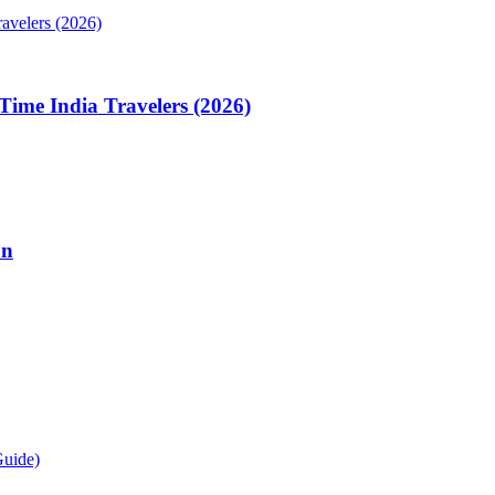
Time India Travelers (2026)
on