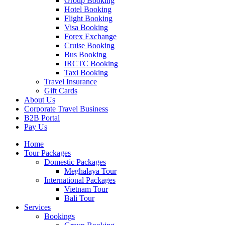
Group Booking
Hotel Booking
Flight Booking
Visa Booking
Forex Exchange
Cruise Booking
Bus Booking
IRCTC Booking
Taxi Booking
Travel Insurance
Gift Cards
About Us
Corporate Travel Business
B2B Portal
Pay Us
Home
Tour Packages
Domestic Packages
Meghalaya Tour
International Packages
Vietnam Tour
Bali Tour
Services
Bookings