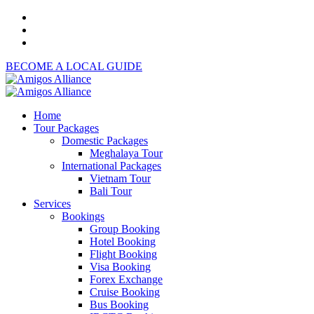
BECOME A LOCAL GUIDE
Home
Tour Packages
Domestic Packages
Meghalaya Tour
International Packages
Vietnam Tour
Bali Tour
Services
Bookings
Group Booking
Hotel Booking
Flight Booking
Visa Booking
Forex Exchange
Cruise Booking
Bus Booking