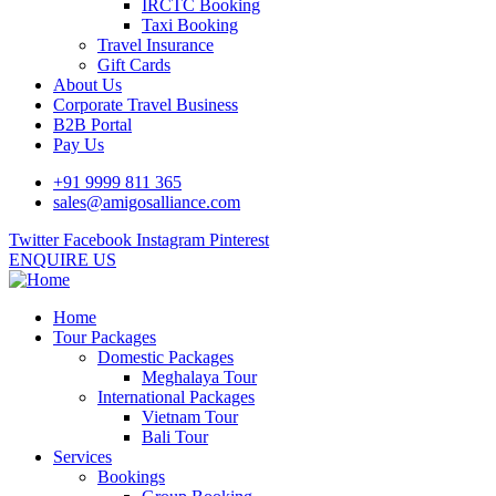
IRCTC Booking
Taxi Booking
Travel Insurance
Gift Cards
About Us
Corporate Travel Business
B2B Portal
Pay Us
+91 9999 811 365
sales@amigosalliance.com
Twitter
Facebook
Instagram
Pinterest
ENQUIRE US
Home
Tour Packages
Domestic Packages
Meghalaya Tour
International Packages
Vietnam Tour
Bali Tour
Services
Bookings