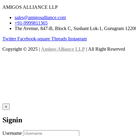
AMIGOS ALLIANCE LLP
sales@amigosalliance.com
+91-9999811365
The Avenue, 847-B, Block C, Sushant Lok-1, Gurugram 1220
Twitter
Facebook-square
Threads
Instagram
Copyright © 2025 |
Amigos Alliance LLP
| All Right Reserved
×
Signin
Username