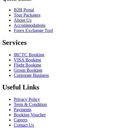
B2B Portal
Tour Packages
About Us
Accommodations
Forex Exchange Tool
Services
IRCTC Booking
VISA Booking
Flight Booking
Group Booking
Corporate Business
Useful Links
Privacy Policy
Term & Condition
Payments
Booking Voucher
Careers
Contact Us