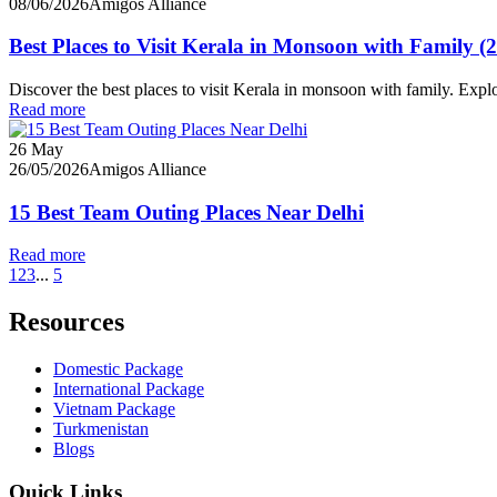
08/06/2026
Amigos Alliance
Best Places to Visit Kerala in Monsoon with Family (
Discover the best places to visit Kerala in monsoon with family. Ex
Read more
26
May
26/05/2026
Amigos Alliance
15 Best Team Outing Places Near Delhi
Read more
1
2
3
...
5
Resources
Domestic Package
International Package
Vietnam Package
Turkmenistan
Blogs
Quick Links