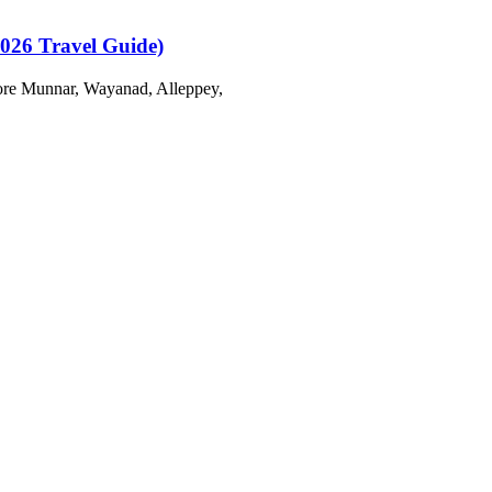
2026 Travel Guide)
plore Munnar, Wayanad, Alleppey,