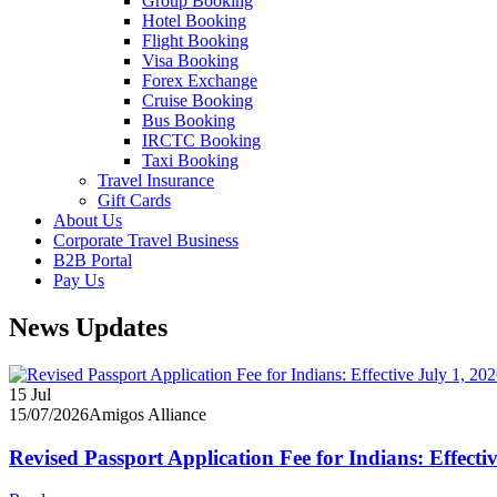
Group Booking
Hotel Booking
Flight Booking
Visa Booking
Forex Exchange
Cruise Booking
Bus Booking
IRCTC Booking
Taxi Booking
Travel Insurance
Gift Cards
About Us
Corporate Travel Business
B2B Portal
Pay Us
News Updates
15
Jul
15/07/2026
Amigos Alliance
Revised Passport Application Fee for Indians: Effecti