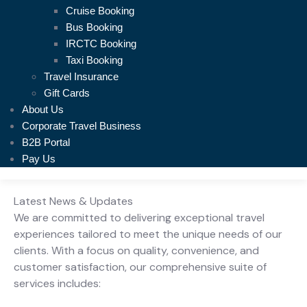
Cruise Booking
Bus Booking
IRCTC Booking
Taxi Booking
Travel Insurance
Gift Cards
About Us
Corporate Travel Business
B2B Portal
Pay Us
Latest News & Updates
We are committed to delivering exceptional travel
experiences tailored to meet the unique needs of our
clients. With a focus on quality, convenience, and
customer satisfaction, our comprehensive suite of
services includes: