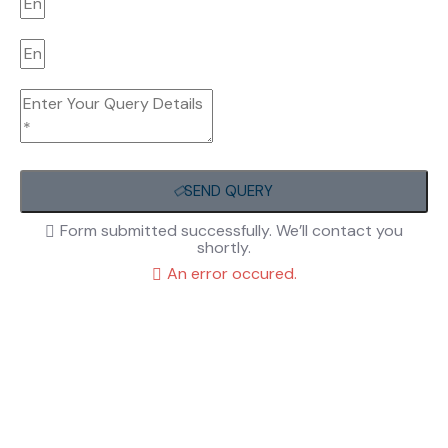
SEND QUERY
Form submitted successfully. We’ll contact you
shortly.
An error occured.