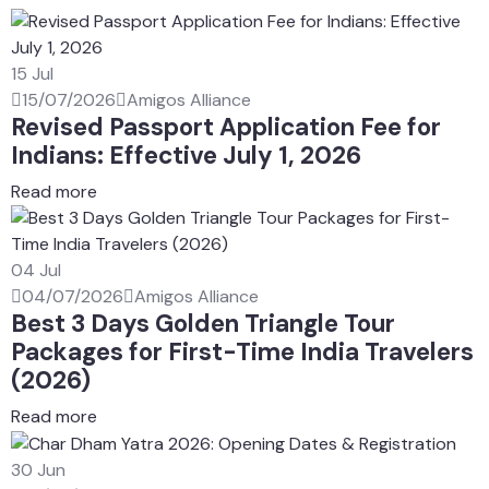
15
Jul
15/07/2026
Amigos Alliance
Revised Passport Application Fee for
Indians: Effective July 1, 2026
Read more
04
Jul
04/07/2026
Amigos Alliance
Best 3 Days Golden Triangle Tour
Packages for First-Time India Travelers
(2026)
Read more
30
Jun