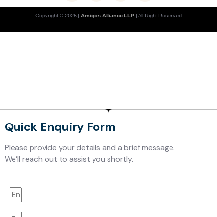
Copyright © 2025 |
Amigos Alliance LLP
| All Right Reserved
Quick Enquiry Form
Please provide your details and a brief message.
We’ll reach out to assist you shortly.