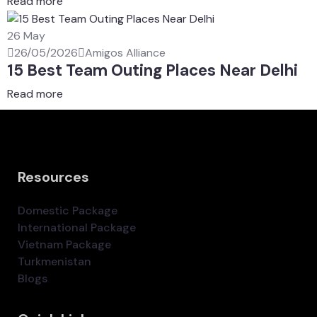
Read more
26
May
26/05/2026
Amigos Alliance
15 Best Team Outing Places Near Delhi
Read more
Resources
Domestic Package
International Package
Vietnam Package
Turkmenistan
Blogs