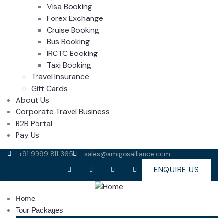
Visa Booking
Forex Exchange
Cruise Booking
Bus Booking
IRCTC Booking
Taxi Booking
Travel Insurance
Gift Cards
About Us
Corporate Travel Business
B2B Portal
Pay Us
+91 9999 811 365
sales@amigosalliance.com
ENQUIRE US
Home
Tour Packages