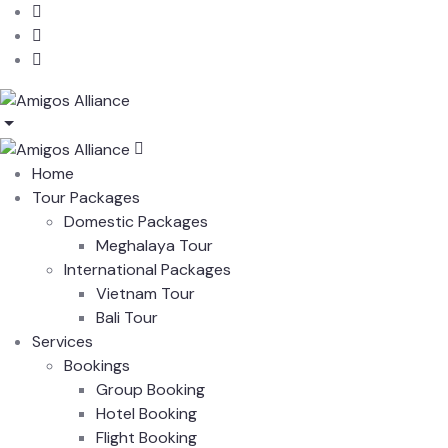
Home
Tour Packages
Domestic Packages
Meghalaya Tour
International Packages
Vietnam Tour
Bali Tour
Services
Bookings
Group Booking
Hotel Booking
Flight Booking