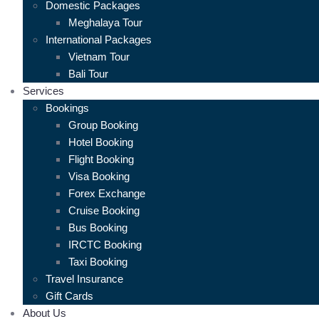
Domestic Packages
Meghalaya Tour
International Packages
Vietnam Tour
Bali Tour
Services
Bookings
Group Booking
Hotel Booking
Flight Booking
Visa Booking
Forex Exchange
Cruise Booking
Bus Booking
IRCTC Booking
Taxi Booking
Travel Insurance
Gift Cards
About Us