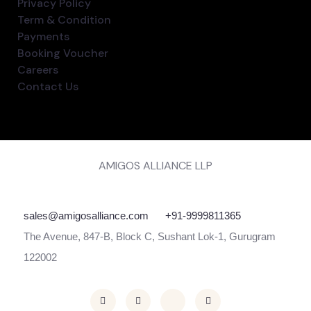
Privacy Policy
Term & Condition
Payments
Booking Voucher
Careers
Contact Us
AMIGOS ALLIANCE LLP
sales@amigosalliance.com
+91-9999811365
The Avenue, 847-B, Block C, Sushant Lok-1, Gurugram
122002