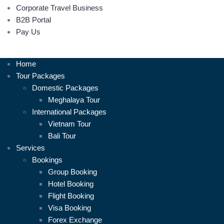
Corporate Travel Business
B2B Portal
Pay Us
Home
Tour Packages
Domestic Packages
Meghalaya Tour
International Packages
Vietnam Tour
Bali Tour
Services
Bookings
Group Booking
Hotel Booking
Flight Booking
Visa Booking
Forex Exchange