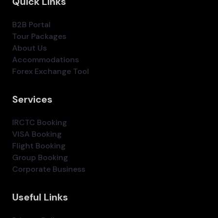
Quick Links
B2B Portal
Tour Packages
About Us
Accommodations
Forex Exchange Tool
Services
IRCTC Booking
VISA Booking
Flight Booking
Group Booking
Corporate Business
Useful Links