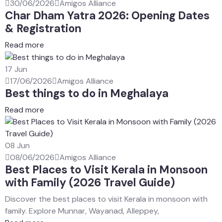
30/06/2026
Amigos Alliance
Char Dham Yatra 2026: Opening Dates
& Registration
Read more
17
Jun
17/06/2026
Amigos Alliance
Best things to do in Meghalaya
Read more
08
Jun
08/06/2026
Amigos Alliance
Best Places to Visit Kerala in Monsoon
with Family (2026 Travel Guide)
Discover the best places to visit Kerala in monsoon with
family. Explore Munnar, Wayanad, Alleppey,