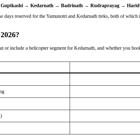
→
Guptkashi
→
Kedarnath
→
Badrinath
→
Rudraprayag
→
Harid
hose days reserved for the Yamunotri and Kedarnath treks, both of whic
 2026?
t or include a helicopter segment for Kedarnath, and whether you boo
ng
)