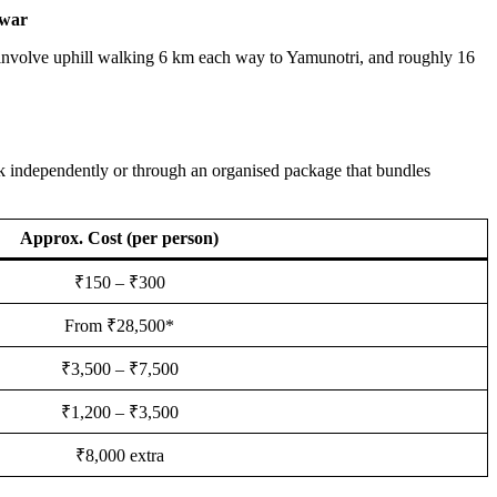
war
h involve uphill walking 6 km each way to Yamunotri, and roughly 16
k independently or through an organised package that bundles
Approx. Cost (per person)
₹150 – ₹300
From ₹28,500*
₹3,500 – ₹7,500
₹1,200 – ₹3,500
₹8,000 extra