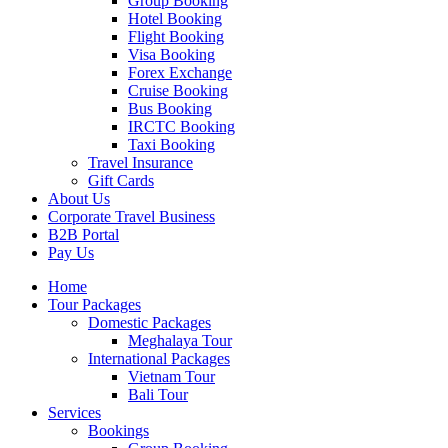
Group Booking
Hotel Booking
Flight Booking
Visa Booking
Forex Exchange
Cruise Booking
Bus Booking
IRCTC Booking
Taxi Booking
Travel Insurance
Gift Cards
About Us
Corporate Travel Business
B2B Portal
Pay Us
Home
Tour Packages
Domestic Packages
Meghalaya Tour
International Packages
Vietnam Tour
Bali Tour
Services
Bookings