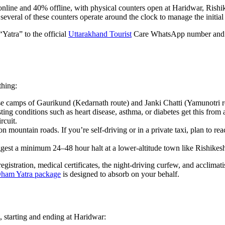
online and 40% offline, with physical counters open at Haridwar, Rishi
, several of these counters operate around the clock to manage the initial
“Yatra” to the official
Uttarakhand Tourist
Care WhatsApp number and fo
thing:
se camps of Gaurikund (Kedarnath route) and Janki Chatti (Yamunotri r
ting conditions such as heart disease, asthma, or diabetes get this from a
rcuit.
n mountain roads. If you’re self-driving or in a private taxi, plan to re
ggest a minimum 24–48 hour halt at a lower-altitude town like Rishikesh
gistration, medical certificates, the night-driving curfew, and acclimat
ham Yatra package
is designed to absorb on your behalf.
, starting and ending at Haridwar: