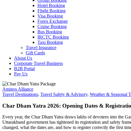
Group Booking
Hotel Booking
Flight Booking
Visa Booking
Forex Exchange
Cruise Booking
Bus Booking
IRCTC Booking
Taxi Booking
Travel Insurance
Gift Cards
About Us
Corporate Travel Business
B2B Portal
Pay Us
Amigos Alliance
Travel Destinations
,
Travel Safety & Advisory
,
Weather & Seasonal T
Char Dham Yatra 2026: Opening Dates & Registrati
Every year, the Char Dham Yatra draws lakhs of devotees into the Gar
Uttarakhand government has tightened its registration and safety fra
changed, what the dates are, and how to register correctly the first tim