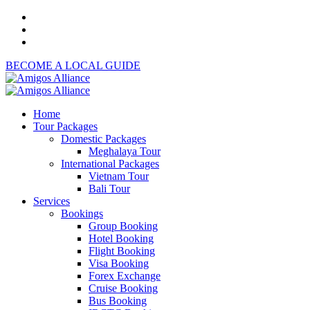
BECOME A LOCAL GUIDE
Home
Tour Packages
Domestic Packages
Meghalaya Tour
International Packages
Vietnam Tour
Bali Tour
Services
Bookings
Group Booking
Hotel Booking
Flight Booking
Visa Booking
Forex Exchange
Cruise Booking
Bus Booking