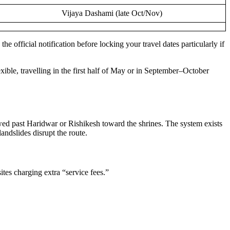
Vijaya Dashami (late Oct/Nov)
e official notification before locking your travel dates particularly if
ible, travelling in the first half of May or in September–October
lowed past Haridwar or Rishikesh toward the shrines. The system exists
andslides disrupt the route.
sites charging extra “service fees.”