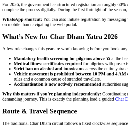
For 2026, the government has structured registration as roughly 60% 
complete the process digitally. During the first fortnight of the season
WhatsApp shortcut:
You can also initiate registration by messaging 
on mobile than navigating the web portal.
What’s New for Char Dham Yatra 2026
A few rule changes this year are worth knowing before you book any
Mandatory health screening for pilgrims above 55
at the ba
Medical fitness certificates required
for pilgrims with pre-exis
Strict ban on alcohol and intoxicants
across the entire yatra ci
Vehicle movement is prohibited between 10 PM and 4 AM
o
rules and a common cause of stranded travellers.
Acclimatisation is now actively recommended
authorities su
Why this matters if you’re planning independently:
Coordinating re
demanding journey. This is exactly the planning load a guided
Char D
Route & Travel Sequence
The traditional Char Dham circuit follows a fixed clockwise sequence