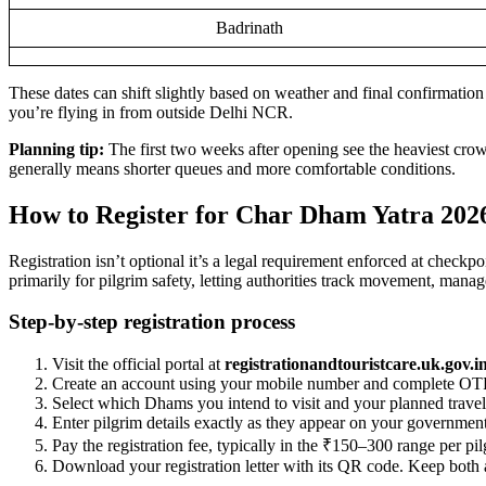
Badrinath
These dates can shift slightly based on weather and final confirmation f
you’re flying in from outside Delhi NCR.
Planning tip:
The first two weeks after opening see the heaviest crow
generally means shorter queues and more comfortable conditions.
How to Register for Char Dham Yatra 202
Registration isn’t optional it’s a legal requirement enforced at check
primarily for pilgrim safety, letting authorities track movement, manag
Step-by-step registration process
Visit the official portal at
registrationandtouristcare.uk.gov.i
Create an account using your mobile number and complete OTP 
Select which Dhams you intend to visit and your planned travel 
Enter pilgrim details exactly as they appear on your governme
Pay the registration fee, typically in the ₹150–300 range per pil
Download your registration letter with its QR code. Keep both a