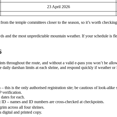
23 April 2026
rom the temple committees closer to the season, so it’s worth checking th
ds and the most unpredictable mountain weather. If your schedule is flex
6
points throughout the route, and without a valid e-pass you won’t be al
e daily darshan limits at each shrine, and respond quickly if weather or l
n
– this is the only authorised registration site; be cautious of look-alike 
verification.
dates for each.
nt ID – names and ID numbers are cross-checked at checkpoints.
grim across all four shrines.
 digital and printed copy.