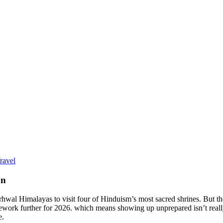
ravel
on
hwal Himalayas to visit four of Hinduism’s most sacred shrines. But th
mework further for 2026. which means showing up unprepared isn’t real
e.