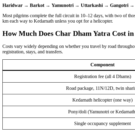
Haridwar
→
Barkot
→
Yamunotri
→
Uttarkashi
→
Gangotri
Most pilgrims complete the full circuit in 10–12 days, with two of t
km each way to Kedarnath unless you opt for a helicopter.
How Much Does Char Dham Yatra Cost in
Costs vary widely depending on whether you travel by road throughou
registration, stays, and transfers.
Component
Registration fee (all 4 Dhams)
Road package, 11N/12D, twin shari
Kedarnath helicopter (one way)
Pony/doli (Yamunotri or Kedarnath
Single occupancy supplement