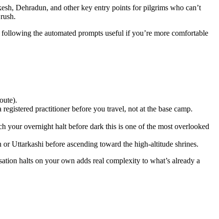
kesh, Dehradun, and other key entry points for pilgrims who can’t
 rush.
llowing the automated prompts useful if you’re more comfortable
oute).
 registered practitioner before you travel, not at the base camp.
ach your overnight halt before dark this is one of the most overlooked
 or Uttarkashi before ascending toward the high-altitude shrines.
isation halts on your own adds real complexity to what’s already a