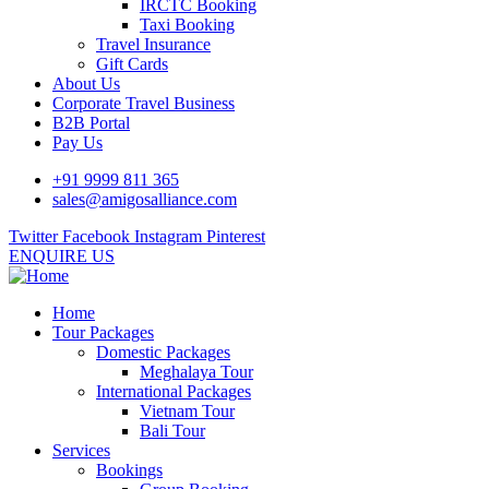
IRCTC Booking
Taxi Booking
Travel Insurance
Gift Cards
About Us
Corporate Travel Business
B2B Portal
Pay Us
+91 9999 811 365
sales@amigosalliance.com
Twitter
Facebook
Instagram
Pinterest
ENQUIRE US
Home
Tour Packages
Domestic Packages
Meghalaya Tour
International Packages
Vietnam Tour
Bali Tour
Services
Bookings