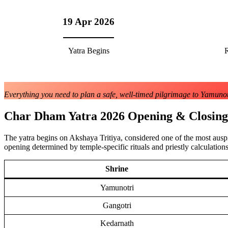
19 Apr 2026
Yatra Begins
R
Everything you need to plan a safe, well-timed pilgrimage to Yamunotr
Char Dham Yatra 2026 Opening & Closing
The yatra begins on Akshaya Tritiya, considered one of the most ausp
opening determined by temple-specific rituals and priestly calculations
Shrine
Yamunotri
Gangotri
Kedarnath