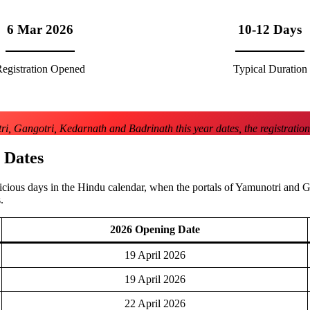
6 Mar 2026
10-12 Days
egistration Opened
Typical Duration
i, Gangotri, Kedarnath and Badrinath this year dates, the registration
 Dates
icious days in the Hindu calendar, when the portals of Yamunotri and 
.
2026 Opening Date
19 April 2026
19 April 2026
22 April 2026