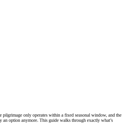
e pilgrimage only operates within a fixed seasonal window, and the
ly an option anymore. This guide walks through exactly what’s