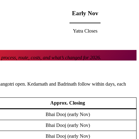
Early Nov
Yatra Closes
 process, route, costs, and what’s changed for 2026.
Gangotri open. Kedarnath and Badrinath follow within days, each
Approx. Closing
Bhai Dooj (early Nov)
Bhai Dooj (early Nov)
Bhai Dooj (early Nov)