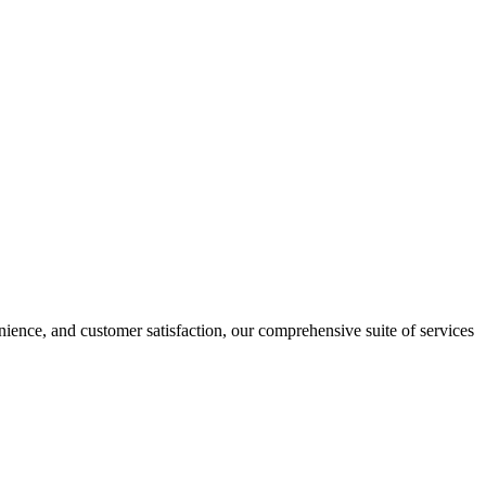
nience, and customer satisfaction, our comprehensive suite of services