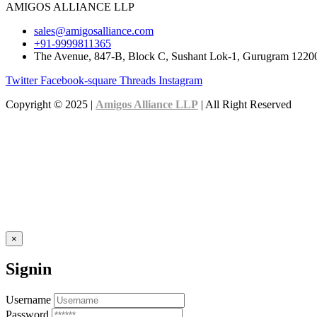
AMIGOS ALLIANCE LLP
sales@amigosalliance.com
+91-9999811365
The Avenue, 847-B, Block C, Sushant Lok-1, Gurugram 1220
Twitter
Facebook-square
Threads
Instagram
Copyright © 2025 |
Amigos Alliance LLP
| All Right Reserved
×
Signin
Username
Password