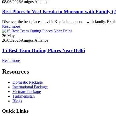
08/06/2026
Amigos Alliance
Best Places to Visit Kerala in Monsoon with Family (
Discover the best places to visit Kerala in monsoon with family. Ex
Read more
26
May
26/05/2026
Amigos Alliance
15 Best Team Outing Places Near Delhi
Read more
Resources
Domestic Package
International Package
Vietnam Package
Turkmenistan
Blogs
Quick Links