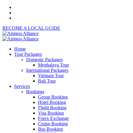
BECOME A LOCAL GUIDE
Home
Tour Packages
Domestic Packages
Meghalaya Tour
International Packages
Vietnam Tour
Bali Tour
Services
Bookings
Group Booking
Hotel Booking
Flight Booking
Visa Booking
Forex Exchange
Cruise Booking
Bus Booking