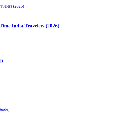
Time India Travelers (2026)
on