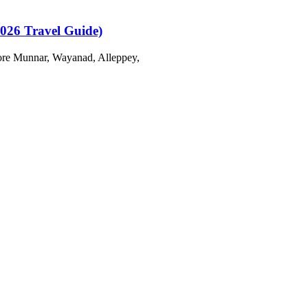
2026 Travel Guide)
plore Munnar, Wayanad, Alleppey,