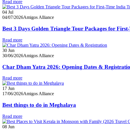
Read more
04
Jul
04/07/2026
Amigos Alliance
Best 3 Days Golden Triangle Tour Packages for First-
Read more
30
Jun
30/06/2026
Amigos Alliance
Char Dham Yatra 2026: Opening Dates & Registrati
Read more
17
Jun
17/06/2026
Amigos Alliance
Best things to do in Meghalaya
Read more
08
Jun