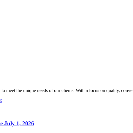
 to meet the unique needs of our clients. With a focus on quality, conve
ve July 1, 2026