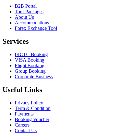
B2B Portal
Tour Packages
About Us
Accommodations
Forex Exchange Tool
Services
IRCTC Booking
VISA Booking
Flight Booking
Group Booking
Corporate Business
Useful Links
Privacy Policy
Term & Condition
Payments
Booking Voucher
Careers
Contact Us