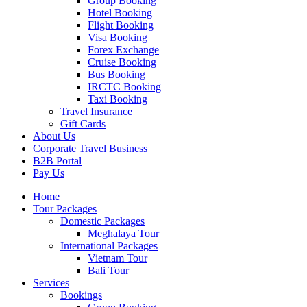
Group Booking
Hotel Booking
Flight Booking
Visa Booking
Forex Exchange
Cruise Booking
Bus Booking
IRCTC Booking
Taxi Booking
Travel Insurance
Gift Cards
About Us
Corporate Travel Business
B2B Portal
Pay Us
Home
Tour Packages
Domestic Packages
Meghalaya Tour
International Packages
Vietnam Tour
Bali Tour
Services
Bookings