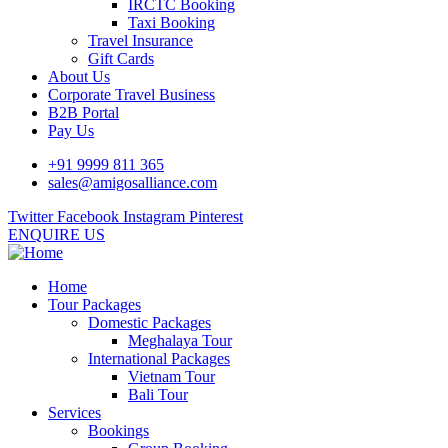
IRCTC Booking
Taxi Booking
Travel Insurance
Gift Cards
About Us
Corporate Travel Business
B2B Portal
Pay Us
+91 9999 811 365
sales@amigosalliance.com
Twitter
Facebook
Instagram
Pinterest
ENQUIRE US
Home
Tour Packages
Domestic Packages
Meghalaya Tour
International Packages
Vietnam Tour
Bali Tour
Services
Bookings