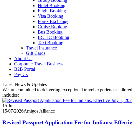
Group Booking
Hotel Booking
Flight Booking
Visa Booking
Forex Exchange
Cruise Booking
Bus Booking
IRCTC Booking
Taxi Booking
Travel Insurance
Gift Cards
About Us
Corporate Travel Business
B2B Portal
Pay Us
Latest News & Updates
We are committed to delivering exceptional travel experiences tailored
includes:
15
Jul
15/07/2026
Amigos Alliance
Revised Passport Application Fee for Indians: Effecti