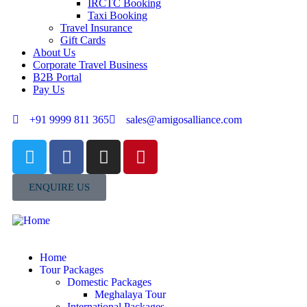
IRCTC Booking
Taxi Booking
Travel Insurance
Gift Cards
About Us
Corporate Travel Business
B2B Portal
Pay Us
+91 9999 811 365
sales@amigosalliance.com
ENQUIRE US
Home
Tour Packages
Domestic Packages
Meghalaya Tour
International Packages