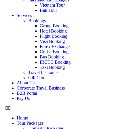
Vietnam Tour
Bali Tour
Services
Bookings
Group Booking
Hotel Booking
Flight Booking
Visa Booking
Forex Exchange
Cruise Booking
Bus Booking
IRCTC Booking
Taxi Booking
Travel Insurance
Gift Cards
About Us
Corporate Travel Business
B2B Portal
Pay Us
Home
Tour Packages
Domestic Packages