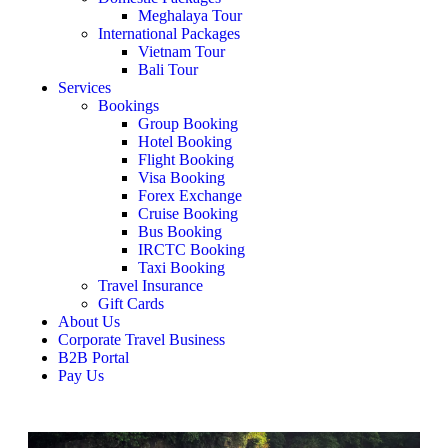
Meghalaya Tour
International Packages
Vietnam Tour
Bali Tour
Services
Bookings
Group Booking
Hotel Booking
Flight Booking
Visa Booking
Forex Exchange
Cruise Booking
Bus Booking
IRCTC Booking
Taxi Booking
Travel Insurance
Gift Cards
About Us
Corporate Travel Business
B2B Portal
Pay Us