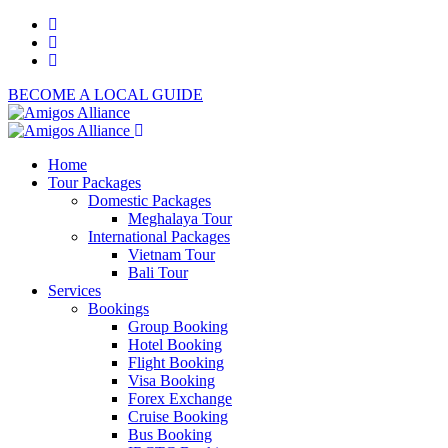
BECOME A LOCAL GUIDE
Home
Tour Packages
Domestic Packages
Meghalaya Tour
International Packages
Vietnam Tour
Bali Tour
Services
Bookings
Group Booking
Hotel Booking
Flight Booking
Visa Booking
Forex Exchange
Cruise Booking
Bus Booking