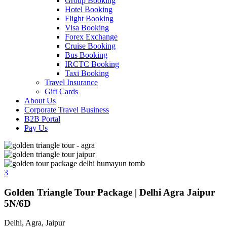
Group Booking
Hotel Booking
Flight Booking
Visa Booking
Forex Exchange
Cruise Booking
Bus Booking
IRCTC Booking
Taxi Booking
Travel Insurance
Gift Cards
About Us
Corporate Travel Business
B2B Portal
Pay Us
3
Golden Triangle Tour Package | Delhi Agra Jaipur
5N/6D
Delhi, Agra, Jaipur