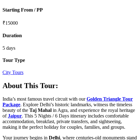
Starting From / PP
₹
15000
Duration
5 days
Tour Type
City Tours
About This Tour:
India’s most famous travel circuit with our
Golden Triangle Tour
Package
. Explore Delhi’s historic landmarks, witness the timeless
beauty of the
Taj Mahal
in Agra, and experience the royal heritage
of
Jaipur
. This 5 Nights / 6 Days itinerary includes comfortable
accommodation, breakfast, private transfers, and sightseeing,
making it the perfect holiday for couples, families, and groups.
Your journey begins in
Delhi
, where centuries-old monuments stand