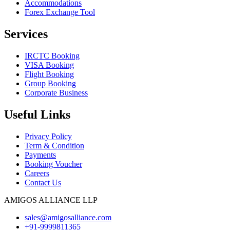
Accommodations
Forex Exchange Tool
Services
IRCTC Booking
VISA Booking
Flight Booking
Group Booking
Corporate Business
Useful Links
Privacy Policy
Term & Condition
Payments
Booking Voucher
Careers
Contact Us
AMIGOS ALLIANCE LLP
sales@amigosalliance.com
+91-9999811365