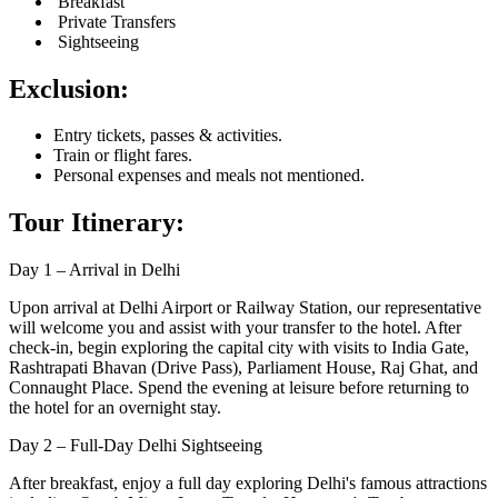
Breakfast
Private Transfers
Sightseeing
Exclusion:
Entry tickets, passes & activities.
Train or flight fares.
Personal expenses and meals not mentioned.
Tour Itinerary:
Day 1 – Arrival in Delhi
Upon arrival at Delhi Airport or Railway Station, our representative
will welcome you and assist with your transfer to the hotel. After
check-in, begin exploring the capital city with visits to India Gate,
Rashtrapati Bhavan (Drive Pass), Parliament House, Raj Ghat, and
Connaught Place. Spend the evening at leisure before returning to
the hotel for an overnight stay.
Day 2 – Full-Day Delhi Sightseeing
After breakfast, enjoy a full day exploring Delhi's famous attractions