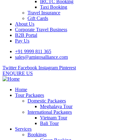
IRCTC Booking
Taxi Booking
Travel Insurance
Gift Cards
About Us
Corporate Travel Business
B2B Portal
Pay Us
+91 9999 811 365
sales@amigosalliance.com
Twitter
Facebook
Instagram
Pinterest
ENQUIRE US
Home
Tour Packages
Domestic Packages
Meghalaya Tour
International Packages
Vietnam Tour
Bali Tour
Services
Bookings