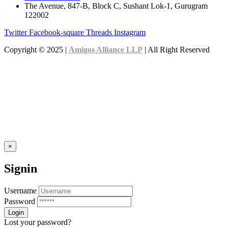
The Avenue, 847-B, Block C, Sushant Lok-1, Gurugram
122002
Twitter
Facebook-square
Threads
Instagram
Copyright © 2025 |
Amigos Alliance LLP
| All Right Reserved
×
Signin
Username
Password
Lost your password?