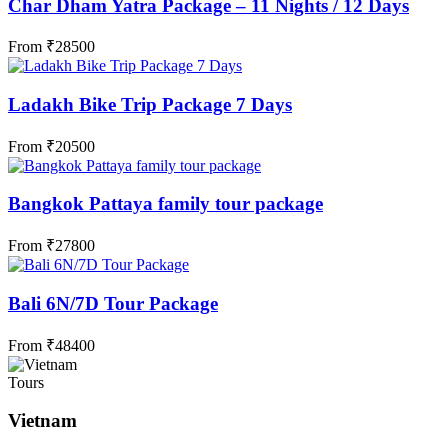
Char Dham Yatra Package – 11 Nights / 12 Days
From
₹
28500
Ladakh Bike Trip Package 7 Days
From
₹
20500
Bangkok Pattaya family tour package
From
₹
27800
Bali 6N/7D Tour Package
From
₹
48400
Tours
Vietnam