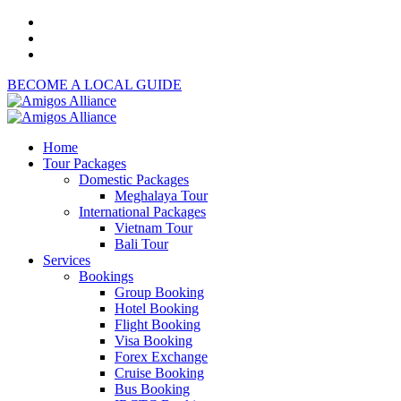
BECOME A LOCAL GUIDE
Home
Tour Packages
Domestic Packages
Meghalaya Tour
International Packages
Vietnam Tour
Bali Tour
Services
Bookings
Group Booking
Hotel Booking
Flight Booking
Visa Booking
Forex Exchange
Cruise Booking
Bus Booking