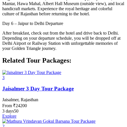
Mantar, Hawa Mahal, Albert Hall Museum (outside view), and local
handicraft markets. Experience the royal heritage and colorful
culture of Rajasthan before returning to the hotel.
Day 6 – Jaipur to Delhi Departure
After breakfast, check out from the hotel and drive back to Delhi.
Depending on your departure schedule, you will be dropped off at
Delhi Airport or Railway Station with unforgettable memories of
your Golden Triangle journey.
Related Tour Packages:
3
Jaisalmer 3 Day Tour Package
Jaisalmer, Rajasthan
From
₹
24200
3 days
50
Explore
2