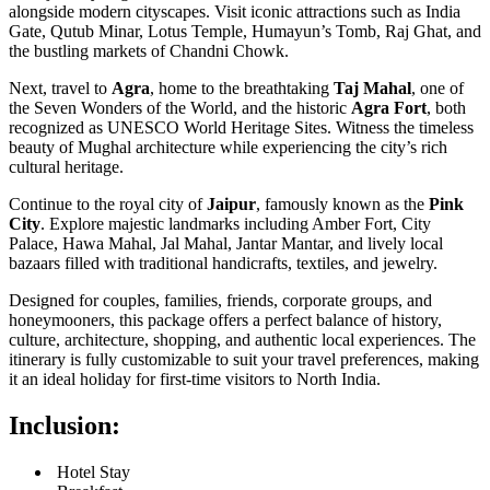
alongside modern cityscapes. Visit iconic attractions such as India
Gate, Qutub Minar, Lotus Temple, Humayun’s Tomb, Raj Ghat, and
the bustling markets of Chandni Chowk.
Next, travel to
Agra
, home to the breathtaking
Taj Mahal
, one of
the Seven Wonders of the World, and the historic
Agra Fort
, both
recognized as UNESCO World Heritage Sites. Witness the timeless
beauty of Mughal architecture while experiencing the city’s rich
cultural heritage.
Continue to the royal city of
Jaipur
, famously known as the
Pink
City
. Explore majestic landmarks including Amber Fort, City
Palace, Hawa Mahal, Jal Mahal, Jantar Mantar, and lively local
bazaars filled with traditional handicrafts, textiles, and jewelry.
Designed for couples, families, friends, corporate groups, and
honeymooners, this package offers a perfect balance of history,
culture, architecture, shopping, and authentic local experiences. The
itinerary is fully customizable to suit your travel preferences, making
it an ideal holiday for first-time visitors to North India.
Inclusion:
Hotel Stay