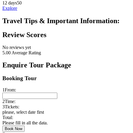
12 days
50
Explore
Travel Tips & Important Information:
Review Scores
No reviews yet
5.00
Average Rating
Enquire Tour Package
Booking Tour
1
From:
2
Time:
3
Tickets:
please, select date first
Total:
Please fill in all the data.
Book Now