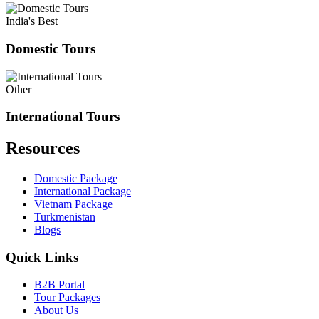
India's Best
Domestic Tours
Other
International Tours
Resources
Domestic Package
International Package
Vietnam Package
Turkmenistan
Blogs
Quick Links
B2B Portal
Tour Packages
About Us