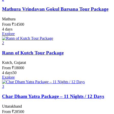
Mathura Vrindavan Gokul Barsana Tour Package
Mathura
From
₹
14500
4 days
Explore
2
Rann of Kutch Tour Package
Kutch, Gujarat
From
₹
18000
4 days
50
Explore
3
Char Dham Yatra Package – 11 Nights / 12 Days
Uttarakhand
From
₹
28500