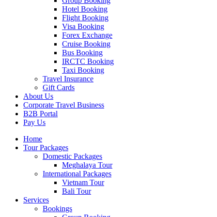
Group Booking
Hotel Booking
Flight Booking
Visa Booking
Forex Exchange
Cruise Booking
Bus Booking
IRCTC Booking
Taxi Booking
Travel Insurance
Gift Cards
About Us
Corporate Travel Business
B2B Portal
Pay Us
Home
Tour Packages
Domestic Packages
Meghalaya Tour
International Packages
Vietnam Tour
Bali Tour
Services
Bookings