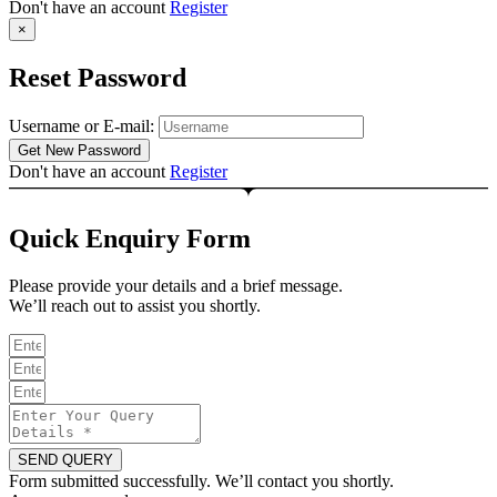
Don't have an account
Register
×
Reset Password
Username or E-mail:
Don't have an account
Register
Quick Enquiry Form
Please provide your details and a brief message.
We’ll reach out to assist you shortly.
SEND QUERY
Form submitted successfully. We’ll contact you shortly.