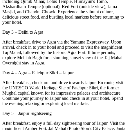
including Qutub Minar, Lotus Temple, Humayun's Tomb,
Akshardham Temple (optional), Red Fort (outside view), Jama
Masjid, and Chandni Chowk. Experience the vibrant culture,
delicious street food, and bustling local markets before returning to
your hotel.
Day 3 – Delhi to Agra
After breakfast, drive to Agra via the Yamuna Expressway. Upon
arrival, check in to your hotel and proceed to visit the magnificent
Taj Mahal, followed by the historic Agra Fort. If time permits,
explore Mehtab Bagh for a stunning sunset view of the Taj Mahal.
Overnight stay in Agra.
Day 4 – Agra – Fatehpur Sikri – Jaipur.
After breakfast, check out and drive towards Jaipur. En route, visit
the UNESCO World Heritage Site of Fatehpur Sikri, the former
Mughal capital known for its impressive palaces and architecture.
Continue your journey to Jaipur and check in at your hotel. Spend
the evening relaxing or exploring local markets.
Day 5 – Jaipur Sightseeing
After breakfast, enjoy a full-day sightseeing tour of Jaipur. Visit the
magnificent Amber Fort, Jal Mahal (Photo Stop), City Palace, Jantar