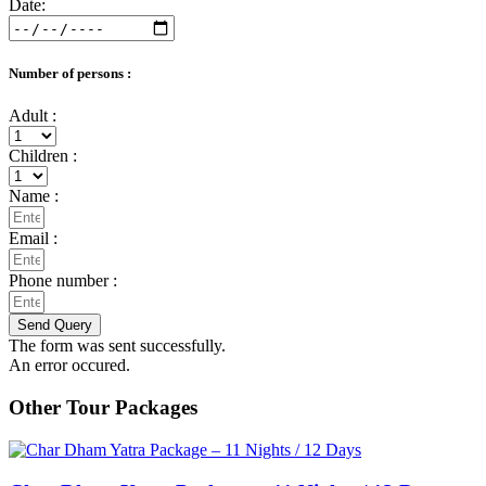
Date:
Number of persons :
Adult :
Children :
Name :
Email :
Phone number :
Send Query
The form was sent successfully.
An error occured.
Other Tour Packages