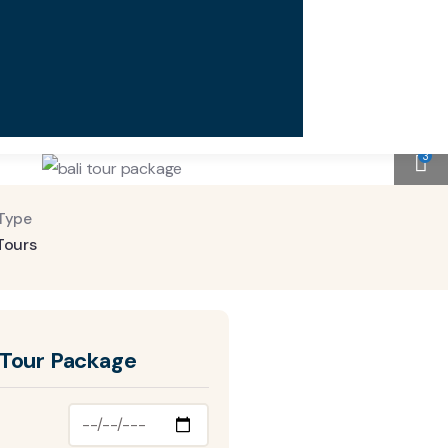
3
Type
Tours
 Tour Package