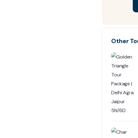
Other To