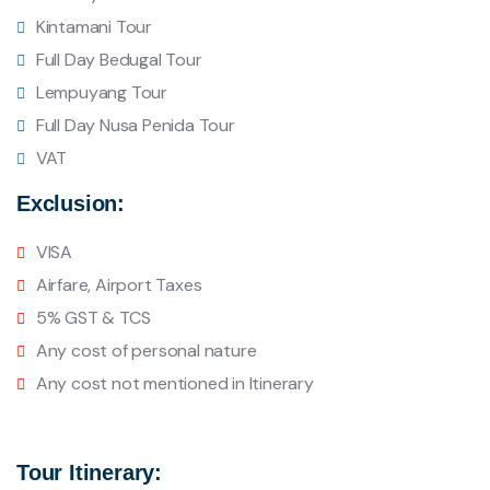
Kintamani Tour
Full Day Bedugal Tour
Lempuyang Tour
Full Day Nusa Penida Tour
VAT
Exclusion:
VISA
Airfare, Airport Taxes
5% GST & TCS
Any cost of personal nature
Any cost not mentioned in Itinerary
Tour Itinerary: