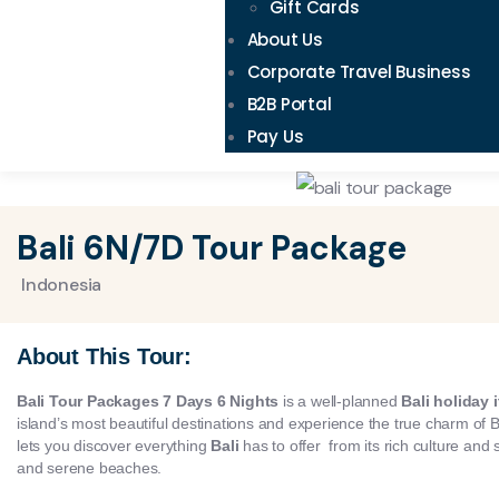
Gift Cards
About Us
Corporate Travel Business
B2B Portal
Pay Us
Bali 6N/7D Tour Package
Indonesia
About This Tour:
Bali Tour Packages 7 Days 6 Nights
is a well-planned
Bali holiday i
island’s most beautiful destinations and experience the true charm of B
lets you discover everything
Bali
has to offer from its rich culture and 
and serene beaches.