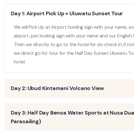
Day 1: Airport Pick Up + Uluwatu Sunset Tour
We will Pick Up at Airport holding sign with your name, so 
airport, just looking sign with your name and our English
Then we directly to go to the hotel for do check in, if no
we direct go for tour for the Half Day Sunset Uluwatu Tou
hotel
Day 2: Ubud Kintamani Volcano View
Day 3: Half Day Benoa Water Sports at Nusa Dua 
Parasailing)