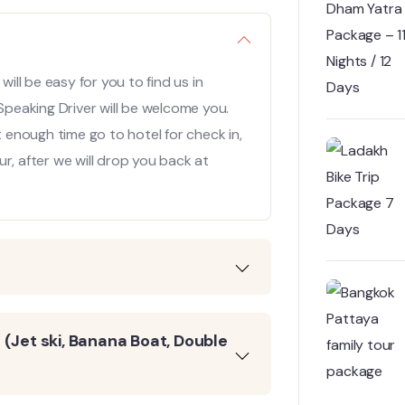
will be easy for you to find us in
 Speaking Driver will be welcome you.
t enough time go to hotel for check in,
r, after we will drop you back at
(Jet ski, Banana Boat, Double