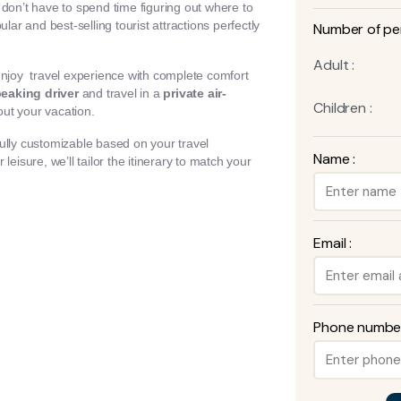
u don’t have to spend time figuring out where to
lar and best-selling tourist attractions perfectly
Number of pe
Adult :
enjoy travel experience with complete comfort
eaking driver
and travel in a
private air-
Children :
ut your vacation.
ully customizable based on your travel
Name :
eisure, we’ll tailor the itinerary to match your
Email :
Phone number