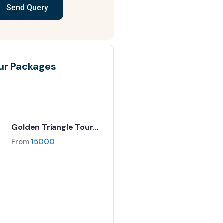
Send Query
ur Packages
Golden Triangle Tour
Package | Delhi Agra
From
15000
Jaipur 5N/6D