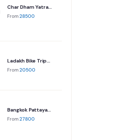
Char Dham Yatra
Package – 11 Nights /
From
28500
12 Days
Ladakh Bike Trip
Package 7 Days
From
20500
Bangkok Pattaya
family tour package
From
27800