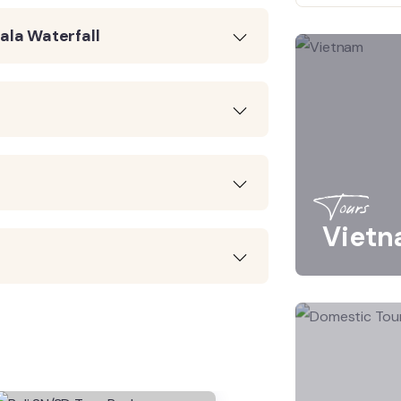
ala Waterfall
Tours
Viet