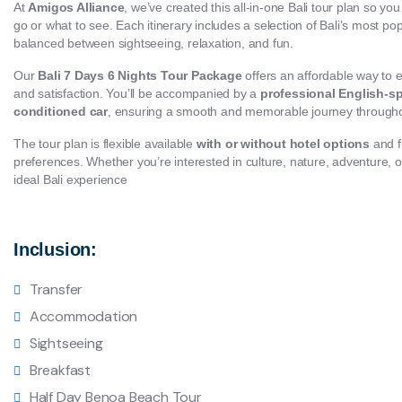
At
Amigos Alliance
, we’ve created this all-in-one Bali tour plan so yo
go or what to see. Each itinerary includes a selection of Bali’s most popu
balanced between sightseeing, relaxation, and fun.
Our
Bali 7 Days 6 Nights Tour Package
offers an affordable way to 
and satisfaction. You’ll be accompanied by a
professional English-sp
conditioned car
, ensuring a smooth and memorable journey througho
The tour plan is flexible available
with or without hotel options
and f
preferences. Whether you’re interested in culture, nature, adventure, or l
ideal Bali experience
Inclusion:
Transfer
Accommodation
Sightseeing
Breakfast
Half Day Benoa Beach Tour