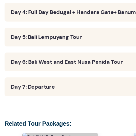
Day 4: Full Day Bedugal + Handara Gate+ Banum
Day 5: Bali Lempuyang Tour
Day 6: Bali West and East Nusa Penida Tour
Day 7: Departure
Related Tour Packages: