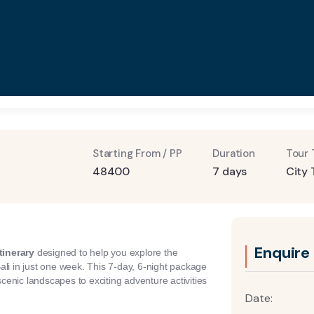
Starting From / PP
Duration
Tour 
48400
7 days
City 
Enquire
tinerary
designed to help you explore the
ali in just one week. This 7-day, 6-night package
scenic landscapes to exciting adventure activities
Date: