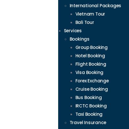
International Packages
Vietnam Tour
Bali Tour
Services
Bookings
Group Booking
Hotel Booking
Flight Booking
Visa Booking
Forex Exchange
Cruise Booking
Bus Booking
IRCTC Booking
Taxi Booking
Travel Insurance