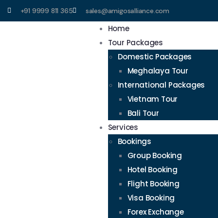
+91 9999 811 365
sales@amigosalliance.com
Home
Tour Packages
Domestic Packages
Meghalaya Tour
International Packages
Vietnam Tour
Bali Tour
Services
Bookings
Group Booking
Hotel Booking
Flight Booking
Visa Booking
Forex Exchange