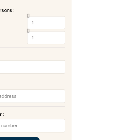
rsons :
 :