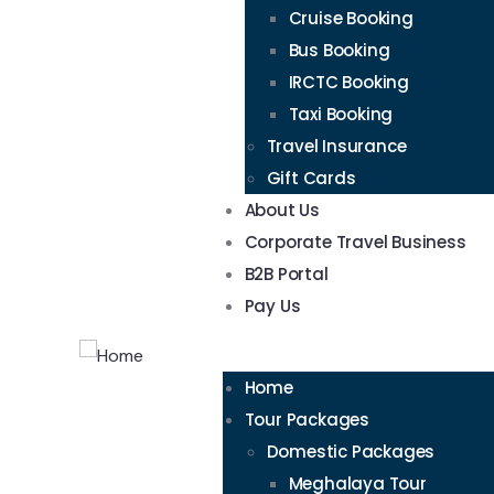
Cruise Booking
Bus Booking
IRCTC Booking
Taxi Booking
Travel Insurance
Gift Cards
About Us
Corporate Travel Business
B2B Portal
Pay Us
Home
Tour Packages
Domestic Packages
Meghalaya Tour