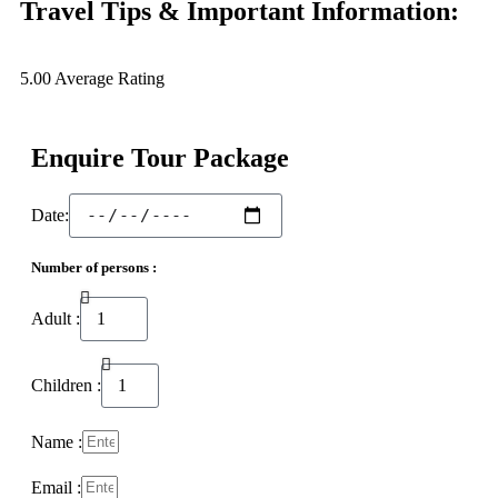
Travel Tips & Important Information:
5.00
Average Rating
Enquire Tour Package
Date:
Number of persons :
Adult :
Children :
Name :
Email :