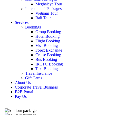
Meghalaya Tour
International Packages
Vietnam Tour
Bali Tour
Services
Bookings
Group Booking
Hotel Booking
Flight Booking
Visa Booking
Forex Exchange
Cruise Booking
Bus Booking
IRCTC Booking
Taxi Booking
Travel Insurance
Gift Cards
About Us
Corporate Travel Business
B2B Portal
Pay Us