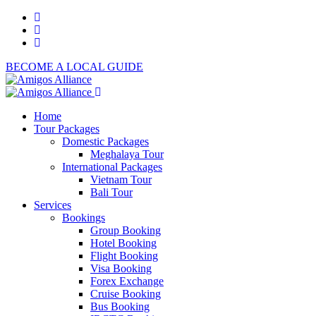
BECOME A LOCAL GUIDE
Home
Tour Packages
Domestic Packages
Meghalaya Tour
International Packages
Vietnam Tour
Bali Tour
Services
Bookings
Group Booking
Hotel Booking
Flight Booking
Visa Booking
Forex Exchange
Cruise Booking
Bus Booking