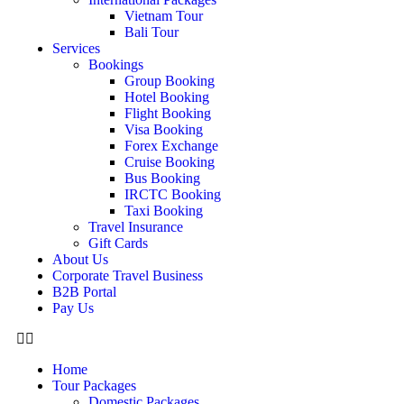
Vietnam Tour
Bali Tour
Services
Bookings
Group Booking
Hotel Booking
Flight Booking
Visa Booking
Forex Exchange
Cruise Booking
Bus Booking
IRCTC Booking
Taxi Booking
Travel Insurance
Gift Cards
About Us
Corporate Travel Business
B2B Portal
Pay Us
Home
Tour Packages
Domestic Packages