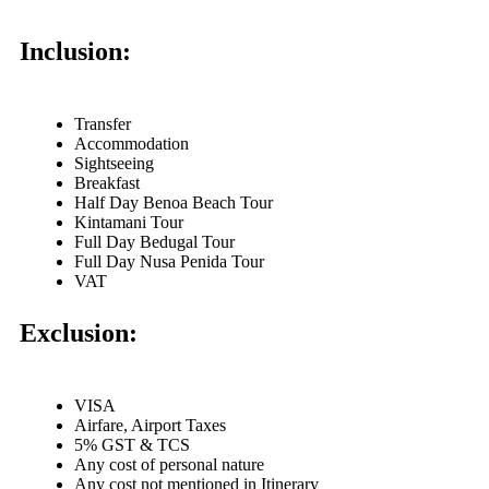
Inclusion:
Transfer
Accommodation
Sightseeing
Breakfast
Half Day Benoa Beach Tour
Kintamani Tour
Full Day Bedugal Tour
Full Day Nusa Penida Tour
VAT
Exclusion:
VISA
Airfare, Airport Taxes
5% GST & TCS
Any cost of personal nature
Any cost not mentioned in Itinerary