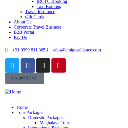
IRCTC Booking
Taxi Booking
Travel Insurance
Gift Cards
About Us
Corporate Travel Business
B2B Portal
Pay Us
+91 9999 811 365
sales@amigosalliance.com
ENQUIRE US
Home
Tour Packages
Domestic Packages
Meghalaya Tour
International Packages