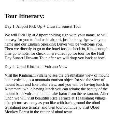
Tour Itinerary:
Day 1: Airport Pick Up + Uluwatu Sunset Tour
We will Pick Up at Airport holding sign with your name, so will
be easy for you to find us in airport, just looking sign with your
name and our English Speaking Driver will be welcome you.
Then we directly to go to the hotel for do check in, if not enough
time go to hotel for check in, we direct go for tour for the Half
Day Sunset Uluwatu Tour, after we will drop you back at hotel
Day 2: Ubud Kintamani Volcano View
Visit the Kintamani village to see the breathtaking view of mount
batur volcano, is a mountain tourism object for see the view of
mount batur and lake batur view, and you will be having lunch in
Kintamani, while having lunch you can admire the beauty of the
mount batur volcano and the lake batur from the restaurant. After
lunch we will visit beautiful Rice Terrace at Tegallalang village,
take picture as many as you like with back ground the ubud
tegalalang rice terrace, and then tour continue to visit Ubud
Monkey Forest in the center of ubud town