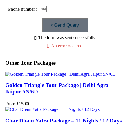
Phone number :
Send Query
The form was sent successfully.
An error occured.
Other Tour Packages
Golden Triangle Tour Package | Delhi Agra
Jaipur 5N/6D
From
₹
15000
Char Dham Yatra Package – 11 Nights / 12 Days