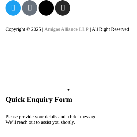
Copyright © 2025 |
Amigos Alliance LLP
| All Right Reserved
Quick Enquiry Form
Please provide your details and a brief message.
We’ll reach out to assist you shortly.