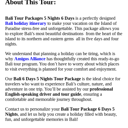
About This Tour:
Bali Tour Packages 5 Nights 6 Days
is a perfectly designed
Bali holiday itinerary
to make your vacation on the Island of
Paradise stress-free and unforgettable. This package allows you
to explore Bali’s most beautiful destinations from the heart of the
island to its northern and eastern gems all in five days and four
nights.
We understand that planning a holiday can be tiring, which is
why
Amigos Alliance
has thoughtfully created this ready-to-go
Bali tour program. You don’t have to worry about which places
to visit everything is planned for your comfort and enjoyment.
Our
Bali 6 Days 5 Nights Tour Package
is the ideal choice for
travelers who want to experience Bali’s culture, nature, and
adventure in one trip. You’ll be assisted by our
professional
English-speaking driver and tour guide
, ensuring a
comfortable and memorable journey throughout.
Contact us to personalize your
Bali Tour Package 6 Days 5
Nights
, and let us help you create a holiday filled with beauty,
fun, and unforgettable memories in Bali!