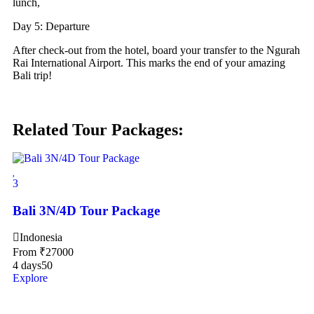
lunch,
Day 5: Departure
After check-out from the hotel, board your transfer to the Ngurah
Rai International Airport. This marks the end of your amazing
Bali trip!
Related Tour Packages:
3
Bali 3N/4D Tour Package
Indonesia
From
₹
27000
4 days
50
Explore