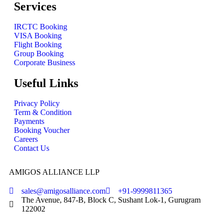
Services
IRCTC Booking
VISA Booking
Flight Booking
Group Booking
Corporate Business
Useful Links
Privacy Policy
Term & Condition
Payments
Booking Voucher
Careers
Contact Us
AMIGOS ALLIANCE LLP
sales@amigosalliance.com
+91-9999811365
The Avenue, 847-B, Block C, Sushant Lok-1, Gurugram
122002