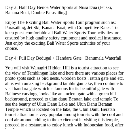
Day 3: Half Day Benoa Water Sports at Nusa Dua (Jet ski,
Banana Boat, Double Parasailing)
Enjoy The Exciting Bali Water Sports Tour program such as:
Parasailing, Jet Ski, Banana Boat, with Competitive Rates. To
keep guest comfortable all Bali Water Sports Tour activities are
ensured by high quality safety equipment and medical insurance.
Just enjoy the exciting Bali Water Sports activities of your
choice.
Day 4: Full Day Bedugal + Handara Gate+ Banumala Waterfall
You will visit Wanagiri Hidden Hill is a tourist attraction to see
the view of Tamblingan lake and here there are various places for
photo spots such as bird nests, wooden boats , rattan gate and etc,
all is with amazing background tamblingan lake, then continue to
visit handara gate which is famous for its beautiful gate with
Balinese carvings, looks like an ancient gate with a green hill
background, proceed to ulun danu Beratan lake and temple To
see the beauty of Ulun Danu Lake and Ulun Danu Beratan
Temple which is located on the lake, the Ulun Danu Beratan
tourist attraction is very popular among tourists with the cool and
cold air around adding to the excitement in visiting this temple,
proceed to a restaurant to enjoy lunch with Indonesian food, after