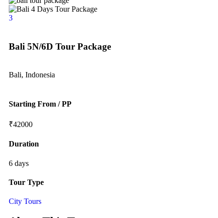
3
Bali 5N/6D Tour Package
Bali, Indonesia
Starting From / PP
₹
42000
Duration
6 days
Tour Type
City Tours