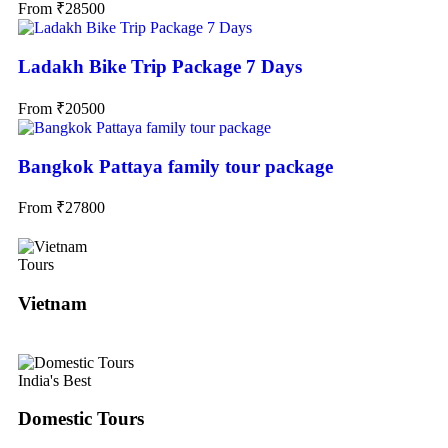
From
₹
28500
Ladakh Bike Trip Package 7 Days
From
₹
20500
Bangkok Pattaya family tour package
From
₹
27800
Tours
Vietnam
India's Best
Domestic Tours