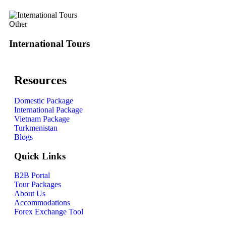
Other
International Tours
Resources
Domestic Package
International Package
Vietnam Package
Turkmenistan
Blogs
Quick Links
B2B Portal
Tour Packages
About Us
Accommodations
Forex Exchange Tool