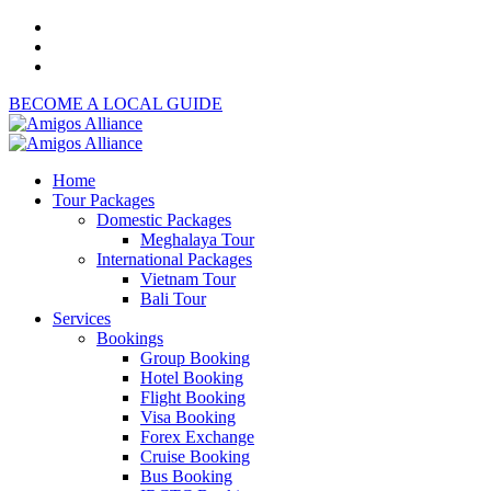
BECOME A LOCAL GUIDE
Home
Tour Packages
Domestic Packages
Meghalaya Tour
International Packages
Vietnam Tour
Bali Tour
Services
Bookings
Group Booking
Hotel Booking
Flight Booking
Visa Booking
Forex Exchange
Cruise Booking
Bus Booking