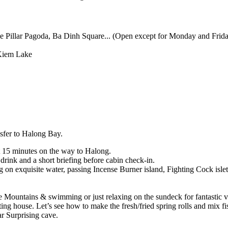
illar Pagoda, Ba Dinh Square... (Open except for Monday and Frida
Kiem Lake
nsfer to Halong Bay.
t 15 minutes on the way to Halong.
rink and a short briefing before cabin check-in.
g on exquisite water, passing Incense Burner island, Fighting Cock isl
Mountains & swimming or just relaxing on the sundeck for fantastic vi
ing house. Let’s see how to make the fresh/fried spring rolls and mix fi
r Surprising cave.
.