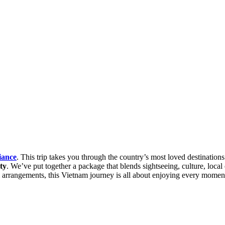
iance
. This trip takes you through the country’s most loved destinations
ty
. We’ve put together a package that blends sightseeing, culture, local
l arrangements, this Vietnam journey is all about enjoying every momen