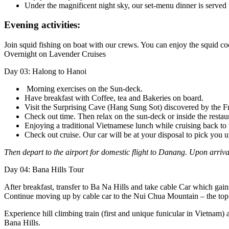
Under the magnificent night sky, our set-menu dinner is served
Evening activities:
Join squid fishing on boat with our crews. You can enjoy the squid co
Overnight on Lavender Cruises
Day 03: Halong to Hanoi
Morning exercises on the Sun-deck.
Have breakfast with Coffee, tea and Bakeries on board.
Visit the Surprising Cave (Hang Sung Sot) discovered by the Fr
Check out time. Then relax on the sun-deck or inside the restaur
Enjoying a traditional Vietnamese lunch while cruising back to t
Check out cruise. Our car will be at your disposal to pick you 
Then depart to the airport for domestic flight to Danang. Upon arrival
Day 04: Bana Hills Tour
After breakfast, transfer to Ba Na Hills and take cable Car which gain
Continue moving up by cable car to the Nui Chua Mountain – the top
Experience hill climbing train (first and unique funicular in Vietnam
Bana Hills.