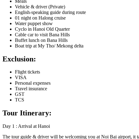
Meals
Vehicle & driver (Private)
English-speaking guide during route
01 night on Halong cruise
Water puppet show
Cyclo in Hanoi Old Quarter
Cable car to visit Bana Hills
Buffet lunch on Bana Hills
Boat trip at My Tho/ Mekong delta
Exclusion:
Flight tickets
VISA
Personal expenses
Travel insurance
GST
TCS
Tour Itinerary:
Day 1 : Arrival at Hanoi
The tour guide & driver will be welcoming you at Noi Bai airport, it t