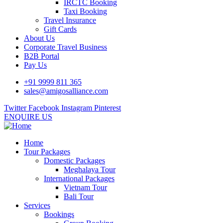
IRCTC Booking
Taxi Booking
Travel Insurance
Gift Cards
About Us
Corporate Travel Business
B2B Portal
Pay Us
+91 9999 811 365
sales@amigosalliance.com
Twitter
Facebook
Instagram
Pinterest
ENQUIRE US
Home
Tour Packages
Domestic Packages
Meghalaya Tour
International Packages
Vietnam Tour
Bali Tour
Services
Bookings