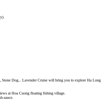
y).
et, Stone Dog... Lavender Cruise will bring you to explore Ha Long
ews at Hoa Cuong floating fishing village.
sh-sauce.