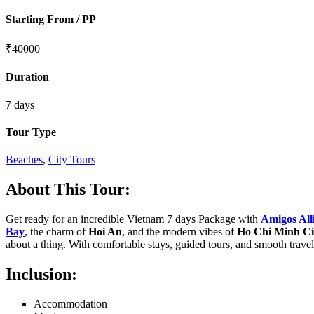
Starting From / PP
₹
40000
Duration
7 days
Tour Type
Beaches
,
City Tours
About This Tour:
Get ready for an incredible Vietnam 7 days Package with
Amigos All
Bay
, the charm of
Hoi An
, and the modern vibes of
Ho Chi Minh Ci
about a thing. With comfortable stays, guided tours, and smooth trave
Inclusion:
Accommodation