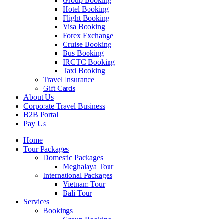
Group Booking
Hotel Booking
Flight Booking
Visa Booking
Forex Exchange
Cruise Booking
Bus Booking
IRCTC Booking
Taxi Booking
Travel Insurance
Gift Cards
About Us
Corporate Travel Business
B2B Portal
Pay Us
Home
Tour Packages
Domestic Packages
Meghalaya Tour
International Packages
Vietnam Tour
Bali Tour
Services
Bookings