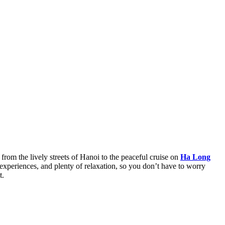
 from the lively streets of Hanoi to the peaceful cruise on
Ha Long
 experiences, and plenty of relaxation, so you don’t have to worry
t.