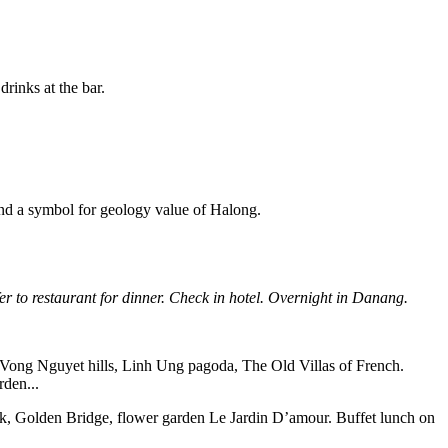
rinks at the bar.
and a symbol for geology value of Halong.
er to restaurant for dinner.
Check in hotel. Overnight in Danang.
sit Vong Nguyet hills, Linh Ung pagoda, The Old Villas of French.
den...
Park, Golden Bridge, flower garden Le Jardin D’amour. Buffet lunch on