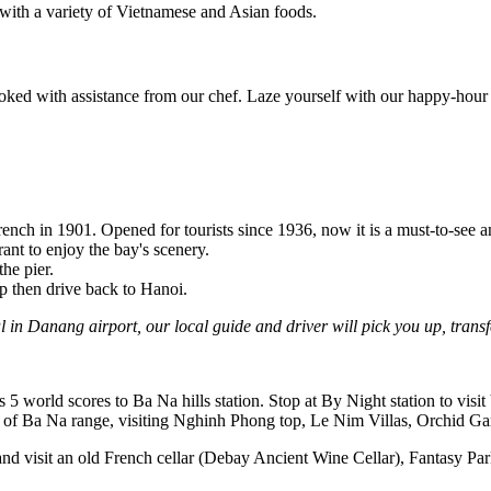
 with a variety of Vietnamese and Asian foods.
oked with assistance from our chef. Laze yourself with our happy-hour d
ench in 1901. Opened for tourists since 1936, now it is a must-to-see 
ant to enjoy the bay's scenery.
he pier.
up then drive back to Hanoi.
 in Danang airport, our local guide and driver will pick you up, transf
s 5 world scores to Ba Na hills station. Stop at By Night station to vi
 of Ba Na range, visiting Nghinh Phong top, Le Nim Villas, Orchid Gar
) and visit an old French cellar (Debay Ancient Wine Cellar), Fantasy 