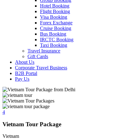
Group Booking
Hotel Booking
Flight Booking
Visa Booking
Forex Exchange
Cruise Booking
Bus Booking
IRCTC Booking
Taxi Booking
Travel Insurance
Gift Cards
About Us
Corporate Travel Business
B2B Portal
Pay Us
4
Vietnam Tour Package
Vietnam