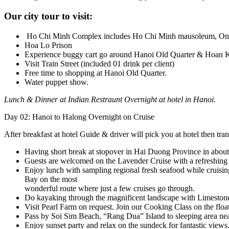
Our city tour to visit:
Ho Chi Minh Complex includes Ho Chi Minh mausoleum, One P
Hoa Lo Prison
Experience buggy cart go around Hanoi Old Quarter & Hoan 
Visit Train Street (included 01 drink per client)
Free time to shopping at Hanoi Old Quarter.
Water puppet show.
Lunch & Dinner at Indian Restraunt Overnight at hotel in Hanoi.
Day 02: Hanoi to Halong Overnight on Cruise
After breakfast at hotel Guide & driver will pick you at hotel then tra
Having short break at stopover in Hai Duong Province in abou
Guests are welcomed on the Lavender Cruise with a refreshing d
Enjoy lunch with sampling regional fresh seafood while cruisin
Bay on the most
wonderful route where just a few cruises go through.
Do kayaking through the magnificent landscape with Limestone 
Visit Pearl Farm on request. Join our Cooking Class on the float
Pass by Soi Sim Beach, “Rang Dua” Island to sleeping area nea
Enjoy sunset party and relax on the sundeck for fantastic views