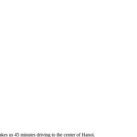
akes us 45 minutes driving to the center of Hanoi.