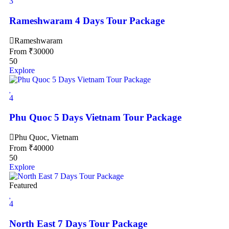
3
Rameshwaram 4 Days Tour Package
Rameshwaram
From
₹
30000
50
Explore
4
Phu Quoc 5 Days Vietnam Tour Package
Phu Quoc, Vietnam
From
₹
40000
50
Explore
Featured
4
North East 7 Days Tour Package