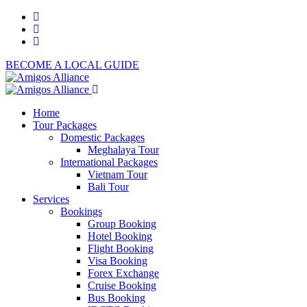
BECOME A LOCAL GUIDE
Home
Tour Packages
Domestic Packages
Meghalaya Tour
International Packages
Vietnam Tour
Bali Tour
Services
Bookings
Group Booking
Hotel Booking
Flight Booking
Visa Booking
Forex Exchange
Cruise Booking
Bus Booking