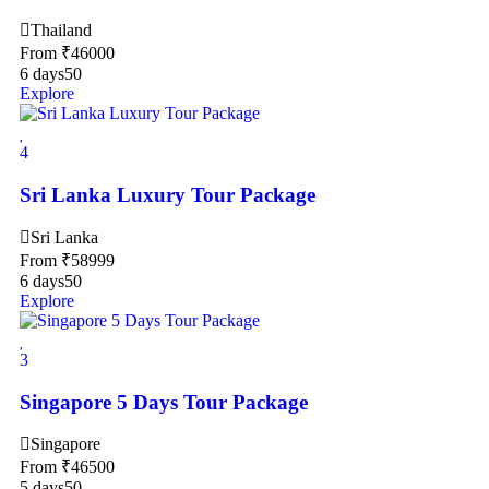
Thailand
From
₹
46000
6 days
50
Explore
4
Sri Lanka Luxury Tour Package
Sri Lanka
From
₹
58999
6 days
50
Explore
3
Singapore 5 Days Tour Package
Singapore
From
₹
46500
5 days
50