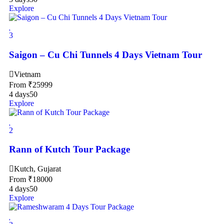
Explore
3
Saigon – Cu Chi Tunnels 4 Days Vietnam Tour
Vietnam
From
₹
25999
4 days
50
Explore
2
Rann of Kutch Tour Package
Kutch, Gujarat
From
₹
18000
4 days
50
Explore