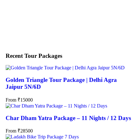
Search
Recent Tour Packages
Golden Triangle Tour Package | Delhi Agra
Jaipur 5N/6D
From
₹
15000
Char Dham Yatra Package – 11 Nights / 12 Days
From
₹
28500