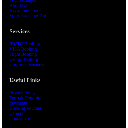
Tour Packages
About Us
Accommodations
Forex Exchange Tool
Services
IRCTC Booking
VISA Booking
Flight Booking
Group Booking
Corporate Business
Useful Links
Privacy Policy
Term & Condition
Payments
Booking Voucher
Careers
Contact Us