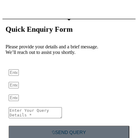
Quick Enquiry Form
Please provide your details and a brief message.
We’ll reach out to assist you shortly.
SEND QUERY