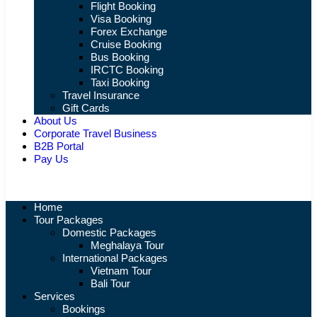
Flight Booking
Visa Booking
Forex Exchange
Cruise Booking
Bus Booking
IRCTC Booking
Taxi Booking
Travel Insurance
Gift Cards
About Us
Corporate Travel Business
B2B Portal
Pay Us
Home
Tour Packages
Domestic Packages
Meghalaya Tour
International Packages
Vietnam Tour
Bali Tour
Services
Bookings