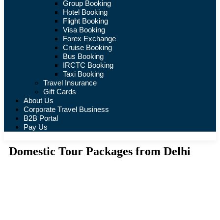
Group Booking
Hotel Booking
Flight Booking
Visa Booking
Forex Exchange
Cruise Booking
Bus Booking
IRCTC Booking
Taxi Booking
Travel Insurance
Gift Cards
About Us
Corporate Travel Business
B2B Portal
Pay Us
Domestic Tour Packages from Delhi
Tours
Where are you going?