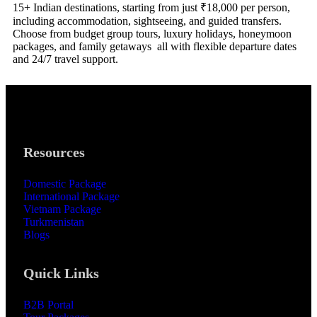
15+ Indian destinations, starting from just ₹18,000 per person,
including accommodation, sightseeing, and guided transfers.
Choose from budget group tours, luxury holidays, honeymoon
packages, and family getaways all with flexible departure dates
and 24/7 travel support.
Resources
Domestic Package
International Package
Vietnam Package
Turkmenistan
Blogs
Quick Links
B2B Portal