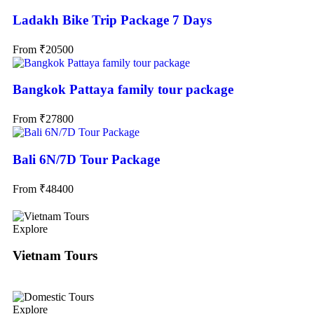
Ladakh Bike Trip Package 7 Days
From
₹
20500
Bangkok Pattaya family tour package
From
₹
27800
Bali 6N/7D Tour Package
From
₹
48400
Explore
Vietnam Tours
Explore