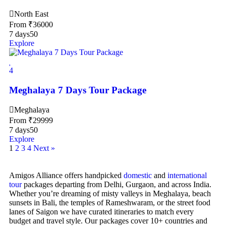
North East
From
₹
36000
7 days
50
Explore
4
Meghalaya 7 Days Tour Package
Meghalaya
From
₹
29999
7 days
50
Explore
1
2
3
4
Next »
Amigos Alliance offers handpicked
domestic
and
international
tour
packages departing from Delhi, Gurgaon, and across India.
Whether you’re dreaming of misty valleys in Meghalaya, beach
sunsets in Bali, the temples of Rameshwaram, or the street food
lanes of Saigon we have curated itineraries to match every
budget and travel style. Our packages cover 10+ countries and