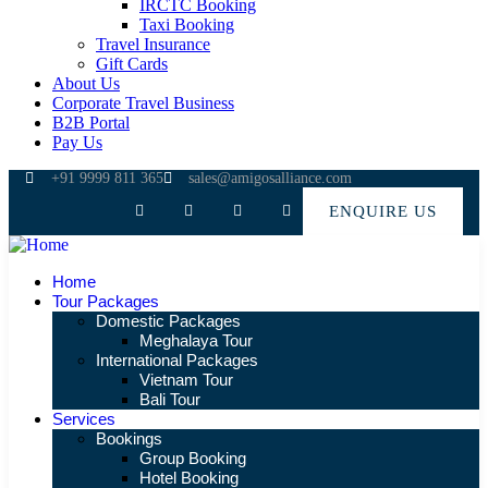
IRCTC Booking
Taxi Booking
Travel Insurance
Gift Cards
About Us
Corporate Travel Business
B2B Portal
Pay Us
+91 9999 811 365
sales@amigosalliance.com
ENQUIRE US
Home
Tour Packages
Domestic Packages
Meghalaya Tour
International Packages
Vietnam Tour
Bali Tour
Services
Bookings
Group Booking
Hotel Booking