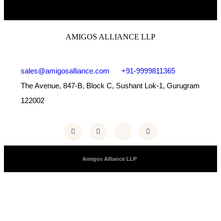
AMIGOS ALLIANCE LLP
sales@amigosalliance.com
+91-9999811365
The Avenue, 847-B, Block C, Sushant Lok-1, Gurugram
122002
Copyright © 2025 |
Amigos Alliance LLP
| All Right Reserved