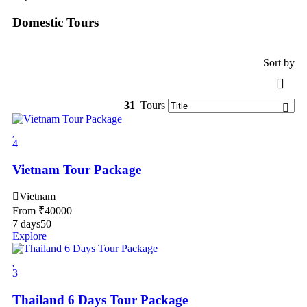
Domestic Tours
Sort by
31
Tours
4
Vietnam Tour Package
Vietnam
From
₹
40000
7 days
50
Explore
3
Thailand 6 Days Tour Package