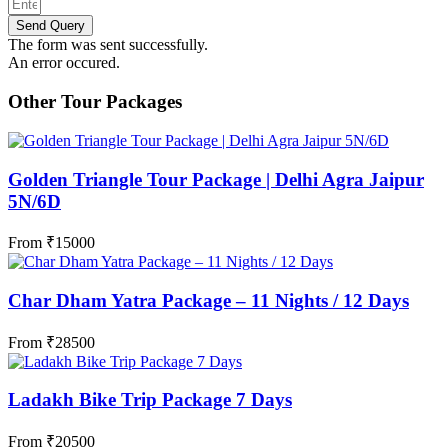
Send Query
The form was sent successfully.
An error occured.
Other Tour Packages
Golden Triangle Tour Package | Delhi Agra Jaipur
5N/6D
From
₹
15000
Char Dham Yatra Package – 11 Nights / 12 Days
From
₹
28500
Ladakh Bike Trip Package 7 Days
From
₹
20500