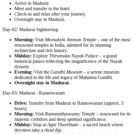
Arrive in Madurai
Meet and transfer to the hotel.
Check-in and relax after your journey.
Overnight stay in Madurai.
Day-02: Madurai Sightseeing
Morning:
Visit
Meenakshi Amman Temple
– one of the most
renowned temples in India, admired for its stunning
architecture and rich history.
Midday:
Explore
Thirumalai Nayak Palace
– a grand
historical palace reflecting the magnificence of the Nayak
dynasty.
Evening:
Visit the
Gandhi Museum
– a serene museum
dedicated to the life and legacy of Mahatma Gandhi.
Overnight stay in Madurai.
Day-03: Madurai - Rameswaram
Drive:
Transfer from Madurai to Rameswaram (approx. 3
hours).
Morning:
Visit
Ramanathaswamy Temple
– renowned for its
majestic corridors and deep spiritual significance.
Midday:
Stop at
Agni Theertham
– a sacred beach where
devotees take a ritual dip.