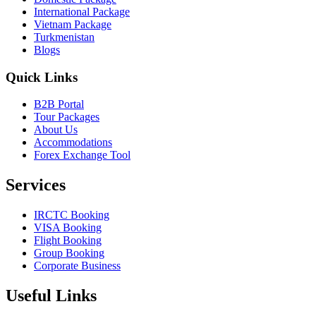
International Package
Vietnam Package
Turkmenistan
Blogs
Quick Links
B2B Portal
Tour Packages
About Us
Accommodations
Forex Exchange Tool
Services
IRCTC Booking
VISA Booking
Flight Booking
Group Booking
Corporate Business
Useful Links