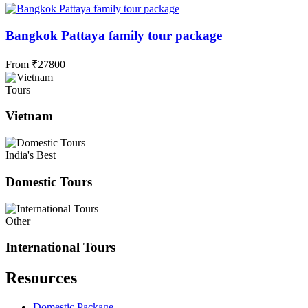
Bangkok Pattaya family tour package
From
₹
27800
Tours
Vietnam
India's Best
Domestic Tours
Other
International Tours
Resources
Domestic Package