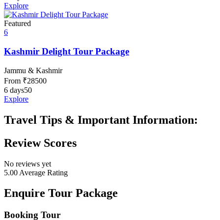
Explore
Featured
6
Kashmir Delight Tour Package
Jammu & Kashmir
From
₹
28500
6 days
50
Explore
Travel Tips & Important Information:
Review Scores
No reviews yet
5.00
Average Rating
Enquire Tour Package
Booking Tour