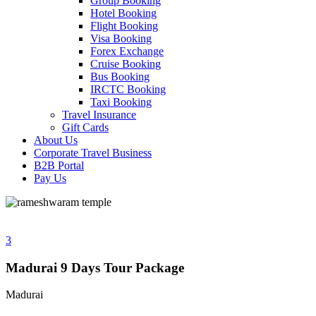
Group Booking
Hotel Booking
Flight Booking
Visa Booking
Forex Exchange
Cruise Booking
Bus Booking
IRCTC Booking
Taxi Booking
Travel Insurance
Gift Cards
About Us
Corporate Travel Business
B2B Portal
Pay Us
3
Madurai 9 Days Tour Package
Madurai