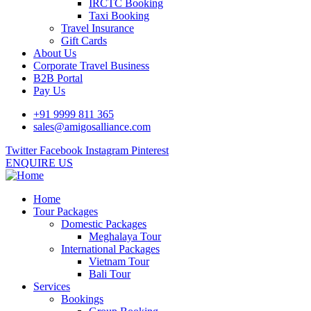
IRCTC Booking
Taxi Booking
Travel Insurance
Gift Cards
About Us
Corporate Travel Business
B2B Portal
Pay Us
+91 9999 811 365
sales@amigosalliance.com
Twitter
Facebook
Instagram
Pinterest
ENQUIRE US
Home
Tour Packages
Domestic Packages
Meghalaya Tour
International Packages
Vietnam Tour
Bali Tour
Services
Bookings