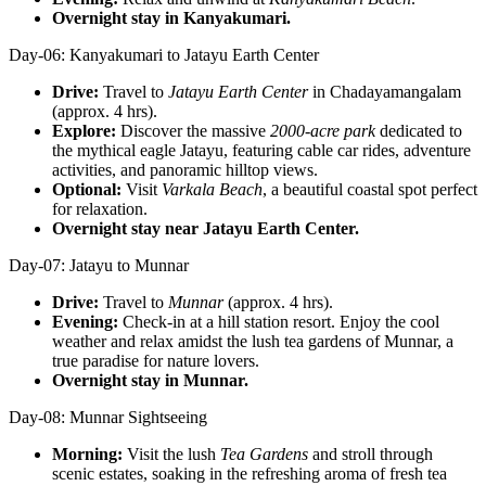
Overnight stay in Kanyakumari.
Day-06: Kanyakumari to Jatayu Earth Center
Drive:
Travel to
Jatayu Earth Center
in Chadayamangalam
(approx. 4 hrs).
Explore:
Discover the massive
2000-acre park
dedicated to
the mythical eagle Jatayu, featuring cable car rides, adventure
activities, and panoramic hilltop views.
Optional:
Visit
Varkala Beach
, a beautiful coastal spot perfect
for relaxation.
Overnight stay near Jatayu Earth Center.
Day-07: Jatayu to Munnar
Drive:
Travel to
Munnar
(approx. 4 hrs).
Evening:
Check-in at a hill station resort. Enjoy the cool
weather and relax amidst the lush tea gardens of Munnar, a
true paradise for nature lovers.
Overnight stay in Munnar.
Day-08: Munnar Sightseeing
Morning:
Visit the lush
Tea Gardens
and stroll through
scenic estates, soaking in the refreshing aroma of fresh tea