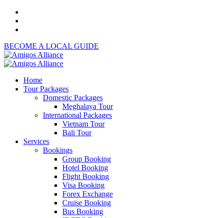
BECOME A LOCAL GUIDE
Home
Tour Packages
Domestic Packages
Meghalaya Tour
International Packages
Vietnam Tour
Bali Tour
Services
Bookings
Group Booking
Hotel Booking
Flight Booking
Visa Booking
Forex Exchange
Cruise Booking
Bus Booking