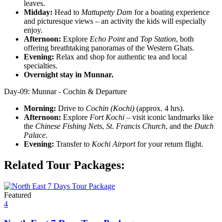
leaves.
Midday:
Head to
Mattupetty Dam
for a boating experience
and picturesque views – an activity the kids will especially
enjoy.
Afternoon:
Explore
Echo Point
and
Top Station
, both
offering breathtaking panoramas of the Western Ghats.
Evening:
Relax and shop for authentic tea and local
specialties.
Overnight stay in Munnar.
Day-09: Munnar - Cochin & Departure
Morning:
Drive to
Cochin (Kochi)
(approx. 4 hrs).
Afternoon:
Explore
Fort Kochi
– visit iconic landmarks like
the
Chinese Fishing Nets
,
St. Francis Church
, and the
Dutch
Palace
.
Evening:
Transfer to
Kochi Airport
for your return flight.
Related Tour Packages:
Featured
4