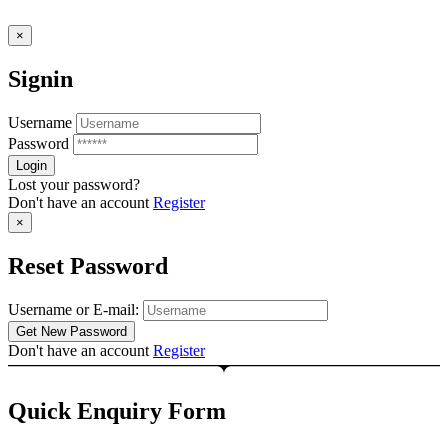
×
Signin
Username
Password
Lost your password?
Don't have an account
Register
×
Reset Password
Username or E-mail:
Don't have an account
Register
Quick Enquiry Form