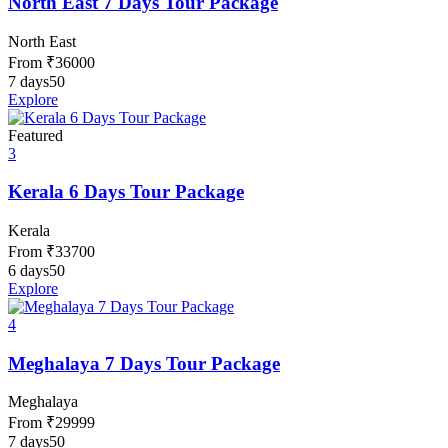
North East 7 Days Tour Package
North East
From
₹
36000
7 days
50
Explore
Featured
3
Kerala 6 Days Tour Package
Kerala
From
₹
33700
6 days
50
Explore
4
Meghalaya 7 Days Tour Package
Meghalaya
From
₹
29999
7 days
50