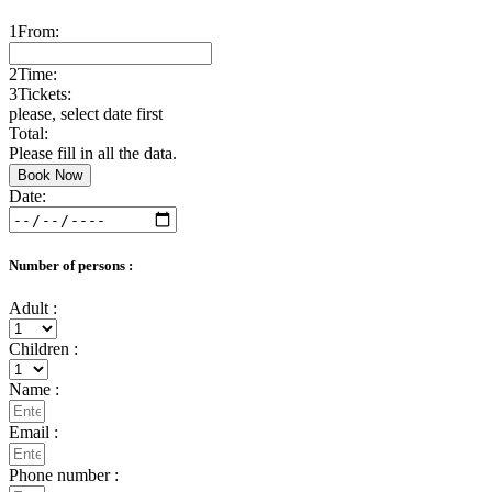
1
From:
2
Time:
3
Tickets:
please, select date first
Total:
Please fill in all the data.
Book Now
Date:
Number of persons :
Adult :
Children :
Name :
Email :
Phone number :