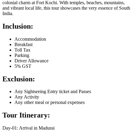
colonial charm at Fort Kochi. With temples, beaches, mountains,
and vibrant local life, this tour showcases the very essence of South
India.
Inclusion:
Accommodation
Breakfast
Toll Tax
Parking
Driver Allowance
5% GST
Exclusion:
Any Sightseeing Entry ticket and Passes
Any Activity
Any other meal or personal expenses
Tour Itinerary:
Day-01: Arrival in Madurai