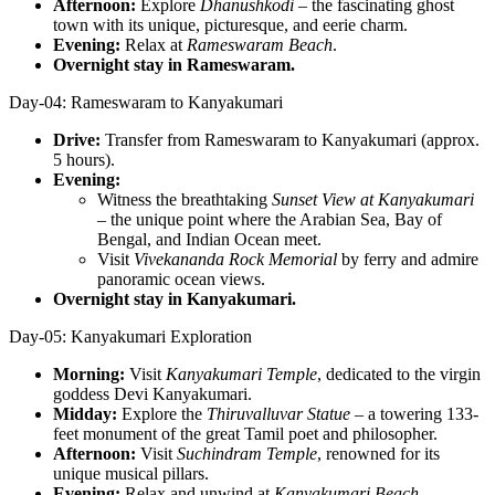
Afternoon:
Explore
Dhanushkodi
– the fascinating ghost
town with its unique, picturesque, and eerie charm.
Evening:
Relax at
Rameswaram Beach
.
Overnight stay in Rameswaram.
Day-04: Rameswaram to Kanyakumari
Drive:
Transfer from Rameswaram to Kanyakumari (approx.
5 hours).
Evening:
Witness the breathtaking
Sunset View at Kanyakumari
– the unique point where the Arabian Sea, Bay of
Bengal, and Indian Ocean meet.
Visit
Vivekananda Rock Memorial
by ferry and admire
panoramic ocean views.
Overnight stay in Kanyakumari.
Day-05: Kanyakumari Exploration
Morning:
Visit
Kanyakumari Temple
, dedicated to the virgin
goddess Devi Kanyakumari.
Midday:
Explore the
Thiruvalluvar Statue
– a towering 133-
feet monument of the great Tamil poet and philosopher.
Afternoon:
Visit
Suchindram Temple
, renowned for its
unique musical pillars.
Evening:
Relax and unwind at
Kanyakumari Beach
.