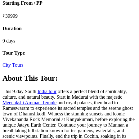
Starting From / PP
₹
39999
Duration
9 days
Tour Type
City Tours
About This Tour:
This 9-day South
India tour
offers a perfect blend of spirituality,
culture, and natural beauty. Start in Madurai with the majestic
Meenakshi Amman Temple
and royal palaces, then head to
Rameswaram to experience its sacred temples and the serene ghost
town of Dhanushkodi. Witness the stunning sunsets and iconic
Vivekananda Rock Memorial at Kanyakumari, before exploring the
unique Jatayu Earth Center. Continue your journey to Munnar, a
breathtaking hill station known for tea gardens, waterfalls, and
scenic viewpoints. Finally, end the trip in Cochin, soaking in its