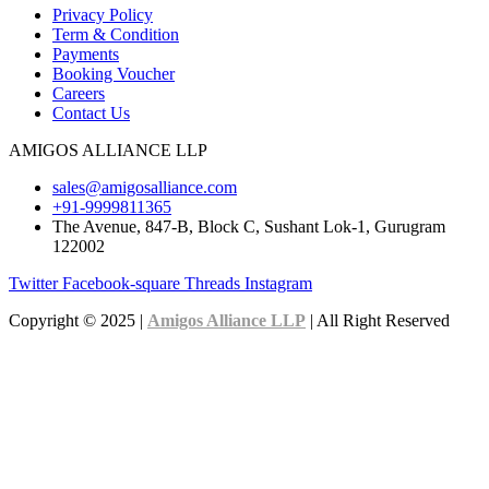
Privacy Policy
Term & Condition
Payments
Booking Voucher
Careers
Contact Us
AMIGOS ALLIANCE LLP
sales@amigosalliance.com
+91-9999811365
The Avenue, 847-B, Block C, Sushant Lok-1, Gurugram
122002
Twitter
Facebook-square
Threads
Instagram
Copyright © 2025 |
Amigos Alliance LLP
| All Right Reserved