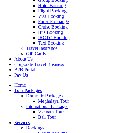
Group Booking
Hotel Booking
Flight Booking
Visa Booking
Forex Exchange
Cruise Booking
Bus Booking
IRCTC Booking
Taxi Booking
Travel Insurance
Gift Cards
About Us
Corporate Travel Business
B2B Portal
Pay Us
Home
Tour Packages
Domestic Packages
Meghalaya Tour
International Packages
Vietnam Tour
Bali Tour
Services
Bookings