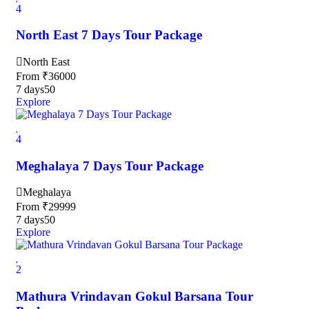
4
North East 7 Days Tour Package
North East
From
₹
36000
7 days
50
Explore
4
Meghalaya 7 Days Tour Package
Meghalaya
From
₹
29999
7 days
50
Explore
2
Mathura Vrindavan Gokul Barsana Tour