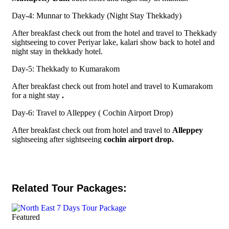
Day-4: Munnar to Thekkady (Night Stay Thekkady)
After breakfast check out from the hotel and travel to Thekkady
sightseeing to cover Periyar lake, kalari show back to hotel and
night stay in thekkady hotel.
Day-5: Thekkady to Kumarakom
After breakfast check out from hotel and travel to Kumarakom
for a night stay
.
Day-6: Travel to Alleppey ( Cochin Airport Drop)
After breakfast check out from hotel and travel to
Alleppey
sightseeing after sightseeing
cochin airport drop.
Related Tour Packages:
Featured