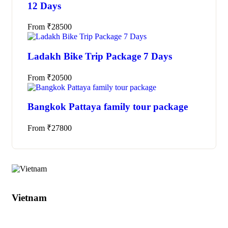
12 Days
From
₹
28500
Ladakh Bike Trip Package 7 Days
From
₹
20500
Bangkok Pattaya family tour package
From
₹
27800
Tours
Vietnam