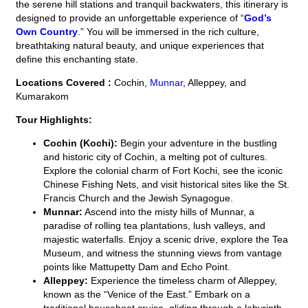
the serene hill stations and tranquil backwaters, this itinerary is
designed to provide an unforgettable experience of “
God’s
Own Country
.” You will be immersed in the rich culture,
breathtaking natural beauty, and unique experiences that
define this enchanting state.
Locations Covered :
Cochin,
Munnar
, Alleppey, and
Kumarakom
Tour Highlights:
Cochin (Kochi):
Begin your adventure in the bustling
and historic city of Cochin, a melting pot of cultures.
Explore the colonial charm of Fort Kochi, see the iconic
Chinese Fishing Nets, and visit historical sites like the St.
Francis Church and the Jewish Synagogue.
Munnar:
Ascend into the misty hills of Munnar, a
paradise of rolling tea plantations, lush valleys, and
majestic waterfalls. Enjoy a scenic drive, explore the Tea
Museum, and witness the stunning views from vantage
points like Mattupetty Dam and Echo Point.
Alleppey:
Experience the timeless charm of Alleppey,
known as the “Venice of the East.” Embark on a
traditional houseboat cruise, gliding through a labyrinth