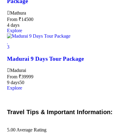
Package
Mathura
From
₹
14500
4 days
Explore
3
Madurai 9 Days Tour Package
Madurai
From
₹
39999
9 days
50
Explore
Travel Tips & Important Information:
5.00
Average Rating