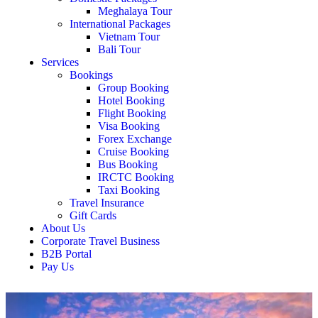
Meghalaya Tour
International Packages
Vietnam Tour
Bali Tour
Services
Bookings
Group Booking
Hotel Booking
Flight Booking
Visa Booking
Forex Exchange
Cruise Booking
Bus Booking
IRCTC Booking
Taxi Booking
Travel Insurance
Gift Cards
About Us
Corporate Travel Business
B2B Portal
Pay Us