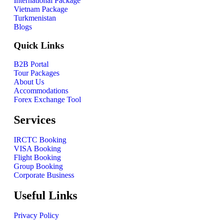
International Package
Vietnam Package
Turkmenistan
Blogs
Quick Links
B2B Portal
Tour Packages
About Us
Accommodations
Forex Exchange Tool
Services
IRCTC Booking
VISA Booking
Flight Booking
Group Booking
Corporate Business
Useful Links
Privacy Policy