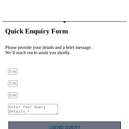
Quick Enquiry Form
Please provide your details and a brief message.
We’ll reach out to assist you shortly.
SEND QUERY