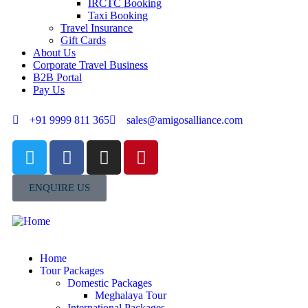
IRCTC Booking
Taxi Booking
Travel Insurance
Gift Cards
About Us
Corporate Travel Business
B2B Portal
Pay Us
+91 9999 811 365
sales@amigosalliance.com
ENQUIRE US
Home
Tour Packages
Domestic Packages
Meghalaya Tour
International Packages