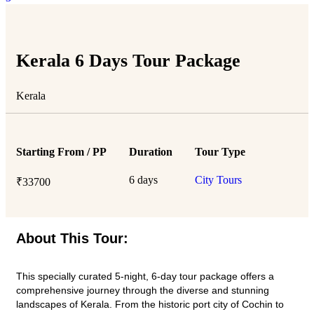
Kerala 6 Days Tour Package
Kerala
Starting From / PP
Duration
Tour Type
6 days
City Tours
₹
33700
About This Tour:
This specially curated 5-night, 6-day tour package offers a
comprehensive journey through the diverse and stunning
landscapes of Kerala. From the historic port city of Cochin to