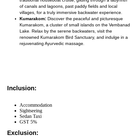
of canals and lagoons, past paddy fields and local
villages, for a truly immersive backwater experience.
Kumarakom:
Discover the peaceful and picturesque
Kumarakom, a cluster of small islands on the Vembanad
Lake. Relax by the serene backwaters, visit the
renowned Kumarakom Bird Sanctuary, and indulge in a
rejuvenating Ayurvedic massage.
Inclusion:
Accommodation
Sightseeing
Sedan Taxi
GST 5%
Exclusion: