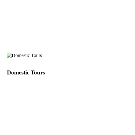
India's Best
Domestic Tours