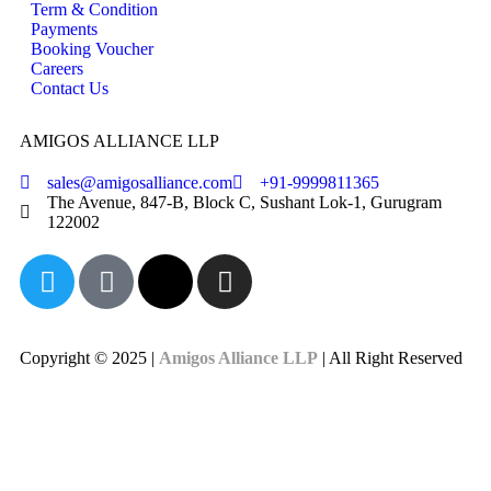
Term & Condition
Payments
Booking Voucher
Careers
Contact Us
AMIGOS ALLIANCE LLP
sales@amigosalliance.com
+91-9999811365
The Avenue, 847-B, Block C, Sushant Lok-1, Gurugram
122002
Copyright © 2025 |
Amigos Alliance LLP
| All Right Reserved