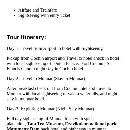
Airfare and Trainfare
Sightseeing with entry ticket
Tour Itinerary:
Day-1: Travel from Airport to hotel with Sightseeing
Pickup from Cochin airport and Travel to hotel check in hotel
with local sightseeing of Dutch Palace, Fort Cochin , St.
Francis Church night stay in Cochin hotel.
Day-2: Travel to Munnar (Stay in Munnar)
After breakfast check out from Cochin hotel and travel to
Munnar with local sightseeing of valara waterfalls, and night
stay in munnar hotel.
Day-3: Exploring Munnar (Night Stay Munnar)
Full day sightseeing of Munnar local with spice
plantation,
Tata Tea Museum, Eravikulam national park,
Mattupetty Dam
back hotel and night stay in munnar.