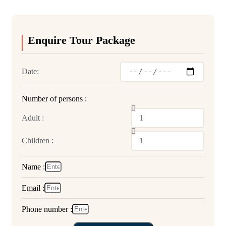
Enquire Tour Package
Date:
Number of persons :
Adult :
Children :
Name :
Email :
Phone number :