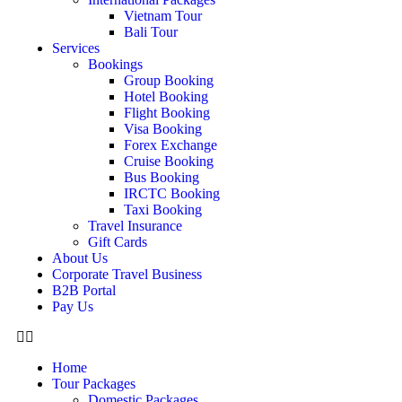
Vietnam Tour
Bali Tour
Services
Bookings
Group Booking
Hotel Booking
Flight Booking
Visa Booking
Forex Exchange
Cruise Booking
Bus Booking
IRCTC Booking
Taxi Booking
Travel Insurance
Gift Cards
About Us
Corporate Travel Business
B2B Portal
Pay Us
Home
Tour Packages
Domestic Packages