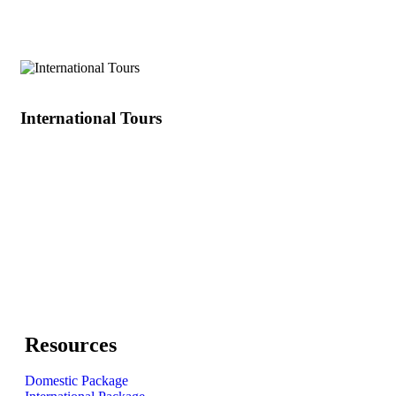
Other
International Tours
Resources
Domestic Package