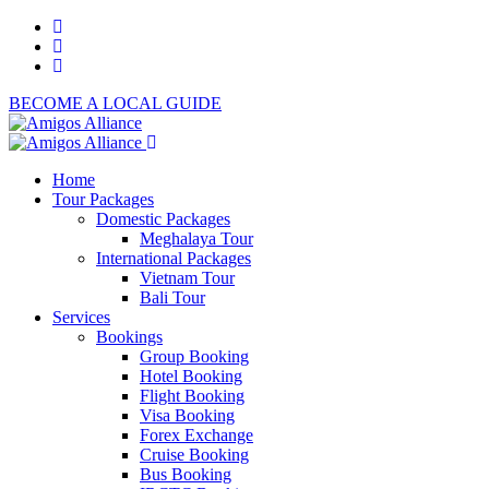
BECOME A LOCAL GUIDE
Home
Tour Packages
Domestic Packages
Meghalaya Tour
International Packages
Vietnam Tour
Bali Tour
Services
Bookings
Group Booking
Hotel Booking
Flight Booking
Visa Booking
Forex Exchange
Cruise Booking
Bus Booking