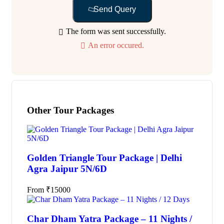
Send Query
The form was sent successfully.
An error occured.
Other Tour Packages
Golden Triangle Tour Package | Delhi
Agra Jaipur 5N/6D
From
₹
15000
Char Dham Yatra Package – 11 Nights /