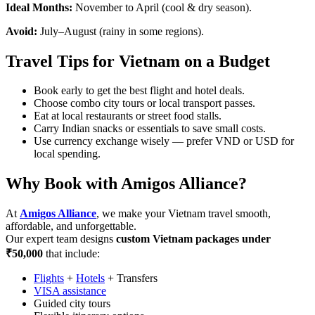
Ideal Months:
November to April (cool & dry season).
Avoid:
July–August (rainy in some regions).
Travel Tips for Vietnam on a Budget
Book early to get the best flight and hotel deals.
Choose combo city tours or local transport passes.
Eat at local restaurants or street food stalls.
Carry Indian snacks or essentials to save small costs.
Use currency exchange wisely — prefer VND or USD for
local spending.
Why Book with Amigos Alliance?
At
Amigos Alliance
, we make your Vietnam travel smooth,
affordable, and unforgettable.
Our expert team designs
custom Vietnam packages under
₹50,000
that include:
Flights
+
Hotels
+ Transfers
VISA assistance
Guided city tours