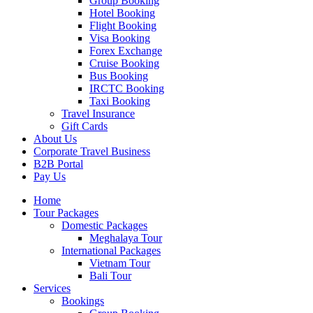
Group Booking
Hotel Booking
Flight Booking
Visa Booking
Forex Exchange
Cruise Booking
Bus Booking
IRCTC Booking
Taxi Booking
Travel Insurance
Gift Cards
About Us
Corporate Travel Business
B2B Portal
Pay Us
Home
Tour Packages
Domestic Packages
Meghalaya Tour
International Packages
Vietnam Tour
Bali Tour
Services
Bookings