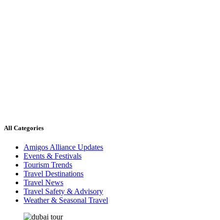
All Categories
Amigos Alliance Updates
Events & Festivals
Tourism Trends
Travel Destinations
Travel News
Travel Safety & Advisory
Weather & Seasonal Travel