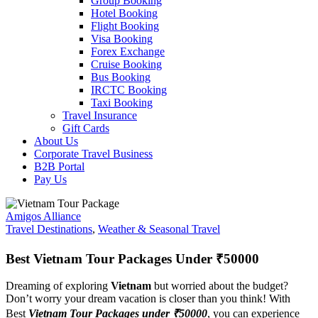
Group Booking
Hotel Booking
Flight Booking
Visa Booking
Forex Exchange
Cruise Booking
Bus Booking
IRCTC Booking
Taxi Booking
Travel Insurance
Gift Cards
About Us
Corporate Travel Business
B2B Portal
Pay Us
Amigos Alliance
Travel Destinations
,
Weather & Seasonal Travel
Best Vietnam Tour Packages Under ₹50000
Dreaming of exploring
Vietnam
but worried about the budget?
Don’t worry your dream vacation is closer than you think! With
Best
Vietnam Tour Packages under ₹50000
, you can experience