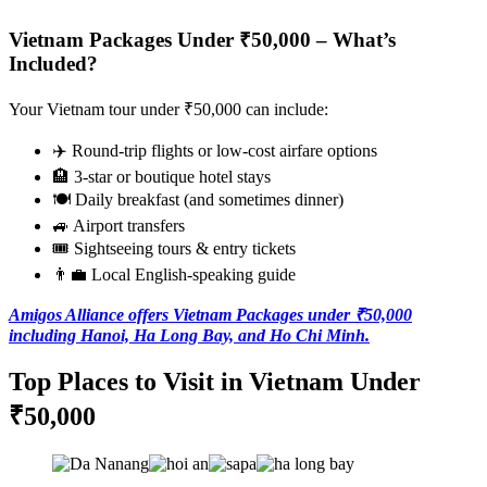
Vietnam Packages Under ₹50,000 – What’s
Included?
Your Vietnam tour under ₹50,000 can include:
✈️ Round-trip flights or low-cost airfare options
🏨 3-star or boutique hotel stays
🍽️ Daily breakfast (and sometimes dinner)
🚙 Airport transfers
🎟️ Sightseeing tours & entry tickets
👨‍💼 Local English-speaking guide
Amigos Alliance offers Vietnam Packages under ₹50,000
including Hanoi, Ha Long Bay, and Ho Chi Minh.
Top Places to Visit in Vietnam Under
₹50,000