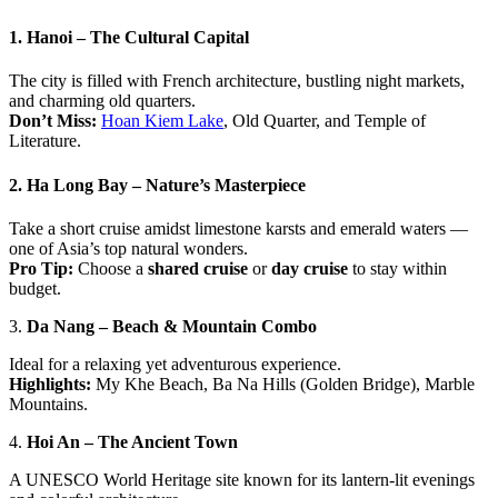
1.
Hanoi – The Cultural Capital
The city is filled with French architecture, bustling night markets,
and charming old quarters.
Don’t Miss:
Hoan Kiem Lake
, Old Quarter, and Temple of
Literature.
2.
Ha Long Bay – Nature’s Masterpiece
Take a short cruise amidst limestone karsts and emerald waters —
one of Asia’s top natural wonders.
Pro Tip:
Choose a
shared cruise
or
day cruise
to stay within
budget.
3.
Da Nang – Beach & Mountain Combo
Ideal for a relaxing yet adventurous experience.
Highlights:
My Khe Beach, Ba Na Hills (Golden Bridge), Marble
Mountains.
4.
Hoi An – The Ancient Town
A UNESCO World Heritage site known for its lantern-lit evenings