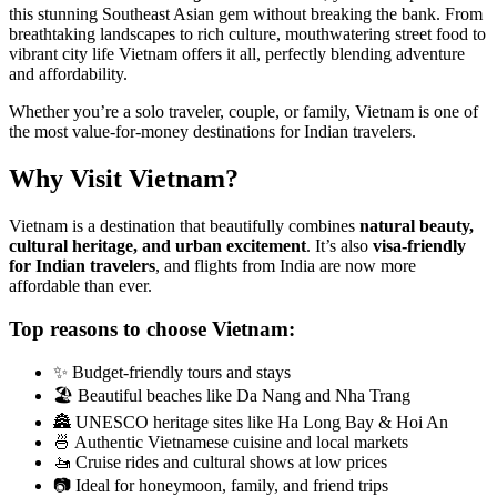
this stunning Southeast Asian gem without breaking the bank. From
breathtaking landscapes to rich culture, mouthwatering street food to
vibrant city life Vietnam offers it all, perfectly blending adventure
and affordability.
Whether you’re a solo traveler, couple, or family, Vietnam is one of
the most value-for-money destinations for Indian travelers.
Why Visit Vietnam?
Vietnam is a destination that beautifully combines
natural beauty,
cultural heritage, and urban excitement
. It’s also
visa-friendly
for Indian travelers
, and flights from India are now more
affordable than ever.
Top reasons to choose Vietnam:
✨ Budget-friendly tours and stays
🏖️ Beautiful beaches like Da Nang and Nha Trang
🏯 UNESCO heritage sites like Ha Long Bay & Hoi An
🍜 Authentic Vietnamese cuisine and local markets
🚤 Cruise rides and cultural shows at low prices
📷 Ideal for honeymoon, family, and friend trips