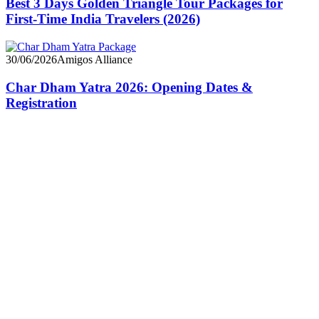
Best 3 Days Golden Triangle Tour Packages for
First-Time India Travelers (2026)
30/06/2026
Amigos Alliance
Char Dham Yatra 2026: Opening Dates &
Registration