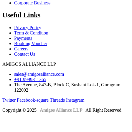
Corporate Business
Useful Links
Privacy Policy
Term & Condition
Payments
Booking Voucher
Careers
Contact Us
AMIGOS ALLIANCE LLP
sales@amigosalliance.com
+91-9999811365
The Avenue, 847-B, Block C, Sushant Lok-1, Gurugram
122002
Twitter
Facebook-square
Threads
Instagram
Copyright © 2025 |
Amigos Alliance LLP
| All Right Reserved