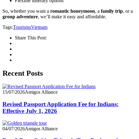
Flexible itinerary options
So, whether you want a
romantic honeymoon
, a
family trip
, or a
group adventure
, we’ll make it easy and affordable.
Tags:
Tourisms
Vietnam
Share This Post:
Recent Posts
15/07/2026
Amigos Alliance
Revised Passport Application Fee for Indians:
Effective July 1, 2026
04/07/2026
Amigos Alliance