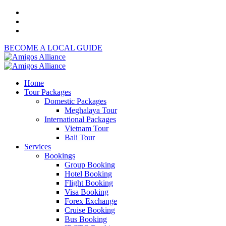
BECOME A LOCAL GUIDE
Home
Tour Packages
Domestic Packages
Meghalaya Tour
International Packages
Vietnam Tour
Bali Tour
Services
Bookings
Group Booking
Hotel Booking
Flight Booking
Visa Booking
Forex Exchange
Cruise Booking
Bus Booking