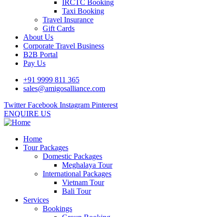
IRCTC Booking
Taxi Booking
Travel Insurance
Gift Cards
About Us
Corporate Travel Business
B2B Portal
Pay Us
+91 9999 811 365
sales@amigosalliance.com
Twitter
Facebook
Instagram
Pinterest
ENQUIRE US
Home
Tour Packages
Domestic Packages
Meghalaya Tour
International Packages
Vietnam Tour
Bali Tour
Services
Bookings