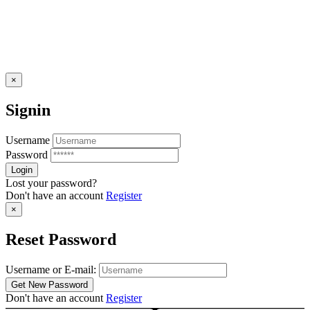
×
Signin
Username
Password
Lost your password?
Don't have an account
Register
×
Reset Password
Username or E-mail:
Don't have an account
Register