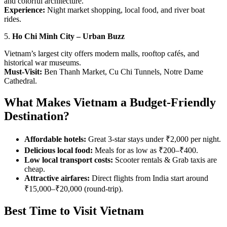
and colorful architecture.
Experience:
Night market shopping, local food, and river boat
rides.
5.
Ho Chi Minh City – Urban Buzz
Vietnam’s largest city offers modern malls, rooftop cafés, and
historical war museums.
Must-Visit:
Ben Thanh Market, Cu Chi Tunnels, Notre Dame
Cathedral.
What Makes Vietnam a Budget-Friendly
Destination?
Affordable hotels:
Great 3-star stays under ₹2,000 per night.
Delicious local food:
Meals for as low as ₹200–₹400.
Low local transport costs:
Scooter rentals & Grab taxis are
cheap.
Attractive airfares:
Direct flights from India start around
₹15,000–₹20,000 (round-trip).
Best Time to Visit Vietnam