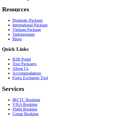
Resources
Domestic Package
International Package
Vietnam Package
Turkmenistan
Blogs
Quick Links
B2B Portal
Tour Packages
About Us
Accommodations
Forex Exchange Tool
Services
IRCTC Booking
VISA Booking
Flight Booking
Group Booking