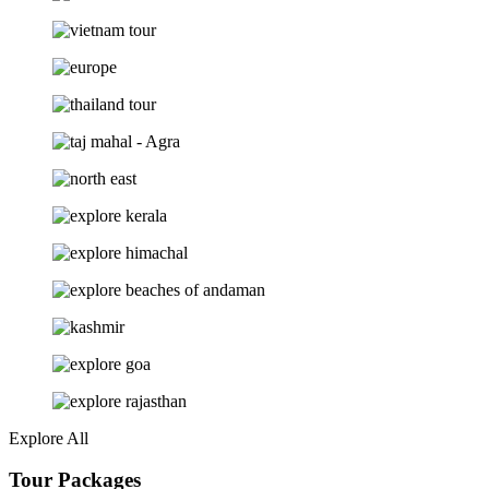
Explore All
Tour Packages