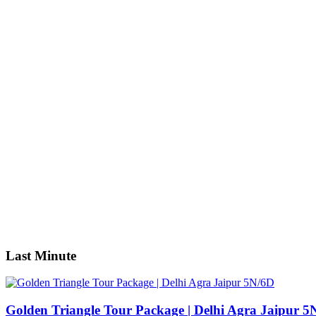
Nigeria
America
California
Georgia
USA
Asia
Dubai
India
Indonesia
Japan
Singapore
Sri Lanka
Thailand
Vietnam
Search
Last Minute
Golden Triangle Tour Package | Delhi Agra Jaipur 5