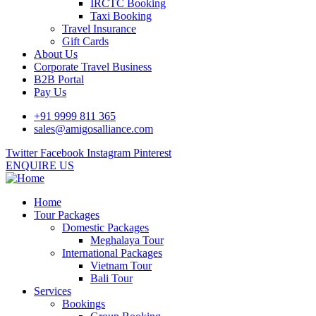
IRCTC Booking
Taxi Booking
Travel Insurance
Gift Cards
About Us
Corporate Travel Business
B2B Portal
Pay Us
+91 9999 811 365
sales@amigosalliance.com
Twitter
Facebook
Instagram
Pinterest
ENQUIRE US
Home
Tour Packages
Domestic Packages
Meghalaya Tour
International Packages
Vietnam Tour
Bali Tour
Services
Bookings