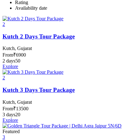
Rating
Availability date
2
Kutch 2 Days Tour Package
Kutch, Gujarat
From
₹
6900
2 days
50
Explore
2
Kutch 3 Days Tour Package
Kutch, Gujarat
From
₹
13500
3 days
20
Explore
Featured
3