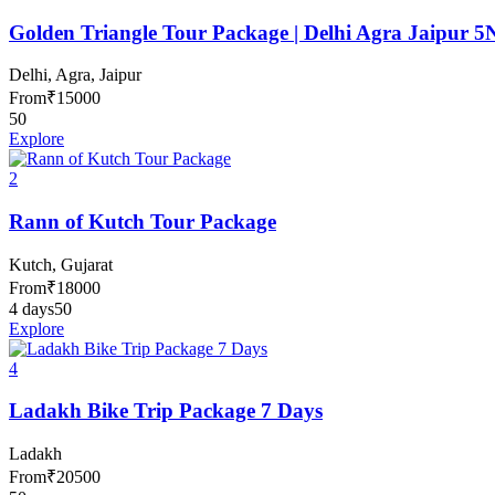
Golden Triangle Tour Package | Delhi Agra Jaipur 5
Delhi, Agra, Jaipur
From
₹
15000
50
Explore
2
Rann of Kutch Tour Package
Kutch, Gujarat
From
₹
18000
4 days
50
Explore
4
Ladakh Bike Trip Package 7 Days
Ladakh
From
₹
20500