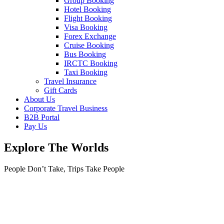
Group Booking
Hotel Booking
Flight Booking
Visa Booking
Forex Exchange
Cruise Booking
Bus Booking
IRCTC Booking
Taxi Booking
Travel Insurance
Gift Cards
About Us
Corporate Travel Business
B2B Portal
Pay Us
Explore The Worlds
People Don’t Take, Trips Take People
Tours
Where are you going?
Where are you going?
Africa
Morocco