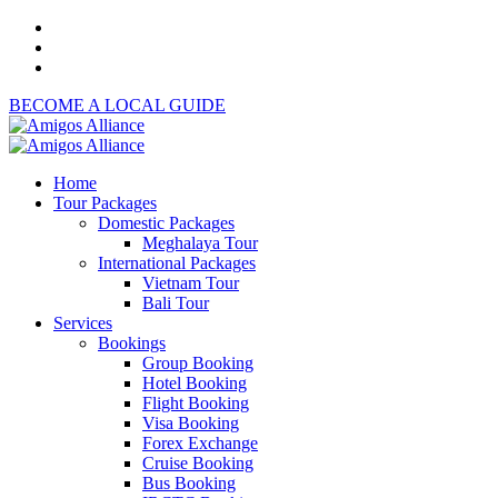
BECOME A LOCAL GUIDE
Home
Tour Packages
Domestic Packages
Meghalaya Tour
International Packages
Vietnam Tour
Bali Tour
Services
Bookings
Group Booking
Hotel Booking
Flight Booking
Visa Booking
Forex Exchange
Cruise Booking
Bus Booking