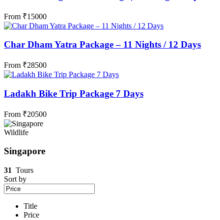
From
₹
15000
Char Dham Yatra Package – 11 Nights / 12 Days
From
₹
28500
Ladakh Bike Trip Package 7 Days
From
₹
20500
Wildlife
Singapore
31
Tours
Sort by
Title
Price