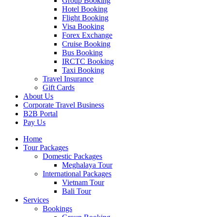
Group Booking
Hotel Booking
Flight Booking
Visa Booking
Forex Exchange
Cruise Booking
Bus Booking
IRCTC Booking
Taxi Booking
Travel Insurance
Gift Cards
About Us
Corporate Travel Business
B2B Portal
Pay Us
Home
Tour Packages
Domestic Packages
Meghalaya Tour
International Packages
Vietnam Tour
Bali Tour
Services
Bookings