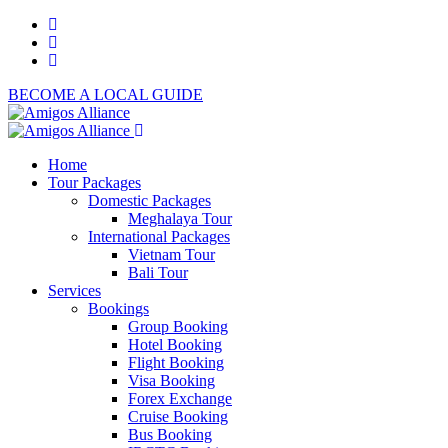
BECOME A LOCAL GUIDE
Home
Tour Packages
Domestic Packages
Meghalaya Tour
International Packages
Vietnam Tour
Bali Tour
Services
Bookings
Group Booking
Hotel Booking
Flight Booking
Visa Booking
Forex Exchange
Cruise Booking
Bus Booking