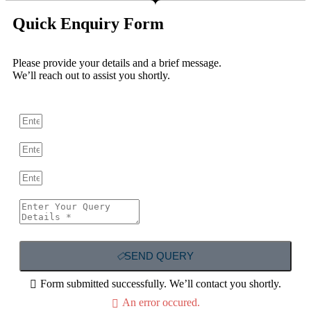
Quick Enquiry Form
Please provide your details and a brief message.
We’ll reach out to assist you shortly.
SEND QUERY
Form submitted successfully. We’ll contact you shortly.
An error occured.