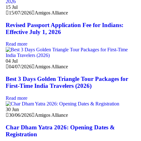
15
Jul
15/07/2026
Amigos Alliance
Revised Passport Application Fee for Indians:
Effective July 1, 2026
Read more
04
Jul
04/07/2026
Amigos Alliance
Best 3 Days Golden Triangle Tour Packages for
First-Time India Travelers (2026)
Read more
30
Jun
30/06/2026
Amigos Alliance
Char Dham Yatra 2026: Opening Dates &
Registration