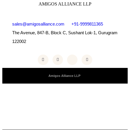
AMIGOS ALLIANCE LLP
sales@amigosalliance.com
+91-9999811365
The Avenue, 847-B, Block C, Sushant Lok-1, Gurugram
122002
Copyright © 2025 |
Amigos Alliance LLP
| All Right Reserved