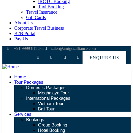
IRCTC Booking
Taxi Booking
Travel Insurance
Gift Cards
About Us
Corporate Travel Business
B2B Portal
Pay Us
+91 9999 811 365
sales@amigosalliance.com
ENQUIRE US
Home
Tour Packages
Domestic Packages
Meghalaya Tour
International Packages
Vietnam Tour
Bali Tour
Services
Bookings
Group Booking
Hotel Booking