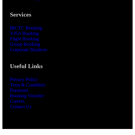
Services
IRCTC Booking
VISA Booking
Flight Booking
Group Booking
Corporate Business
Useful Links
Privacy Policy
Term & Condition
Payments
Booking Voucher
Careers
Contact Us