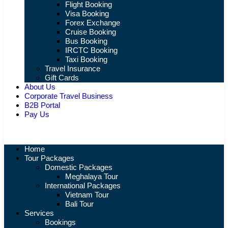
Flight Booking
Visa Booking
Forex Exchange
Cruise Booking
Bus Booking
IRCTC Booking
Taxi Booking
Travel Insurance
Gift Cards
About Us
Corporate Travel Business
B2B Portal
Pay Us
Home
Tour Packages
Domestic Packages
Meghalaya Tour
International Packages
Vietnam Tour
Bali Tour
Services
Bookings