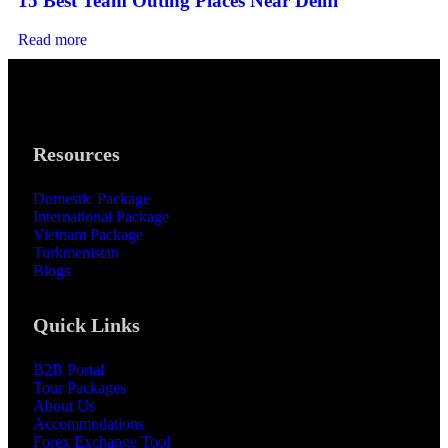
15 Best Team Outing Places Near Delhi
Read more
Resources
Domestic Package
International Package
Vietnam Package
Turkmenistan
Blogs
Quick Links
B2B Portal
Tour Packages
About Us
Accommodations
Forex Exchange Tool