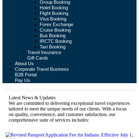
Group Booking
Hotel Booking
Flight Booking
Visa Booking
Forex Exchange
Cruise Booking
Bus Booking
IRCTC Booking
Taxi Booking
Travel Insurance
Gift Cards
About Us
Corporate Travel Business
B2B Portal
Pay Us
Latest News & Updates
We are committed to delivering exceptional travel experiences
tailored to meet the unique needs of our clients. With a focus
on quality, convenience, and customer satisfaction, our
comprehensive suite of services includes: