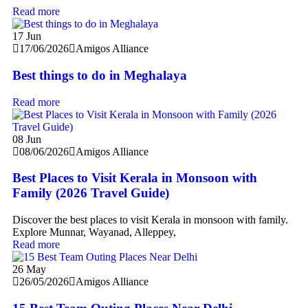
Read more
17
Jun
17/06/2026
Amigos Alliance
Best things to do in Meghalaya
Read more
08
Jun
08/06/2026
Amigos Alliance
Best Places to Visit Kerala in Monsoon with
Family (2026 Travel Guide)
Discover the best places to visit Kerala in monsoon with family.
Explore Munnar, Wayanad, Alleppey,
Read more
26
May
26/05/2026
Amigos Alliance