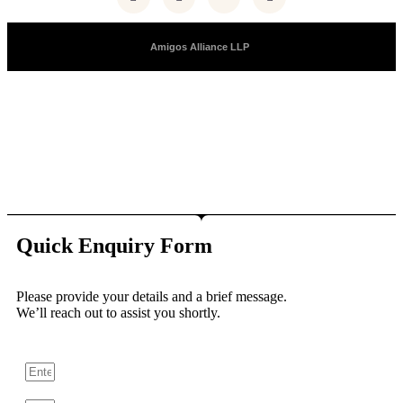
Copyright © 2025 |
Amigos Alliance LLP
| All Right Reserved
Quick Enquiry Form
Please provide your details and a brief message.
We’ll reach out to assist you shortly.