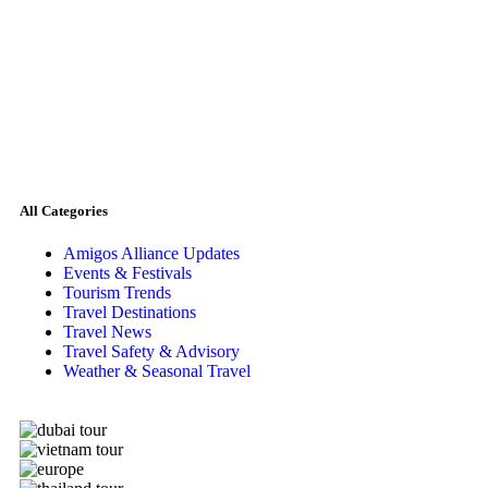
All Categories
Amigos Alliance Updates
Events & Festivals
Tourism Trends
Travel Destinations
Travel News
Travel Safety & Advisory
Weather & Seasonal Travel