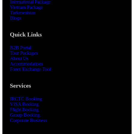
International Package
Vietnam Package
Turkmenistan
Blogs
Quick Links
B2B Portal
Tour Packages
About Us
Accommodations
Forex Exchange Tool
Services
IRCTC Booking
VISA Booking
Flight Booking
Group Booking
Corporate Business