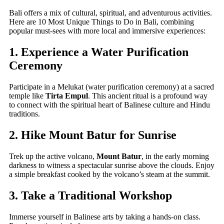
Bali offers a mix of cultural, spiritual, and adventurous activities.
Here are 10 Most Unique Things to Do in Bali, combining
popular must-sees with more local and immersive experiences:
1. Experience a Water Purification
Ceremony
Participate in a Melukat (water purification ceremony) at a sacred
temple like
Tirta Empul
. This ancient ritual is a profound way
to connect with the spiritual heart of Balinese culture and Hindu
traditions.
2. Hike Mount Batur for Sunrise
Trek up the active volcano,
Mount Batur
, in the early morning
darkness to witness a spectacular sunrise above the clouds. Enjoy
a simple breakfast cooked by the volcano’s steam at the summit.
3. Take a Traditional Workshop
Immerse yourself in Balinese arts by taking a hands-on class.