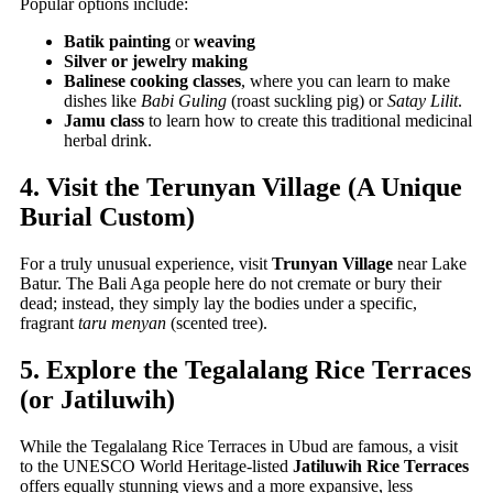
Popular options include:
Batik painting
or
weaving
Silver or jewelry making
Balinese cooking classes
, where you can learn to make
dishes like
Babi Guling
(roast suckling pig) or
Satay Lilit
.
Jamu class
to learn how to create this traditional medicinal
herbal drink.
4. Visit the Terunyan Village (A Unique
Burial Custom)
For a truly unusual experience, visit
Trunyan Village
near Lake
Batur. The Bali Aga people here do not cremate or bury their
dead; instead, they simply lay the bodies under a specific,
fragrant
taru menyan
(scented tree).
5. Explore the Tegalalang Rice Terraces
(or Jatiluwih)
While the Tegalalang Rice Terraces in Ubud are famous, a visit
to the UNESCO World Heritage-listed
Jatiluwih Rice Terraces
offers equally stunning views and a more expansive, less