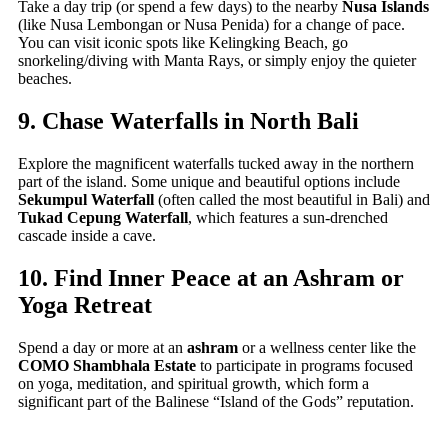
Take a day trip (or spend a few days) to the nearby
Nusa Islands
(like Nusa Lembongan or Nusa Penida) for a change of pace.
You can visit iconic spots like Kelingking Beach, go
snorkeling/diving with Manta Rays, or simply enjoy the quieter
beaches.
9. Chase Waterfalls in North Bali
Explore the magnificent waterfalls tucked away in the northern
part of the island. Some unique and beautiful options include
Sekumpul Waterfall
(often called the most beautiful in Bali) and
Tukad Cepung Waterfall
, which features a sun-drenched
cascade inside a cave.
10. Find Inner Peace at an Ashram or
Yoga Retreat
Spend a day or more at an
ashram
or a wellness center like the
COMO Shambhala Estate
to participate in programs focused
on yoga, meditation, and spiritual growth, which form a
significant part of the Balinese “Island of the Gods” reputation.