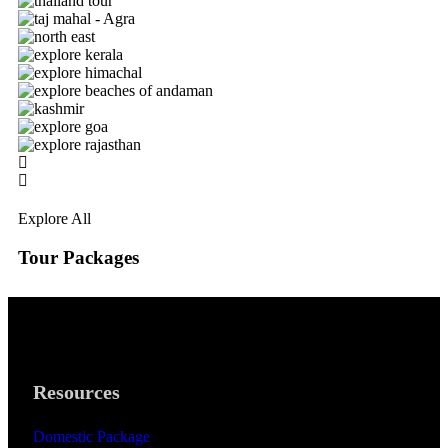
Explore All
Tour Packages
Resources
Domestic Package