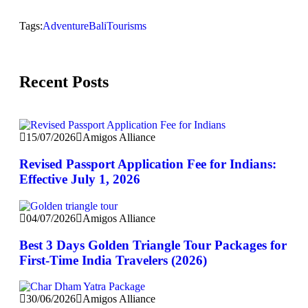
Tags:
Adventure
Bali
Tourisms
Recent Posts
15/07/2026
Amigos Alliance
Revised Passport Application Fee for Indians:
Effective July 1, 2026
04/07/2026
Amigos Alliance
Best 3 Days Golden Triangle Tour Packages for
First-Time India Travelers (2026)
30/06/2026
Amigos Alliance