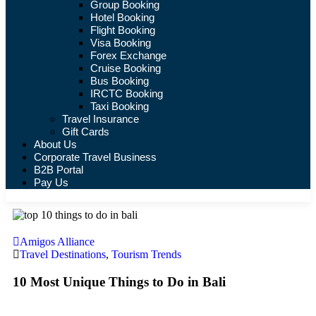
Group Booking
Hotel Booking
Flight Booking
Visa Booking
Forex Exchange
Cruise Booking
Bus Booking
IRCTC Booking
Taxi Booking
Travel Insurance
Gift Cards
About Us
Corporate Travel Business
B2B Portal
Pay Us
Amigos Alliance
Travel Destinations
,
Tourism Trends
10 Most Unique Things to Do in Bali