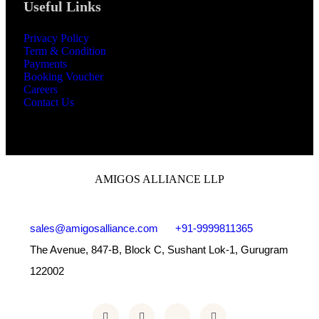
Useful Links
Privacy Policy
Term & Condition
Payments
Booking Voucher
Careers
Contact Us
AMIGOS ALLIANCE LLP
sales@amigosalliance.com
+91-9999811365
The Avenue, 847-B, Block C, Sushant Lok-1, Gurugram
122002