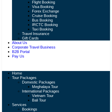
Flight Booking
Visa Booking
Forex Exchange
Cruise Booking
Bus Booking
IRCTC Booking
Taxi Booking
Travel Insurance
Gift Cards
About Us
Corporate Travel Business
B2B Portal
Pay Us
Home
Tour Packages
Domestic Packages
Meghalaya Tour
International Packages
Vietnam Tour
Bali Tour
Services
Bookings