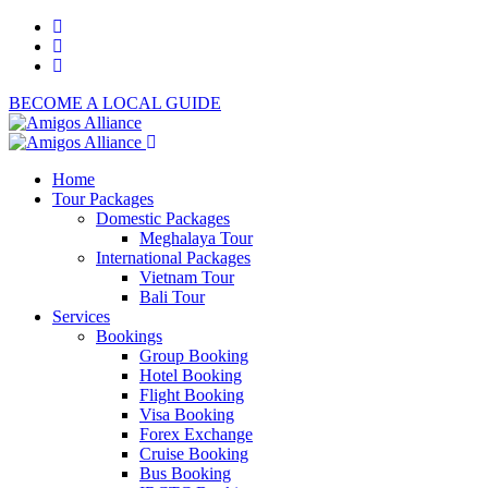
BECOME A LOCAL GUIDE
Home
Tour Packages
Domestic Packages
Meghalaya Tour
International Packages
Vietnam Tour
Bali Tour
Services
Bookings
Group Booking
Hotel Booking
Flight Booking
Visa Booking
Forex Exchange
Cruise Booking
Bus Booking