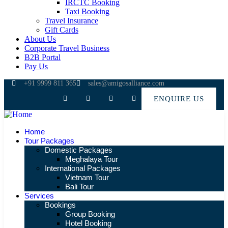
IRCTC Booking
Taxi Booking
Travel Insurance
Gift Cards
About Us
Corporate Travel Business
B2B Portal
Pay Us
+91 9999 811 365
sales@amigosalliance.com
ENQUIRE US
Home
Tour Packages
Domestic Packages
Meghalaya Tour
International Packages
Vietnam Tour
Bali Tour
Services
Bookings
Group Booking
Hotel Booking