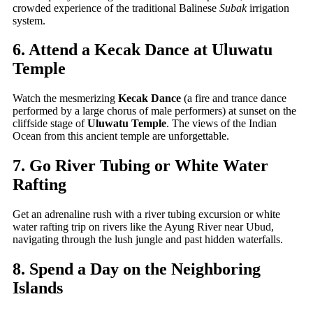
crowded experience of the traditional Balinese
Subak
irrigation
system.
6. Attend a Kecak Dance at Uluwatu
Temple
Watch the mesmerizing
Kecak Dance
(a fire and trance dance
performed by a large chorus of male performers) at sunset on the
cliffside stage of
Uluwatu Temple
. The views of the Indian
Ocean from this ancient temple are unforgettable.
7. Go River Tubing or White Water
Rafting
Get an adrenaline rush with a river tubing excursion or white
water rafting trip on rivers like the Ayung River near Ubud,
navigating through the lush jungle and past hidden waterfalls.
8. Spend a Day on the Neighboring
Islands