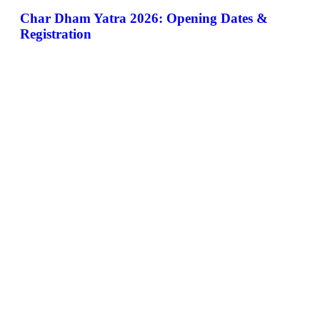
Char Dham Yatra 2026: Opening Dates &
Registration