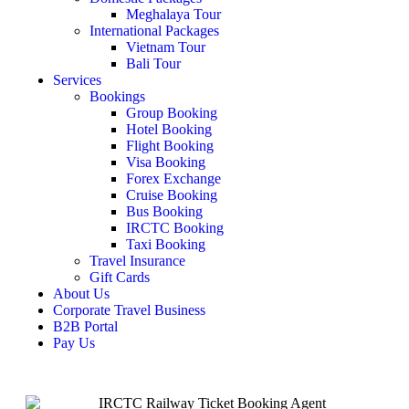
Meghalaya Tour
International Packages
Vietnam Tour
Bali Tour
Services
Bookings
Group Booking
Hotel Booking
Flight Booking
Visa Booking
Forex Exchange
Cruise Booking
Bus Booking
IRCTC Booking
Taxi Booking
Travel Insurance
Gift Cards
About Us
Corporate Travel Business
B2B Portal
Pay Us