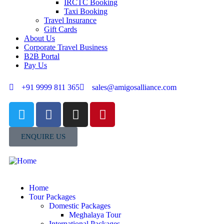
IRCTC Booking
Taxi Booking
Travel Insurance
Gift Cards
About Us
Corporate Travel Business
B2B Portal
Pay Us
+91 9999 811 365
sales@amigosalliance.com
ENQUIRE US
Home
Tour Packages
Domestic Packages
Meghalaya Tour
International Packages