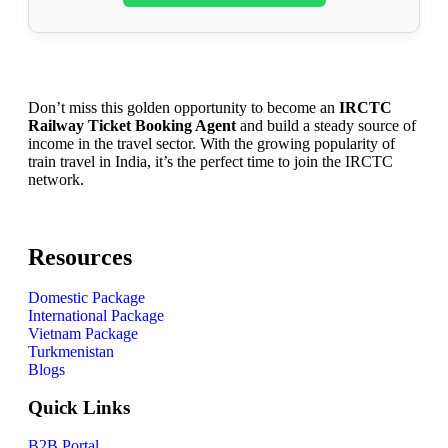
Don’t miss this golden opportunity to become an
IRCTC
Railway Ticket Booking Agent
and build a steady source of
income in the travel sector. With the growing popularity of
train travel in India, it’s the perfect time to join the IRCTC
network.
Resources
Domestic Package
International Package
Vietnam Package
Turkmenistan
Blogs
Quick Links
B2B Portal