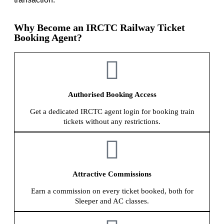
Why Become an IRCTC Railway Ticket
Booking Agent?
Authorised Booking Access
Get a dedicated IRCTC agent login for booking train
tickets without any restrictions.
Attractive Commissions
Earn a commission on every ticket booked, both for
Sleeper and AC classes.