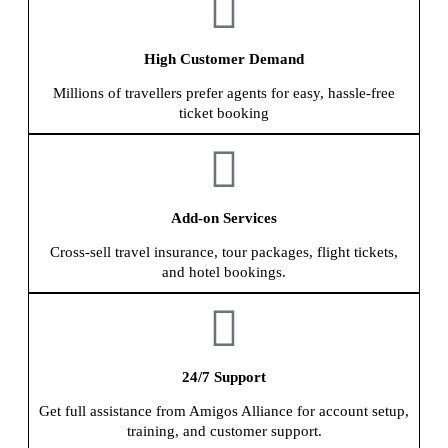
High Customer Demand
Millions of travellers prefer agents for easy, hassle-free
ticket booking
Add-on Services
Cross-sell travel insurance, tour packages, flight tickets,
and hotel bookings.
24/7 Support
Get full assistance from Amigos Alliance for account setup,
training, and customer support.