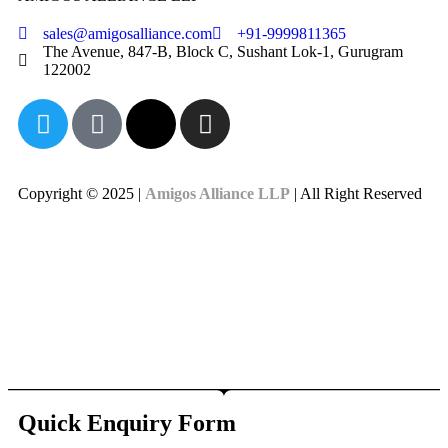
sales@amigosalliance.com
+91-9999811365
The Avenue, 847-B, Block C, Sushant Lok-1, Gurugram
122002
Copyright © 2025 |
Amigos Alliance LLP
| All Right Reserved
Quick Enquiry Form