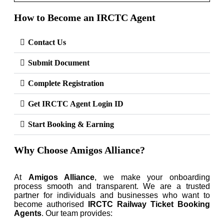
How to Become an IRCTC Agent
Contact Us
Submit Document
Complete Registration
Get IRCTC Agent Login ID
Start Booking & Earning
Why Choose Amigos Alliance?
At
Amigos Alliance
, we make your onboarding
process smooth and transparent. We are a trusted
partner for individuals and businesses who want to
become authorised
IRCTC Railway Ticket Booking
Agents
. Our team provides: