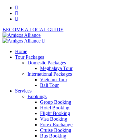
BECOME A LOCAL GUIDE
Home
Tour Packages
Domestic Packages
Meghalaya Tour
International Packages
Vietnam Tour
Bali Tour
Services
Bookings
Group Booking
Hotel Booking
Flight Booking
Visa Booking
Forex Exchange
Cruise Booking
Bus Booking