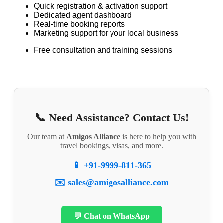
Quick registration & activation support
Dedicated agent dashboard
Real-time booking reports
Marketing support for your local business
Free consultation and training sessions
📞 Need Assistance? Contact Us!
Our team at
Amigos Alliance
is here to help you with
travel bookings, visas, and more.
📱 +91-9999-811-365
✉️ sales@amigosalliance.com
💬 Chat on WhatsApp