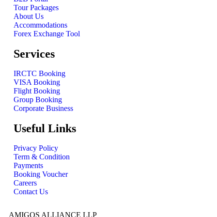
Tour Packages
About Us
Accommodations
Forex Exchange Tool
Services
IRCTC Booking
VISA Booking
Flight Booking
Group Booking
Corporate Business
Useful Links
Privacy Policy
Term & Condition
Payments
Booking Voucher
Careers
Contact Us
AMIGOS ALLIANCE LLP