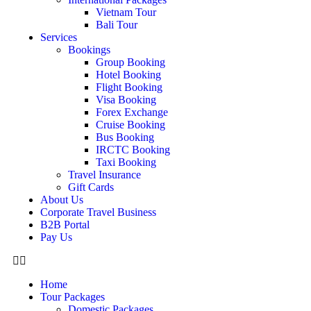
Vietnam Tour
Bali Tour
Services
Bookings
Group Booking
Hotel Booking
Flight Booking
Visa Booking
Forex Exchange
Cruise Booking
Bus Booking
IRCTC Booking
Taxi Booking
Travel Insurance
Gift Cards
About Us
Corporate Travel Business
B2B Portal
Pay Us
Home
Tour Packages
Domestic Packages