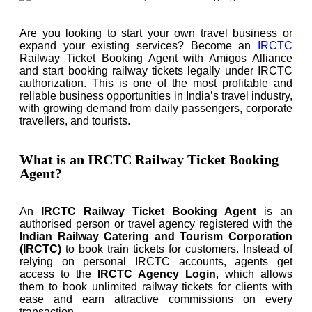
Are you looking to start your own travel business or
expand your existing services? Become an
IRCTC
Railway Ticket Booking Agent with Amigos Alliance
and start booking railway tickets legally under IRCTC
authorization. This is one of the most profitable and
reliable business opportunities in India’s travel industry,
with growing demand from daily passengers, corporate
travellers, and tourists.
What is an IRCTC Railway Ticket Booking
Agent?
An
IRCTC Railway Ticket Booking Agent
is an
authorised person or travel agency registered with the
Indian Railway Catering and Tourism Corporation
(IRCTC)
to book train tickets for customers. Instead of
relying on personal IRCTC accounts, agents get
access to the
IRCTC Agency Login
, which allows
them to book unlimited railway tickets for clients with
ease and earn attractive commissions on every
transaction.