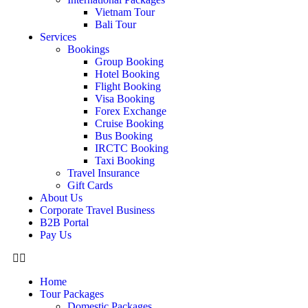
Vietnam Tour
Bali Tour
Services
Bookings
Group Booking
Hotel Booking
Flight Booking
Visa Booking
Forex Exchange
Cruise Booking
Bus Booking
IRCTC Booking
Taxi Booking
Travel Insurance
Gift Cards
About Us
Corporate Travel Business
B2B Portal
Pay Us
Home
Tour Packages
Domestic Packages