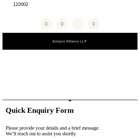
122002
Copyright © 2025 |
Amigos Alliance LLP
| All Right Reserved
Quick Enquiry Form
Please provide your details and a brief message.
We’ll reach out to assist you shortly.