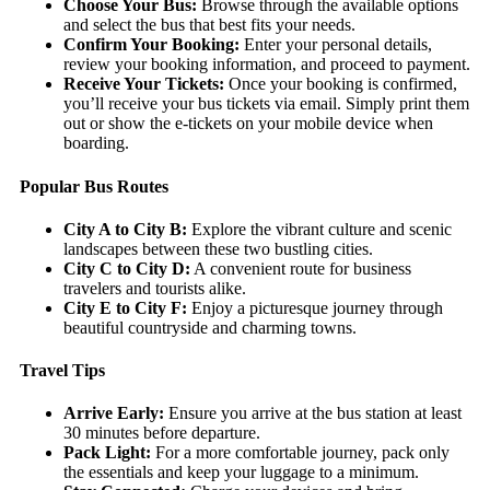
Choose Your Bus:
Browse through the available options
and select the bus that best fits your needs.
Confirm Your Booking:
Enter your personal details,
review your booking information, and proceed to payment.
Receive Your Tickets:
Once your booking is confirmed,
you’ll receive your bus tickets via email. Simply print them
out or show the e-tickets on your mobile device when
boarding.
Popular Bus Routes
City A to City B:
Explore the vibrant culture and scenic
landscapes between these two bustling cities.
City C to City D:
A convenient route for business
travelers and tourists alike.
City E to City F:
Enjoy a picturesque journey through
beautiful countryside and charming towns.
Travel Tips
Arrive Early:
Ensure you arrive at the bus station at least
30 minutes before departure.
Pack Light:
For a more comfortable journey, pack only
the essentials and keep your luggage to a minimum.