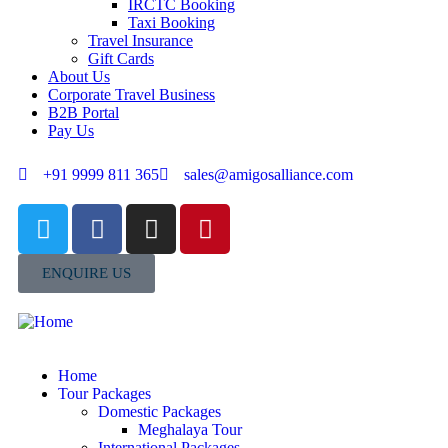
IRCTC Booking
Taxi Booking
Travel Insurance
Gift Cards
About Us
Corporate Travel Business
B2B Portal
Pay Us
+91 9999 811 365
sales@amigosalliance.com
ENQUIRE US
Home
Tour Packages
Domestic Packages
Meghalaya Tour
International Packages