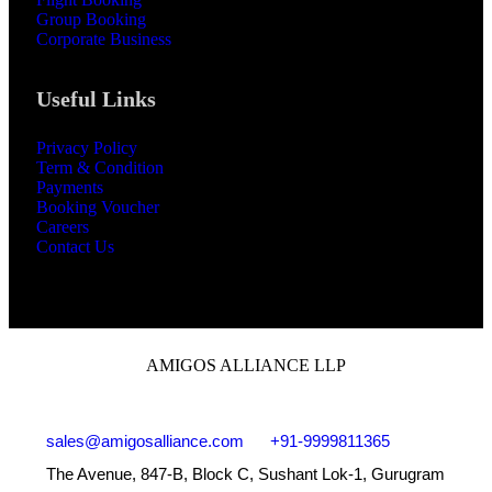
Group Booking
Corporate Business
Useful Links
Privacy Policy
Term & Condition
Payments
Booking Voucher
Careers
Contact Us
AMIGOS ALLIANCE LLP
sales@amigosalliance.com
+91-9999811365
The Avenue, 847-B, Block C, Sushant Lok-1, Gurugram