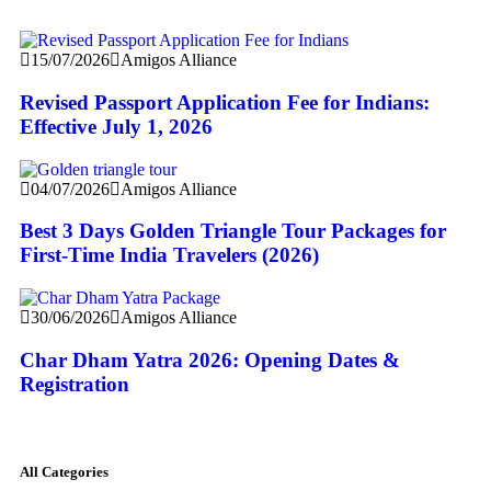
15/07/2026
Amigos Alliance
Revised Passport Application Fee for Indians:
Effective July 1, 2026
04/07/2026
Amigos Alliance
Best 3 Days Golden Triangle Tour Packages for
First-Time India Travelers (2026)
30/06/2026
Amigos Alliance
Char Dham Yatra 2026: Opening Dates &
Registration
All Categories