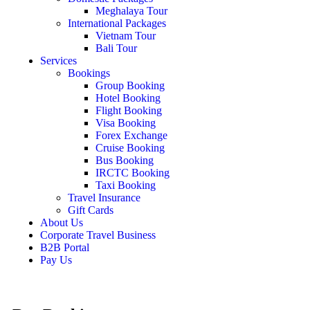
Meghalaya Tour
International Packages
Vietnam Tour
Bali Tour
Services
Bookings
Group Booking
Hotel Booking
Flight Booking
Visa Booking
Forex Exchange
Cruise Booking
Bus Booking
IRCTC Booking
Taxi Booking
Travel Insurance
Gift Cards
About Us
Corporate Travel Business
B2B Portal
Pay Us