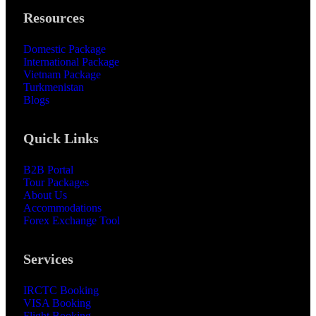
Resources
Domestic Package
International Package
Vietnam Package
Turkmenistan
Blogs
Quick Links
B2B Portal
Tour Packages
About Us
Accommodations
Forex Exchange Tool
Services
IRCTC Booking
VISA Booking
Flight Booking