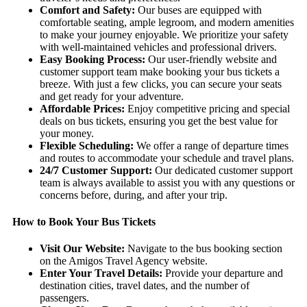
Comfort and Safety:
Our buses are equipped with
comfortable seating, ample legroom, and modern amenities
to make your journey enjoyable. We prioritize your safety
with well-maintained vehicles and professional drivers.
Easy Booking Process:
Our user-friendly website and
customer support team make booking your bus tickets a
breeze. With just a few clicks, you can secure your seats
and get ready for your adventure.
Affordable Prices:
Enjoy competitive pricing and special
deals on bus tickets, ensuring you get the best value for
your money.
Flexible Scheduling:
We offer a range of departure times
and routes to accommodate your schedule and travel plans.
24/7 Customer Support:
Our dedicated customer support
team is always available to assist you with any questions or
concerns before, during, and after your trip.
How to Book Your Bus Tickets
Visit Our Website:
Navigate to the bus booking section
on the Amigos Travel Agency website.
Enter Your Travel Details:
Provide your departure and
destination cities, travel dates, and the number of
passengers.