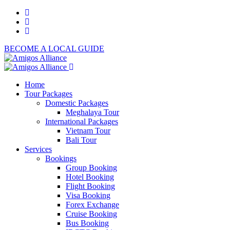
BECOME A LOCAL GUIDE
Home
Tour Packages
Domestic Packages
Meghalaya Tour
International Packages
Vietnam Tour
Bali Tour
Services
Bookings
Group Booking
Hotel Booking
Flight Booking
Visa Booking
Forex Exchange
Cruise Booking
Bus Booking