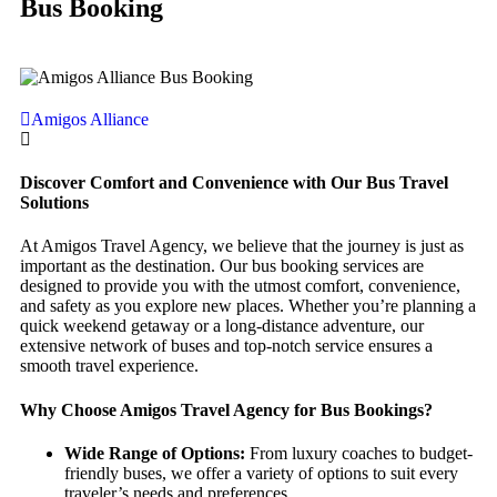
Bus Booking
Amigos Alliance
Discover Comfort and Convenience with Our Bus Travel
Solutions
At Amigos Travel Agency, we believe that the journey is just as
important as the destination. Our bus booking services are
designed to provide you with the utmost comfort, convenience,
and safety as you explore new places. Whether you’re planning a
quick weekend getaway or a long-distance adventure, our
extensive network of buses and top-notch service ensures a
smooth travel experience.
Why Choose Amigos Travel Agency for Bus Bookings?
Wide Range of Options:
From luxury coaches to budget-
friendly buses, we offer a variety of options to suit every
traveler’s needs and preferences.