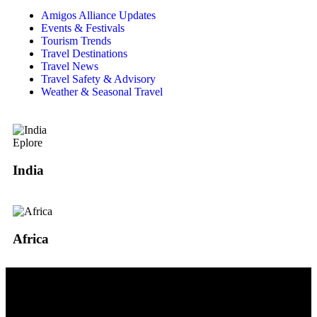
Amigos Alliance Updates
Events & Festivals
Tourism Trends
Travel Destinations
Travel News
Travel Safety & Advisory
Weather & Seasonal Travel
Eplore
India
Africa