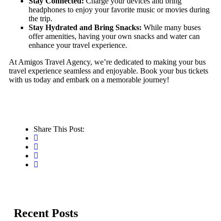
Stay Connected:
Charge your devices and bring
headphones to enjoy your favorite music or movies during
the trip.
Stay Hydrated and Bring Snacks:
While many buses
offer amenities, having your own snacks and water can
enhance your travel experience.
At Amigos Travel Agency, we’re dedicated to making your bus
travel experience seamless and enjoyable. Book your bus tickets
with us today and embark on a memorable journey!
Share This Post:
Recent Posts