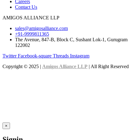
Careers
Contact Us
AMIGOS ALLIANCE LLP
sales@amigosalliance.com
+91-9999811365
The Avenue, 847-B, Block C, Sushant Lok-1, Gurugram
122002
Twitter
Facebook-square
Threads
Instagram
Copyright © 2025 |
Amigos Alliance LLP
| All Right Reserved
×
Signin