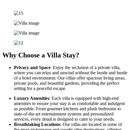
Why Choose a Villa Stay?
Privacy and Space
: Enjoy the seclusion of a private villa,
where you can relax and unwind without the hustle and bustle
of a hotel environment. Our villas offer spacious living areas,
private pools, and beautiful gardens, providing the perfect
setting for a peaceful escape.
Luxury Amenities
: Each villa is equipped with high-end
amenities to ensure your stay is as comfortable and indulgent
as possible. From gourmet kitchens and plush bedrooms to
state-of-the-art entertainment systems and personalized
services, every detail is designed to cater to your needs.
Breathtaking Locations
: Our villas are located in some of
the most picturesque and sought-after destinations, offering