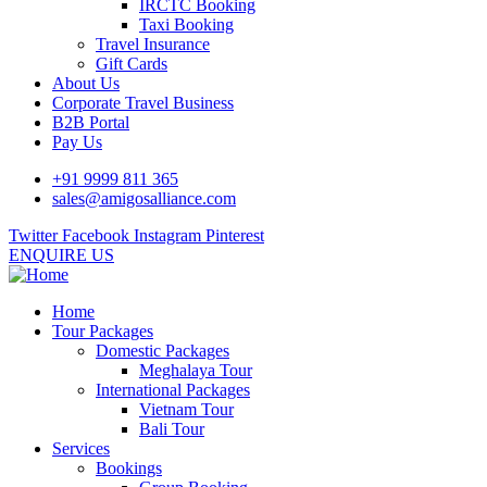
IRCTC Booking
Taxi Booking
Travel Insurance
Gift Cards
About Us
Corporate Travel Business
B2B Portal
Pay Us
+91 9999 811 365
sales@amigosalliance.com
Twitter
Facebook
Instagram
Pinterest
ENQUIRE US
Home
Tour Packages
Domestic Packages
Meghalaya Tour
International Packages
Vietnam Tour
Bali Tour
Services
Bookings