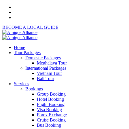
BECOME A LOCAL GUIDE
Home
Tour Packages
Domestic Packages
Meghalaya Tour
International Packages
Vietnam Tour
Bali Tour
Services
Bookings
Group Booking
Hotel Booking
Flight Booking
Visa Booking
Forex Exchange
Cruise Booking
Bus Booking