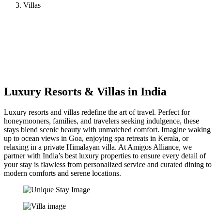
Villas
Luxury Resorts & Villas in India
Luxury resorts and villas redefine the art of travel. Perfect for
honeymooners, families, and travelers seeking indulgence, these
stays blend scenic beauty with unmatched comfort. Imagine waking
up to ocean views in Goa, enjoying spa retreats in Kerala, or
relaxing in a private Himalayan villa. At Amigos Alliance, we
partner with India’s best luxury properties to ensure every detail of
your stay is flawless from personalized service and curated dining to
modern comforts and serene locations.