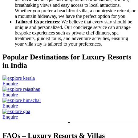
breathtaking views and easy access to local attractions.
Whether you prefer a beachfront villa, a countryside retreat, or
a mountain hideaway, we have the perfect option for you.
Tailored Experiences
: We believe that every stay should be
unique and personalized. Our concierge service can arrange
bespoke experiences such as private chef dinners, spa
treatments, guided tours, and adventure activities, ensuring
your villa stay is tailored to your preferences.
Popular Destinations for Luxury Resorts
in India
Enquire
Enquire
Enquire
Enquire
FAQs – Luxury Resorts & Villas