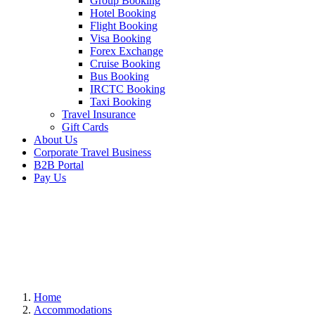
Group Booking
Hotel Booking
Flight Booking
Visa Booking
Forex Exchange
Cruise Booking
Bus Booking
IRCTC Booking
Taxi Booking
Travel Insurance
Gift Cards
About Us
Corporate Travel Business
B2B Portal
Pay Us
Home
Accommodations