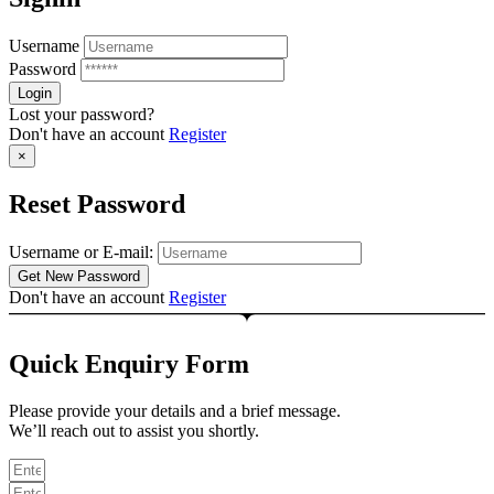
Username
Password
Lost your password?
Don't have an account
Register
×
Reset Password
Username or E-mail:
Don't have an account
Register
Quick Enquiry Form
Please provide your details and a brief message.
We’ll reach out to assist you shortly.