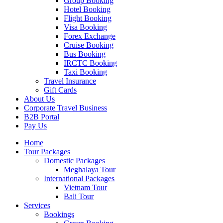
Group Booking
Hotel Booking
Flight Booking
Visa Booking
Forex Exchange
Cruise Booking
Bus Booking
IRCTC Booking
Taxi Booking
Travel Insurance
Gift Cards
About Us
Corporate Travel Business
B2B Portal
Pay Us
Home
Tour Packages
Domestic Packages
Meghalaya Tour
International Packages
Vietnam Tour
Bali Tour
Services
Bookings