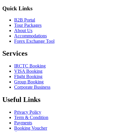
Quick Links
B2B Portal
Tour Packages
About Us
Accommodations
Forex Exchange Tool
Services
IRCTC Booking
VISA Booking
Flight Booking
Group Booking
Corporate Business
Useful Links
Privacy Policy
Term & Condition
Payments
Booking Voucher