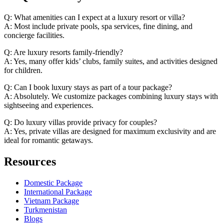
Q: What amenities can I expect at a luxury resort or villa?
A: Most include private pools, spa services, fine dining, and
concierge facilities.
Q: Are luxury resorts family-friendly?
A: Yes, many offer kids’ clubs, family suites, and activities designed
for children.
Q: Can I book luxury stays as part of a tour package?
A: Absolutely. We customize packages combining luxury stays with
sightseeing and experiences.
Q: Do luxury villas provide privacy for couples?
A: Yes, private villas are designed for maximum exclusivity and are
ideal for romantic getaways.
Resources
Domestic Package
International Package
Vietnam Package
Turkmenistan
Blogs