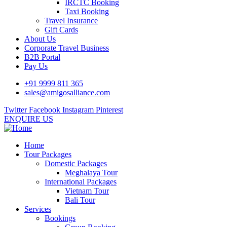
IRCTC Booking
Taxi Booking
Travel Insurance
Gift Cards
About Us
Corporate Travel Business
B2B Portal
Pay Us
+91 9999 811 365
sales@amigosalliance.com
Twitter
Facebook
Instagram
Pinterest
ENQUIRE US
Home
Tour Packages
Domestic Packages
Meghalaya Tour
International Packages
Vietnam Tour
Bali Tour
Services
Bookings