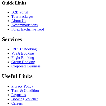
Quick Links
B2B Portal
Tour Packages
About Us
Accommodations
Forex Exchange Tool
Services
IRCTC Booking
VISA Booking
Flight Booking
Group Booking
Corporate Business
Useful Links
Privacy Policy
Term & Condition
Payments
Booking Voucher
Careers