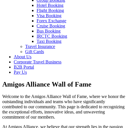
Group Booking
Hotel Booking
Flight Booking
Visa Booking
Forex Exchange
Cruise Booking
Bus Booking
IRCTC Booking
Taxi Booking
Travel Insurance
Gift Cards
About Us
Corporate Travel Business
B2B Portal
Pay Us
Amigos Alliance Wall of Fame
Welcome to the Amigos Alliance Wall of Fame, where we honor the
outstanding individuals and teams who have significantly
contributed to our community. This page is dedicated to recognizing
the exceptional efforts, innovative ideas, and unwavering
commitment of our members.
At Amigos Alliance, we believe that our strength lies in the passion