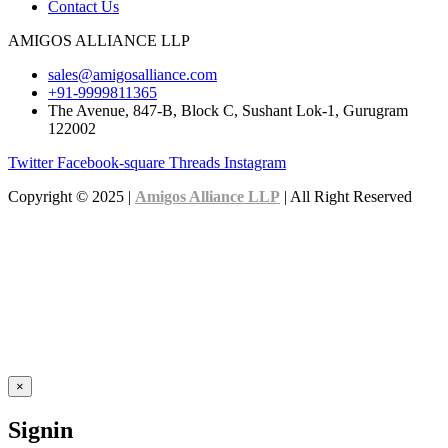
Contact Us
AMIGOS ALLIANCE LLP
sales@amigosalliance.com
+91-9999811365
The Avenue, 847-B, Block C, Sushant Lok-1, Gurugram
122002
Twitter
Facebook-square
Threads
Instagram
Copyright © 2025 |
Amigos Alliance LLP
| All Right Reserved
×
Signin