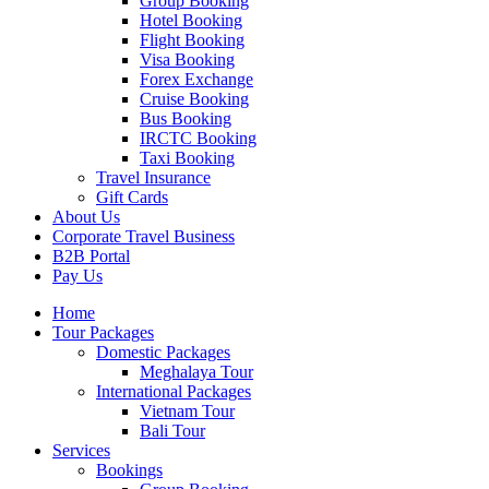
Group Booking
Hotel Booking
Flight Booking
Visa Booking
Forex Exchange
Cruise Booking
Bus Booking
IRCTC Booking
Taxi Booking
Travel Insurance
Gift Cards
About Us
Corporate Travel Business
B2B Portal
Pay Us
Home
Tour Packages
Domestic Packages
Meghalaya Tour
International Packages
Vietnam Tour
Bali Tour
Services
Bookings