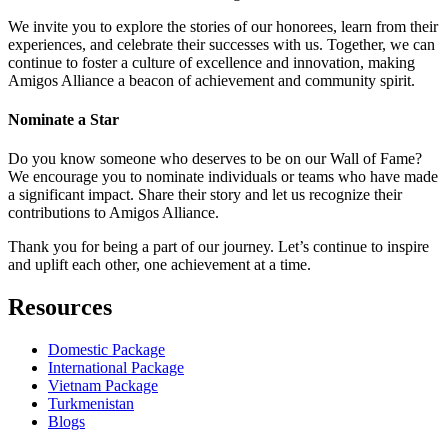
We invite you to explore the stories of our honorees, learn from their
experiences, and celebrate their successes with us. Together, we can
continue to foster a culture of excellence and innovation, making
Amigos Alliance a beacon of achievement and community spirit.
Nominate a Star
Do you know someone who deserves to be on our Wall of Fame?
We encourage you to nominate individuals or teams who have made
a significant impact. Share their story and let us recognize their
contributions to Amigos Alliance.
Thank you for being a part of our journey. Let’s continue to inspire
and uplift each other, one achievement at a time.
Resources
Domestic Package
International Package
Vietnam Package
Turkmenistan
Blogs