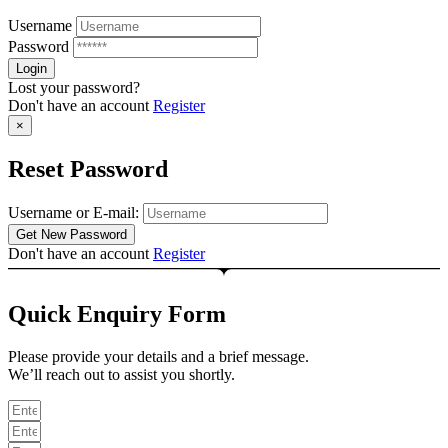
Username
Password
Lost your password?
Don't have an account
Register
×
Reset Password
Username or E-mail:
Don't have an account
Register
Quick Enquiry Form
Please provide your details and a brief message.
We’ll reach out to assist you shortly.