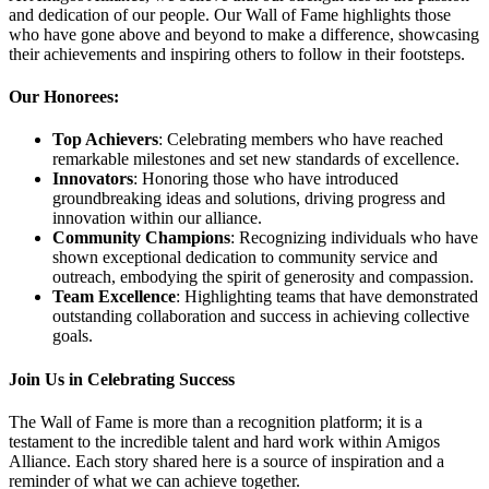
and dedication of our people. Our Wall of Fame highlights those
who have gone above and beyond to make a difference, showcasing
their achievements and inspiring others to follow in their footsteps.
Our Honorees:
Top Achievers
: Celebrating members who have reached
remarkable milestones and set new standards of excellence.
Innovators
: Honoring those who have introduced
groundbreaking ideas and solutions, driving progress and
innovation within our alliance.
Community Champions
: Recognizing individuals who have
shown exceptional dedication to community service and
outreach, embodying the spirit of generosity and compassion.
Team Excellence
: Highlighting teams that have demonstrated
outstanding collaboration and success in achieving collective
goals.
Join Us in Celebrating Success
The Wall of Fame is more than a recognition platform; it is a
testament to the incredible talent and hard work within Amigos
Alliance. Each story shared here is a source of inspiration and a
reminder of what we can achieve together.