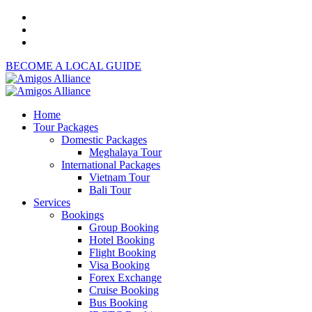
BECOME A LOCAL GUIDE
Home
Tour Packages
Domestic Packages
Meghalaya Tour
International Packages
Vietnam Tour
Bali Tour
Services
Bookings
Group Booking
Hotel Booking
Flight Booking
Visa Booking
Forex Exchange
Cruise Booking
Bus Booking